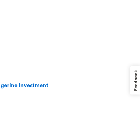
Feedback
angerine Investment