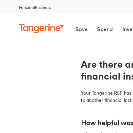
Personal
Business
Save
Spend
Inve
Are there a
financial in
Your Tangerine RSP has n
to another financial insti