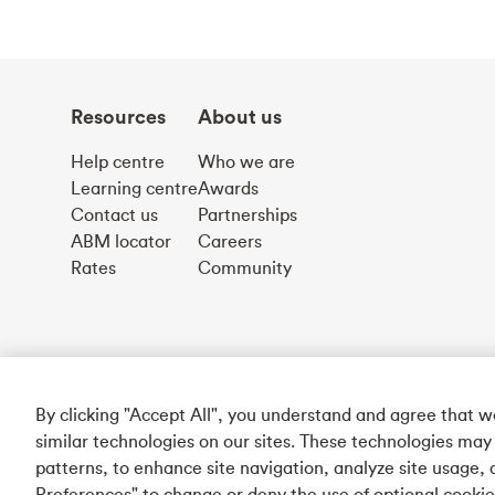
Resources
About us
Help centre
Who we are
Learning centre
Awards
Contact us
Partnerships
ABM locator
Careers
Rates
Community
By clicking "Accept All", you understand and agree that 
similar technologies on our sites. These technologies may
patterns, to enhance site navigation, analyze site usage, 
Preferences" to change or deny the use of optional cooki