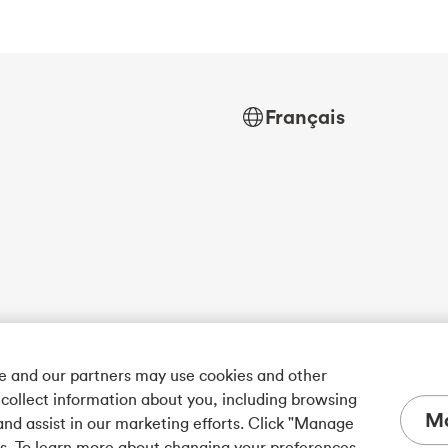
Français
we and our partners may use cookies and other
 collect information about you, including browsing
Ma
and assist in our marketing efforts. Click "Manage
es. To learn more about changing your preferences