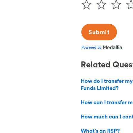
Related Ques
How do I transfer my
Funds Limited?
How can I transfer m
How much can I cont
What's an RSP?