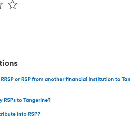
tions
 RRSP or RSP from another financial institution to T
y RSPs to Tangerine?
ribute into RSP?