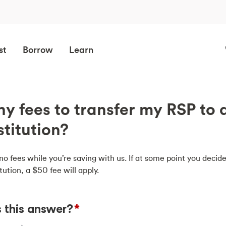
st
Borrow
Learn
ny fees to transfer my RSP to 
stitution?
o fees while you’re saving with us. If at some point you decide
tution, a $50 fee will apply.