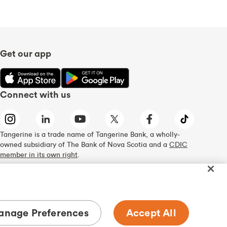
Get our app
Connect with us
Tangerine is a trade name of Tangerine Bank, a wholly-
owned subsidiary of The Bank of Nova Scotia and a
CDIC
member in its own right
.
nage Preferences
Accept All