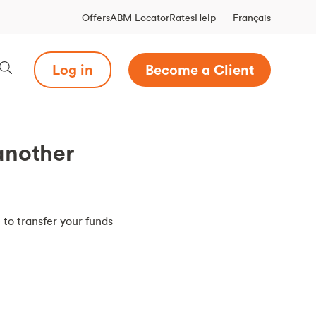
Français
Offers
ABM Locator
Rates
Help
Log in
Become a Client
another
 to transfer your funds