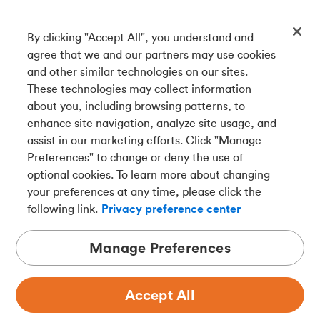
By clicking "Accept All", you understand and
Get our app
agree that we and our partners may use cookies
and other similar technologies on our sites.
These technologies may collect information
Connect with us
about you, including browsing patterns, to
enhance site navigation, analyze site usage, and
assist in our marketing efforts. Click "Manage
Preferences" to change or deny the use of
Français
optional cookies. To learn more about changing
Tangerine is a trade name of Tangerine Bank, a wholly-
your preferences at any time, please click the
owned subsidiary of The Bank of Nova Scotia and a
CDIC
following link.
Privacy preference center
member in its own right
.
Manage Preferences
Accept All
Privacy
Legal
Security
Accessibility
Adchoices