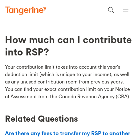
How much can I contribute
into RSP?
Your contribution limit takes into account this year's
deduction limit (which is unique to your income), as well
as any unused contribution room from previous years.
You can find your exact contribution limit on your Notice
of Assessment from the Canada Revenue Agency (CRA).
Related Questions
Are there any fees to transfer my RSP to another