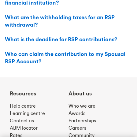
financial institution?
What are the withholding taxes for an RSP
withdrawal?
What is the deadline for RSP contributions?
Who can claim the contribution to my Spousal
RSP Account?
Resources
About us
Help centre
Who we are
Learning centre
Awards
Contact us
Partnerships
ABM locator
Careers
Rates
Community