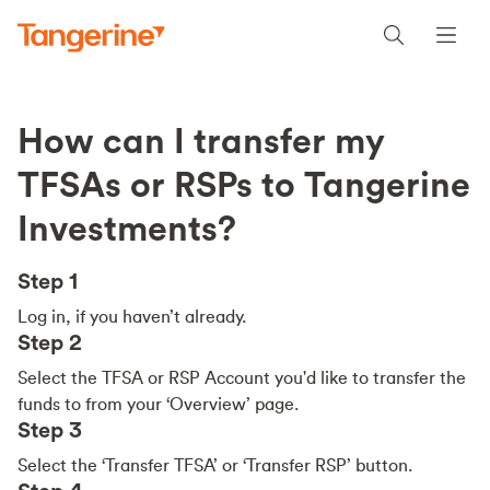
How can I transfer my
TFSAs or RSPs to Tangerine
Investments?
Step 1
Log in, if you haven’t already.
Step 2
Select the TFSA or RSP Account you'd like to transfer the
funds to from your ‘Overview’ page.
Step 3
Select the ‘Transfer TFSA’ or ‘Transfer RSP’ button.