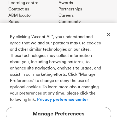
Learning centre
Awards
Contact us
Partnerships
ABM locator
Careers
Rates
Community
By clicking "Accept All", you understand and
Get our app
agree that we and our partners may use cookies
and other similar technologies on our sites.
These technologies may collect information
Connect with us
about you, including browsing patterns, to
enhance site navigation, analyze site usage, and
assist in our marketing efforts. Click "Manage
Preferences" to change or deny the use of
Français
optional cookies. To learn more about changing
Tangerine is a trade name of Tangerine Bank, a wholly-
your preferences at any time, please click the
owned subsidiary of The Bank of Nova Scotia and a
CDIC
following link.
Privacy preference center
member in its own right
.
Manage Preferences