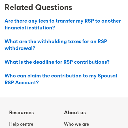
Related Questions
Are there any fees to transfer my RSP to another
financial institution?
What are the withholding taxes for an RSP
withdrawal?
What is the deadline for RSP contributions?
Who can claim the contribution to my Spousal
RSP Account?
Resources
About us
Help centre
Who we are