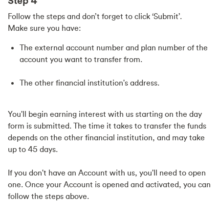
Step 4
Follow the steps and don’t forget to click ‘Submit’.
Make sure you have:
The external account number and plan number of the
account you want to transfer from.
The other financial institution's address.
You'll begin earning interest with us starting on the day
form is submitted. The time it takes to transfer the funds
depends on the other financial institution, and may take
up to 45 days.
If you don't have an Account with us, you'll need to open
one. Once your Account is opened and activated, you can
follow the steps above.