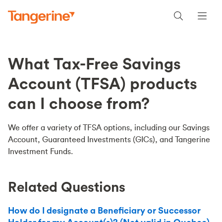
What Tax-Free Savings
Account (TFSA) products
can I choose from?
We offer a variety of TFSA options, including our Savings
Account, Guaranteed Investments (GICs), and Tangerine
Investment Funds.
Related Questions
How do I designate a Beneficiary or Successor