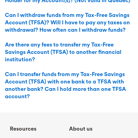
Holder for my Account(s)? (Not valid in Quebec)
Can I withdraw funds from my Tax-Free Savings
Account (TFSA)? Will I have to pay any taxes on
withdrawal? How often can I withdraw funds?
Are there any fees to transfer my Tax-Free
Savings Account (TFSA) to another financial
institution?
Can I transfer funds from my Tax-Free Savings
Account (TFSA) with one bank to a TFSA with
another bank? Can I hold more than one TFSA
account?
Resources
About us