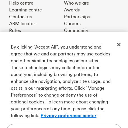
Help centre
Who we are
Learning centre
Awards
Contact us
Partnerships
ABM locator
Careers
Rates
Community
By clicking "Accept All", you understand and
Get our app
agree that we and our partners may use cookies
and other similar technologies on our sites.
These technologies may collect information
Connect with us
about you, including browsing patterns, to
enhance site navigation, analyze site usage, and
assist in our marketing efforts. Click "Manage
Preferences" to change or deny the use of
Français
optional cookies. To learn more about changing
Tangerine is a trade name of Tangerine Bank, a wholly-
your preferences at any time, please click the
owned subsidiary of The Bank of Nova Scotia and a
CDIC
following link.
Privacy preference center
member in its own right
.