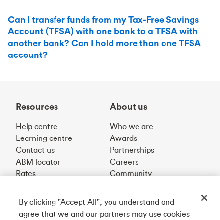
Can I transfer funds from my Tax-Free Savings
Account (TFSA) with one bank to a TFSA with
another bank? Can I hold more than one TFSA
account?
Resources
About us
Help centre
Who we are
Learning centre
Awards
Contact us
Partnerships
ABM locator
Careers
Rates
Community
By clicking "Accept All", you understand and
Get our app
agree that we and our partners may use cookies