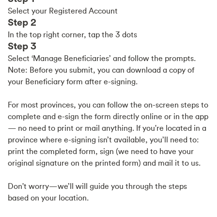
Select your Registered Account
Step 2
In the top right corner, tap the 3 dots
Step 3
Select ‘Manage Beneficiaries’ and follow the prompts.
Note: Before you submit, you can download a copy of
your Beneficiary form after e-signing.
For most provinces, you can follow the on-screen steps to
complete and e-sign the form directly online or in the app
— no need to print or mail anything. If you're located in a
province where e-signing isn’t available, you’ll need to:
print the completed form, sign (we need to have your
original signature on the printed form) and mail it to us.
Don't worry—we’ll will guide you through the steps
based on your location.