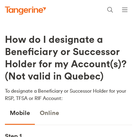
How do I designate a
Beneficiary or Successor
Holder for my Account(s)?
(Not valid in Quebec)
To designate a Beneficiary or Successor Holder for your
RSP, TFSA or RIF Account:
Mobile
Online
Step 1