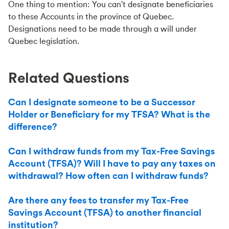
One thing to mention: You can't designate beneficiaries
to these Accounts in the province of Quebec.
Designations need to be made through a will under
Quebec legislation.
Related Questions
Can I designate someone to be a Successor
Holder or Beneficiary for my TFSA? What is the
difference?
Can I withdraw funds from my Tax-Free Savings
Account (TFSA)? Will I have to pay any taxes on
withdrawal? How often can I withdraw funds?
Are there any fees to transfer my Tax-Free
Savings Account (TFSA) to another financial
institution?