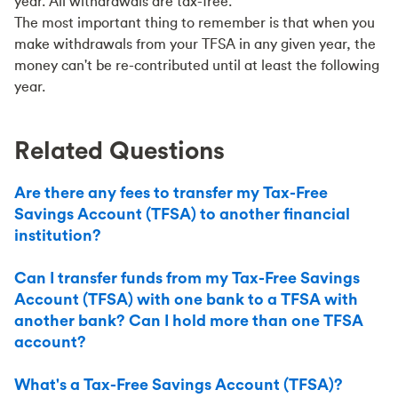
year. All withdrawals are tax-free.
The most important thing to remember is that when you
make withdrawals from your TFSA in any given year, the
money can't be re-contributed until at least the following
year.
Related Questions
Are there any fees to transfer my Tax-Free
Savings Account (TFSA) to another financial
institution?
Can I transfer funds from my Tax-Free Savings
Account (TFSA) with one bank to a TFSA with
another bank? Can I hold more than one TFSA
account?
What's a Tax-Free Savings Account (TFSA)?