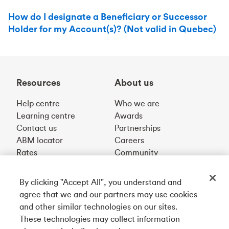
How do I designate a Beneficiary or Successor
Holder for my Account(s)? (Not valid in Quebec)
Resources
About us
Help centre
Who we are
Learning centre
Awards
Contact us
Partnerships
ABM locator
Careers
Rates
Community
By clicking "Accept All", you understand and
Get our app
agree that we and our partners may use cookies
and other similar technologies on our sites.
These technologies may collect information
Connect with us