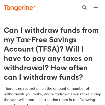
Can I withdraw funds from
my Tax-Free Savings
Account (TFSA)? Will I
have to pay any taxes on
withdrawal? How often
can I withdraw funds?
There is no restriction on the amount or number of
withdrawals you make, and withdrawals you make during
the year will create contribution room in the following