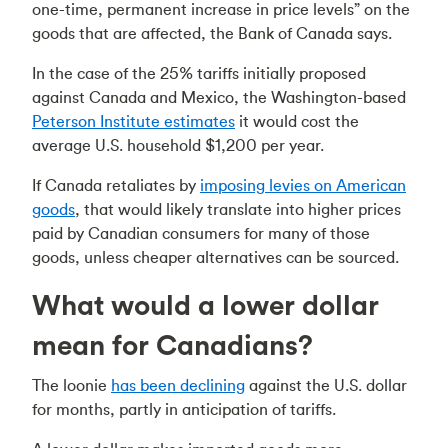
one-time, permanent increase in price levels” on the
goods that are affected, the Bank of Canada says.
In the case of the 25% tariffs initially proposed
against Canada and Mexico, the Washington-based
Peterson Institute estimates
it would cost the
average U.S. household $1,200 per year.
If Canada retaliates by
imposing levies on American
goods
, that would likely translate into higher prices
paid by Canadian consumers for many of those
goods, unless cheaper alternatives can be sourced.
What would a lower dollar
mean for Canadians?
The loonie
has been declining
against the U.S. dollar
for months, partly in anticipation of tariffs.