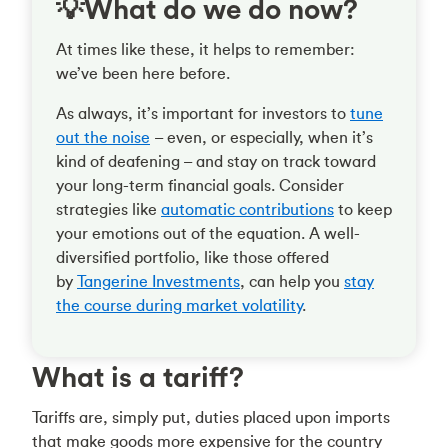
💡What do we do now?
At times like these, it helps to remember:
we’ve been here before.
As always, it’s important for investors to
tune
out the noise
– even, or especially, when it’s
kind of deafening – and stay on track toward
your long-term financial goals. Consider
strategies like
automatic contributions
to keep
your emotions out of the equation. A well-
diversified portfolio, like those offered
by
Tangerine Investments
, can help you
stay
the course during market volatility
.
What is a tariff?
Tariffs are, simply put, duties placed upon imports
that make goods more expensive for the country