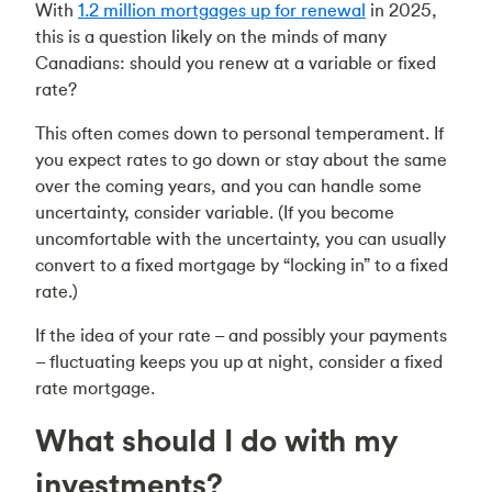
With
1.2 million mortgages up for renewal
in 2025,
this is a question likely on the minds of many
Canadians: should you renew at a variable or fixed
rate?
This often comes down to personal temperament. If
you expect rates to go down or stay about the same
over the coming years, and you can handle some
uncertainty, consider variable. (If you become
uncomfortable with the uncertainty, you can usually
convert to a fixed mortgage by “locking in” to a fixed
rate.)
If the idea of your rate – and possibly your payments
– fluctuating keeps you up at night, consider a fixed
rate mortgage.
What should I do with my
investments?