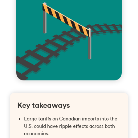
Key takeaways
Large tariffs on Canadian imports into the
U.S. could have ripple effects across both
economies.