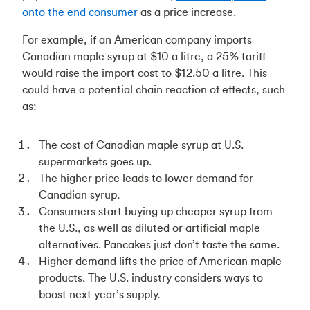
onto the end consumer
as a price increase.
For example, if an American company imports
Canadian maple syrup at $10 a litre, a 25% tariff
would raise the import cost to $12.50 a litre. This
could have a potential chain reaction of effects, such
as:
The cost of Canadian maple syrup at U.S.
supermarkets goes up.
The higher price leads to lower demand for
Canadian syrup.
Consumers start buying up cheaper syrup from
the U.S., as well as diluted or artificial maple
alternatives. Pancakes just don’t taste the same.
Higher demand lifts the price of American maple
products. The U.S. industry considers ways to
boost next year’s supply.