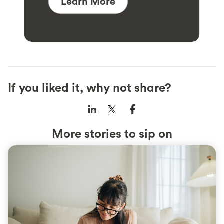
Learn More
If you liked it, why not share?
More stories to sip on