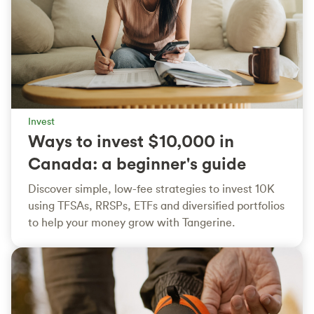
Invest
Ways to invest $10,000 in
Canada: a beginner's guide
Discover simple, low-fee strategies to invest 10K
using TFSAs, RRSPs, ETFs and diversified portfolios
to help your money grow with Tangerine.