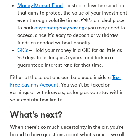
Money Market Fund
– a stable, low-fee solution
that aims to protect the value of your Investment
even through volatile times. 💡It’s an ideal place
to park
any emergency savings
you may need to
access, since it’s easy to deposit or withdraw
funds as needed without penalty.
GICs
– Hold your money in a GIC for as little as
90 days to as long as 5 years, and lock in a
guaranteed interest rate for that time.
Either of these options can be placed inside a
Tax-
Free Savings Account
. You won’t be taxed on
earnings or withdrawals, as long as you stay within
your contribution limits.
What’s next?
When there’s so much uncertainty in the air, you’re
bound to have questions about what’s next – we all