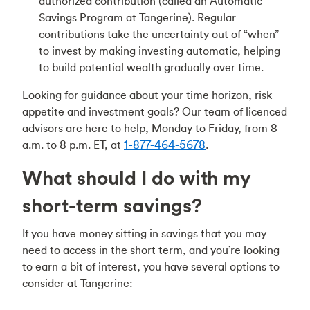
authorized contribution (called an Automatic
Savings Program at Tangerine). Regular
contributions take the uncertainty out of “when”
to invest by making investing automatic, helping
to build potential wealth gradually over time.
Looking for guidance about your time horizon, risk
appetite and investment goals? Our team of licenced
advisors are here to help, Monday to Friday, from 8
a.m. to 8 p.m. ET, at
1-877-464-5678
.
What should I do with my
short-term savings?
If you have money sitting in savings that you may
need to access in the short term, and you’re looking
to earn a bit of interest, you have several options to
consider at Tangerine: