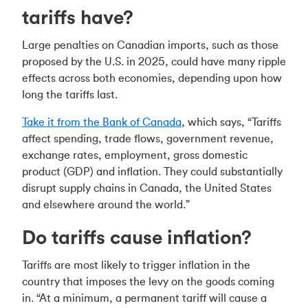
tariffs have?
Large penalties on Canadian imports, such as those
proposed by the U.S. in 2025, could have many ripple
effects across both economies, depending upon how
long the tariffs last.
Take it from the Bank of Canada
, which says, “Tariffs
affect spending, trade flows, government revenue,
exchange rates, employment, gross domestic
product (GDP) and inflation. They could substantially
disrupt supply chains in Canada, the United States
and elsewhere around the world.”
Do tariffs cause inflation?
Tariffs are most likely to trigger inflation in the
country that imposes the levy on the goods coming
in. “At a minimum, a permanent tariff will cause a