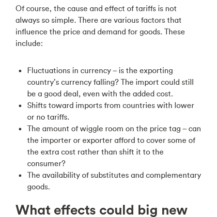
Of course, the cause and effect of tariffs is not
always so simple. There are various factors that
influence the price and demand for goods. These
include:
Fluctuations in currency – is the exporting
country’s currency falling? The import could still
be a good deal, even with the added cost.
Shifts toward imports from countries with lower
or no tariffs.
The amount of wiggle room on the price tag – can
the importer or exporter afford to cover some of
the extra cost rather than shift it to the
consumer?
The availability of substitutes and complementary
goods.
What effects could big new