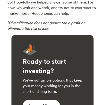
do! Hopefully we helped answer some of them. For
now, we wait and watch, and try not to overreact to
market noise. Headphones can help.
1
Diversification does not guarantee a profit or
eliminate the risk of loss.
Ready to start
investing?
We’ve got simple options that keep
your money working for you in the
short and long term.