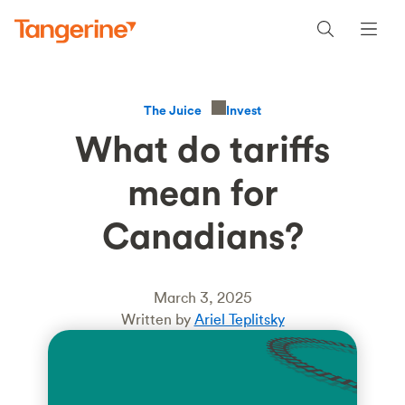
Invest
The Juice
What do tariffs
mean for
Canadians?
March 3, 2025
Written by
Ariel Teplitsky