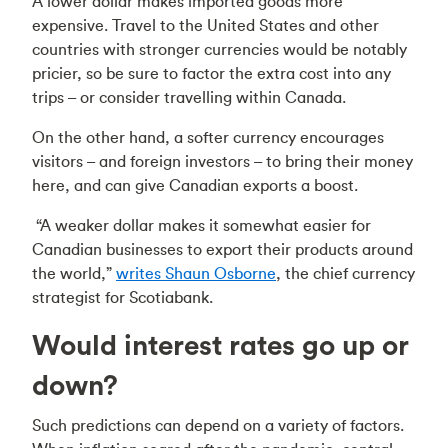
A lower dollar makes imported goods more
expensive. Travel to the United States and other
countries with stronger currencies would be notably
pricier, so be sure to factor the extra cost into any
trips – or consider travelling within Canada.
On the other hand, a softer currency encourages
visitors – and foreign investors – to bring their money
here, and can give Canadian exports a boost.
“A weaker dollar makes it somewhat easier for
Canadian businesses to export their products around
the world,”
writes Shaun Osborne
, the chief currency
strategist for Scotiabank.
Would interest rates go up or
down?
Such predictions can depend on a variety of factors.