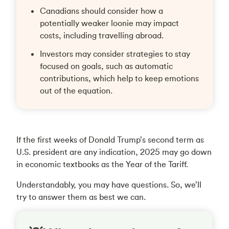
Canadians should consider how a
potentially weaker loonie may impact
costs, including travelling abroad.
Investors may consider strategies to stay
focused on goals, such as automatic
contributions, which help to keep emotions
out of the equation.
If the first weeks of Donald Trump’s second term as
U.S. president are any indication, 2025 may go down
in economic textbooks as the Year of the Tariff.
Understandably, you may have questions. So, we’ll
try to answer them as best we can.