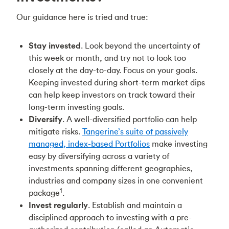
Our guidance here is tried and true:
Stay invested
. Look beyond the uncertainty of
this week or month, and try not to look too
closely at the day-to-day. Focus on your goals.
Keeping invested during short-term market dips
can help keep investors on track toward their
long-term investing goals.
Diversify
. A well-diversified portfolio can help
mitigate risks.
Tangerine’s suite of passively
managed, index-based Portfolios
make investing
easy by diversifying across a variety of
investments spanning different geographies,
industries and company sizes in one convenient
1
package
.
Invest regularly
. Establish and maintain a
disciplined approach to investing with a pre-