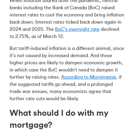
When inflation soared after the pandemic, central
banks including the Bank of Canada (BoC) raised
interest rates to cool the economy and bring inflation
back down. Interest rates ticked back down again in
2024 and 2025. The
BoC’s overnight rate
declined
to 2.75%, as of March 12.
But tariff-induced inflation is a different animal, since
it’s not caused by increased demand. And those
higher prices are likely to dampen economic growth,
in which case the BoC wouldn’t need to dampen it
further by raising rates.
According to Morningstar
, if
the suggested tariffs go ahead, and a prolonged
trade war ensues, many economists agree that
further rate cuts would be likely.
What should I do with my
mortgage?