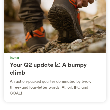
Invest
Your Q2 update 📈 A bumpy
climb
An action-packed quarter dominated by two-,
three- and four-letter words: AI, oil, IPO and
GOAL!