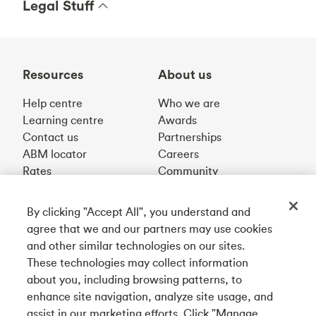
Legal Stuff
Resources
About us
Help centre
Who we are
Learning centre
Awards
Contact us
Partnerships
ABM locator
Careers
Rates
Community
By clicking "Accept All", you understand and
Get our app
agree that we and our partners may use cookies
and other similar technologies on our sites.
These technologies may collect information
Connect with us
about you, including browsing patterns, to
enhance site navigation, analyze site usage, and
assist in our marketing efforts. Click "Manage