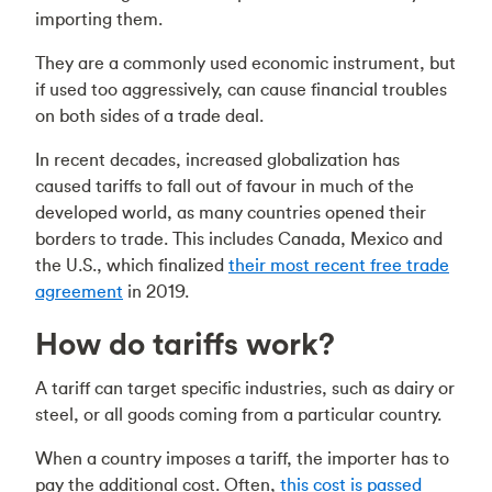
importing them.
They are a commonly used economic instrument, but
if used too aggressively, can cause financial troubles
on both sides of a trade deal.
In recent decades, increased globalization has
caused tariffs to fall out of favour in much of the
developed world, as many countries opened their
borders to trade. This includes Canada, Mexico and
the U.S., which finalized
their most recent free trade
agreement
in 2019.
How do tariffs work?
A tariff can target specific industries, such as dairy or
steel, or all goods coming from a particular country.
When a country imposes a tariff, the importer has to
pay the additional cost. Often,
this cost is passed