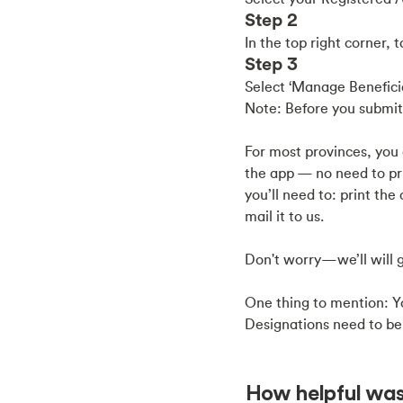
Step 2
In the top right corner, 
Step 3
Select ‘Manage Beneficia
Note: Before you submit,
For most provinces, you 
the app — no need to prin
you’ll need to: print th
mail it to us.
Don't worry—we’ll will g
One thing to mention: Yo
Designations need to be