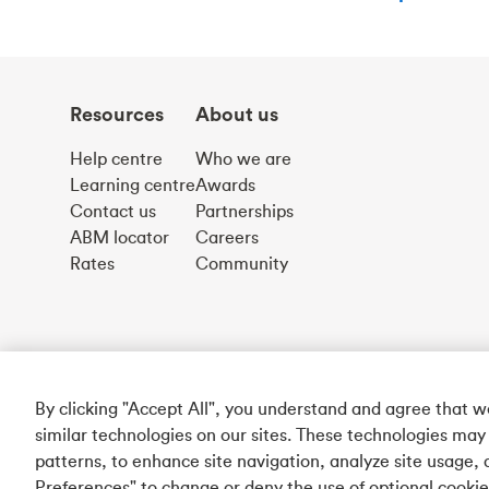
Resources
About us
Help centre
Who we are
Learning centre
Awards
Contact us
Partnerships
ABM locator
Careers
Rates
Community
By clicking "Accept All", you understand and agree that 
similar technologies on our sites. These technologies may
patterns, to enhance site navigation, analyze site usage, 
Preferences" to change or deny the use of optional cooki