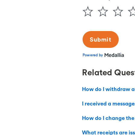
Related Ques
How do I withdraw a
I received a message/
How do I change the
What receipts are is