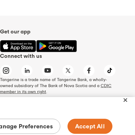
Get our app
Connect with us
Tangerine is a trade name of Tangerine Bank, a wholly-
owned subsidiary of The Bank of Nova Scotia and a
CDIC
member in its own right
.
nage Preferences
Accept All