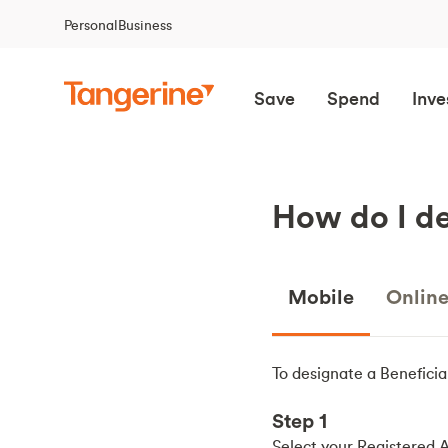
Personal
Business
Save
Spend
Inve
How do I de
Mobile
Onlin
To designate a Beneficia
Step 1
Select your Registered 