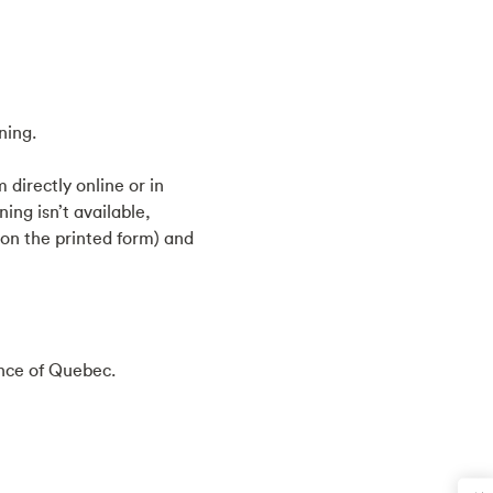
ning.
directly online or in
ing isn’t available,
 on the printed form) and
ince of Quebec.