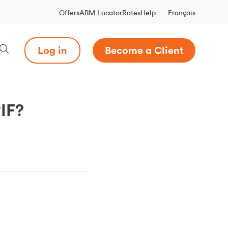
Français
Offers
ABM Locator
Rates
Help
Log in
Become a Client
RIF?