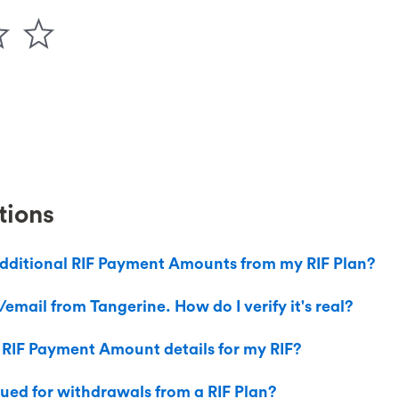
tions
dditional RIF Payment Amounts from my RIF Plan?
email from Tangerine. How do I verify it's real?
 RIF Payment Amount details for my RIF?
sued for withdrawals from a RIF Plan?