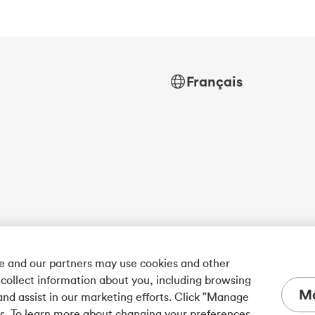
Français
we and our partners may use cookies and other
 collect information about you, including browsing
Ma
and assist in our marketing efforts. Click "Manage
es. To learn more about changing your preferences