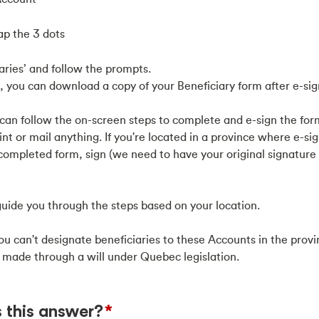
tap the 3 dots
ries’ and follow the prompts.
 you can download a copy of your Beneficiary form after e-sig
can follow the on-screen steps to complete and e-sign the form 
t or mail anything. If you're located in a province where e-sign
e completed form, sign (we need to have your original signature
uide you through the steps based on your location.
u can't designate beneficiaries to these Accounts in the prov
 made through a will under Quebec legislation.