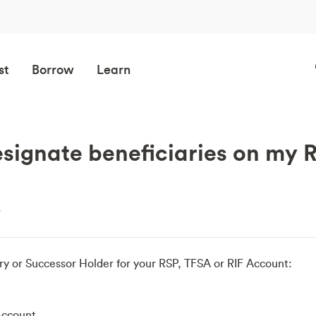
st
Borrow
Learn
signate beneficiaries on my 
e
ry or Successor Holder for your RSP, TFSA or RIF Account:
Account