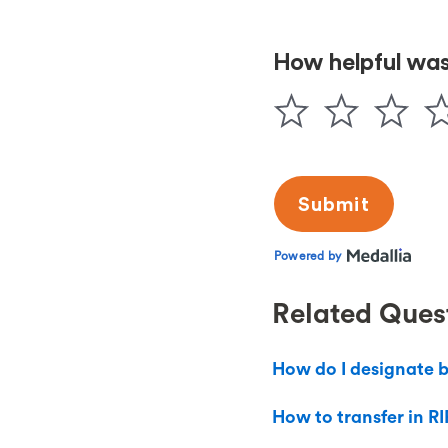
Related Ques
How do I designate b
How to transfer in RI