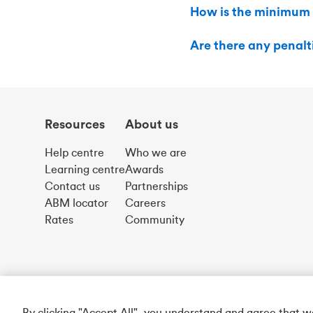
How is the minimum
Are there any penal
Resources
About us
Help centre
Who we are
Learning centre
Awards
Contact us
Partnerships
ABM locator
Careers
Rates
Community
By clicking "Accept All", you understand and agree that 