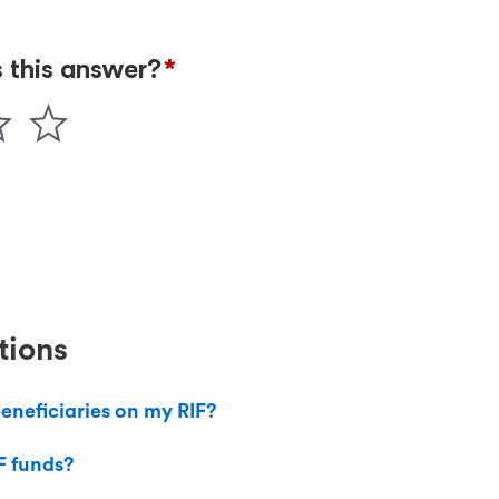
tions
eneficiaries on my RIF?
F funds?