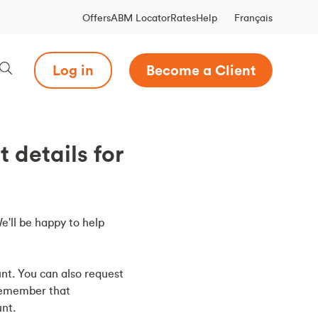
Français
Offers
ABM Locator
Rates
Help
Log in
Become a Client
details for
We'll be happy to help
nt. You can also request
remember that
nt.