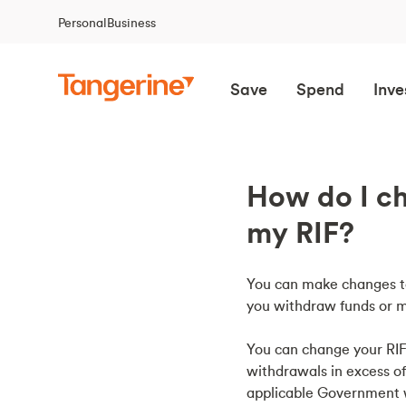
Personal
Business
Save
Spend
Inve
How do I ch
my RIF?
You can make changes to
you withdraw funds or m
You can change your RIF
withdrawals in excess 
applicable Government w