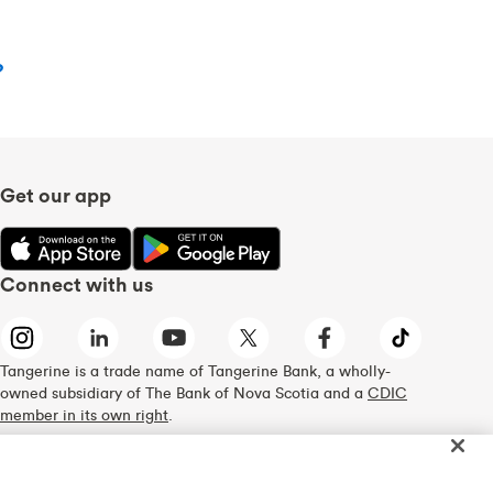
?
Get our app
Connect with us
Tangerine is a trade name of Tangerine Bank, a wholly-
owned subsidiary of The Bank of Nova Scotia and a
CDIC
member in its own right
.