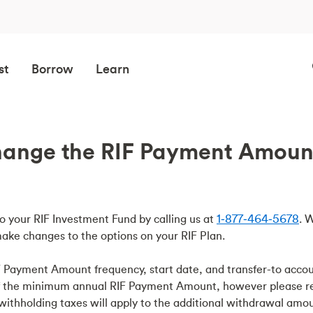
st
Borrow
Learn
ange the RIF Payment Amount 
 your RIF Investment Fund by calling us at
1‑877‑464‑5678
. 
ake changes to the options on your RIF Plan.
 Payment Amount frequency, start date, and transfer-to accou
of the minimum annual RIF Payment Amount, however please 
ithholding taxes will apply to the additional withdrawal amou