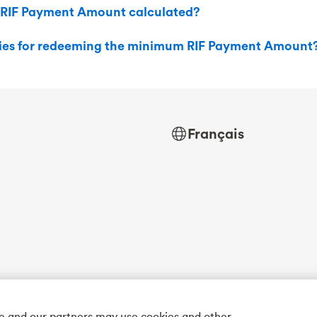
 RIF Payment Amount calculated?
ties for redeeming the minimum RIF Payment Amount
Français
we and our partners may use cookies and other