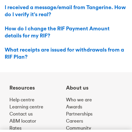
I received a message/email from Tangerine. How
do I verify it's real?
How do I change the RIF Payment Amount
details for my RIF?
What receipts are issued for withdrawals from a
RIF Plan?
Resources
About us
Help centre
Who we are
Learning centre
Awards
Contact us
Partnerships
ABM locator
Careers
Rates
Community