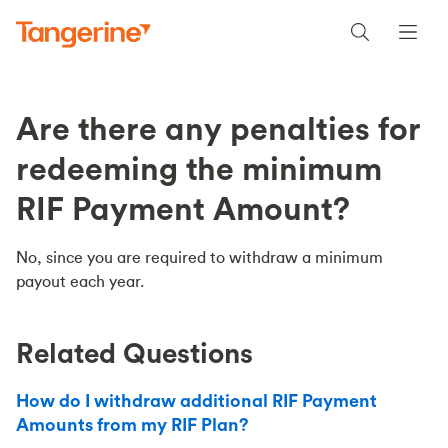
Are there any penalties for
redeeming the minimum
RIF Payment Amount?
No, since you are required to withdraw a minimum
payout each year.
Related Questions
How do I withdraw additional RIF Payment
Amounts from my RIF Plan?