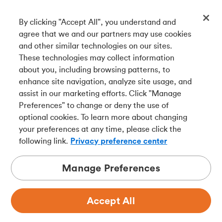
By clicking "Accept All", you understand and
Get our app
agree that we and our partners may use cookies
and other similar technologies on our sites.
These technologies may collect information
Connect with us
about you, including browsing patterns, to
enhance site navigation, analyze site usage, and
assist in our marketing efforts. Click "Manage
Preferences" to change or deny the use of
Français
optional cookies. To learn more about changing
Tangerine is a trade name of Tangerine Bank, a wholly-
your preferences at any time, please click the
owned subsidiary of The Bank of Nova Scotia and a
CDIC
following link.
Privacy preference center
member in its own right
.
Manage Preferences
Accept All
Privacy
Legal
Security
Accessibility
Adchoices