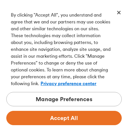
By clicking "Accept All", you understand and
Get our app
agree that we and our partners may use cookies
and other similar technologies on our sites.
These technologies may collect information
Connect with us
about you, including browsing patterns, to
enhance site navigation, analyze site usage, and
assist in our marketing efforts. Click "Manage
Preferences" to change or deny the use of
Français
optional cookies. To learn more about changing
Tangerine is a trade name of Tangerine Bank, a wholly-
your preferences at any time, please click the
owned subsidiary of The Bank of Nova Scotia and a
CDIC
following link.
Privacy preference center
member in its own right
.
Manage Preferences
Accept All
Privacy
Legal
Security
Accessibility
Adchoices