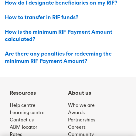
How do I designate beneficiaries on my RIF?
How to transfer in RIF funds?
How is the minimum RIF Payment Amount
calculated?
Are there any penalties for redeeming the
minimum RIF Payment Amount?
Resources
About us
Help centre
Who we are
Learning centre
Awards
Contact us
Partnerships
ABM locator
Careers
Rates
Community