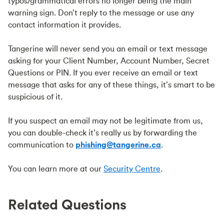
typos/grammatical errors no longer being the main
warning sign. Don’t reply to the message or use any
contact information it provides.
Tangerine will never send you an email or text message
asking for your Client Number, Account Number, Secret
Questions or PIN. If you ever receive an email or text
message that asks for any of these things, it’s smart to be
suspicious of it.
If you suspect an email may not be legitimate from us,
you can double-check it’s really us by forwarding the
communication to
phishing@tangerine.ca
.
You can learn more at our
Security Centre
.
Related Questions