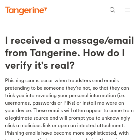
I received a message/email
from Tangerine. How do I
verify it's real?
Phishing scams occur when fraudsters send emails
pretending to be someone they’re not, so that they can
trick you into revealing your personal information (i.e.
usernames, passwords or PINs) or install malware on
your device. These emails will often appear to come from
a legitimate source and will prompt you to unknowingly
click a malicious link or open an infected attachment.
Phishing emails have become more sophisticated, with