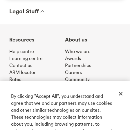
Legal Stuff
Resources
About us
Help centre
Who we are
Learning centre
Awards
Contact us
Partnerships
ABM locator
Careers
Rates
Community
By clicking "Accept All", you understand and
Get our app
agree that we and our partners may use cookies
and other similar technologies on our sites.
These technologies may collect information
Connect with us
about you, including browsing patterns, to