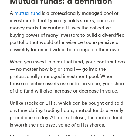
Mutual funds: a definition
A
mutual fund
is a professionally managed pool of
investments that typically holds stocks, bonds or
money market securities. It uses the collective
buying power of many investors to build a diversified
portfolio that would otherwise be too expensive or
unwieldy for an individual to manage on their own.
When you invest in a mutual fund, your contributions
— no matter how big or small — go into the
professionally managed investment pool. When
those collective assets rise or fall in value, your share
of the fund will also increase or decrease in value.
Unlike stocks or ETFs, which can be bought and sold
anytime during trading hours, mutual funds are only
priced once a day. At market close, the mutual fund
is worth the net asset value of all its shares.