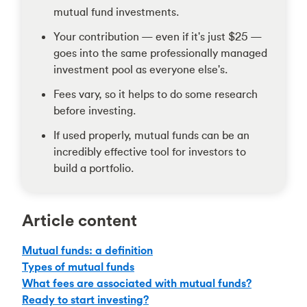
mutual fund investments.
Your contribution — even if it's just $25 —
goes into the same professionally managed
investment pool as everyone else's.
Fees vary, so it helps to do some research
before investing.
If used properly, mutual funds can be an
incredibly effective tool for investors to
build a portfolio.
Article content
Mutual funds: a definition
Types of mutual funds
What fees are associated with mutual funds?
Ready to start investing?