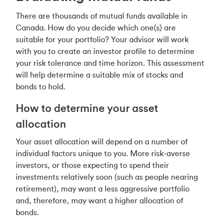
There are thousands of mutual funds available in
Canada. How do you decide which one(s) are
suitable for your portfolio? Your advisor will work
with you to create an investor profile to determine
your risk tolerance and time horizon. This assessment
will help determine a suitable mix of stocks and
bonds to hold.
How to determine your asset
allocation
Your asset allocation will depend on a number of
individual factors unique to you. More risk-averse
investors, or those expecting to spend their
investments relatively soon (such as people nearing
retirement), may want a less aggressive portfolio
and, therefore, may want a higher allocation of
bonds.