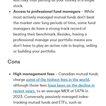
less risky than putting all your money in a single
stock.
Access to professional fund managers
– While
most actively managed mutual funds don’t beat
the market over long periods of time, some fund
managers do have a strong track record of
beating their benchmark. Besides, having a
professional manage your portfolio means you
don’t have to play an active role in buying, selling
or building your portfolio.
Cons
High management fees
– Canadian mutual funds
charge
some of the highest fees in the world
,
although those fees
have been on the decline in
recent years
, to an average MER of 1.47% in
2023. Conversely, passively managed index-
tracking mutual funds and ETFs, such as