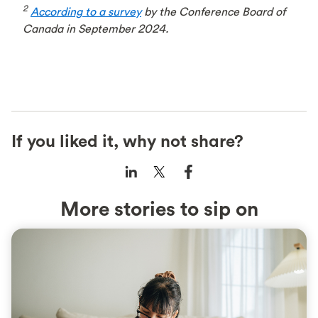
2
According to a survey
by the Conference Board of
Canada in September 2024.
If you liked it, why not share?
More stories to sip on