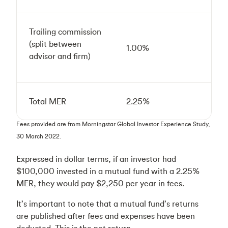
Trailing commission
(split between
1.00%
advisor and firm)
Total MER
2.25%
Fees provided are from Morningstar Global Investor Experience Study,
30 March 2022.
Expressed in dollar terms, if an investor had
$100,000 invested in a mutual fund with a 2.25%
MER, they would pay $2,250 per year in fees.
It’s important to note that a mutual fund’s returns
are published after fees and expenses have been