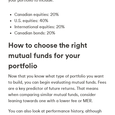
your portfolio to include:
Canadian equities: 20%
U.S. equities: 40%
International equities: 20%
Canadian bonds: 20%
How to choose the right
mutual funds for your
portfolio
Now that you know what type of portfolio you want
to build, you can begin evaluating mutual funds. Fees
are a key predictor of future returns. That means
when comparing similar mutual funds, consider
leaning towards one with a lower fee or MER.
You can also look at performance history, although