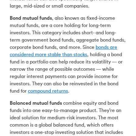
large, mid-sized or small companies.
Bond mutual funds
, also known as fixed-income
mutual funds, are a core holding for long-term
investors. This category includes short- and long-
term government bond funds, aggregate bond funds,
corporate bond funds, and more. Since
bonds are
considered more stable than stocks
, holding a bond
fund in a portfolio can help reduce its volatility — or
narrow the range of possible outcomes — while
regular interest payments can provide income for
investors. They can also be reinvested in the bond
fund for
compound returns
.
Balanced mutual funds
combine equity and bond
funds into one easy-to-manage product. They’re an
ideal solution for medium-risk investors. The most
common is a global balanced fund, which offers
investors a one-stop investing solution that includes