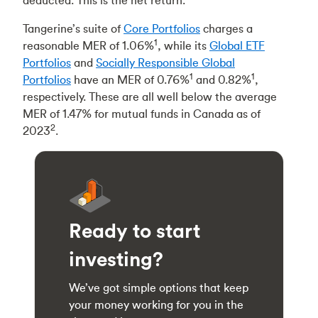
deducted. This is the net return.
Tangerine’s suite of
Core Portfolios
charges a
1
reasonable MER of 1.06%
, while its
Global ETF
Portfolios
and
Socially Responsible Global
1
1
Portfolios
have an MER of 0.76%
and 0.82%
,
respectively. These are all well below the average
MER of 1.47% for mutual funds in Canada as of
2
2023
.
Ready to start
investing?
We’ve got simple options that keep
your money working for you in the