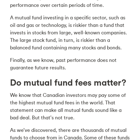
performance over certain periods of time.
A mutual fund investing in a specific sector, such as
oil and gas or technology, is riskier than a fund that
invests in stocks from large, well-known companies.
The large stock fund, in turn, is riskier than a
balanced fund containing many stocks and bonds.
Finally, as we know, past performance does not
guarantee future results.
Do mutual fund fees matter?
We know that Canadian investors may pay some of
the highest mutual fund fees in the world. That
statement can make all mutual funds sound like a
bad deal. But that’s not true.
As we’ve discovered, there are thousands of mutual
funds to choose from in Canada. Some of these funds