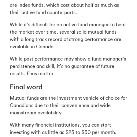
are index funds, which cost about half as much as
their active fund counterparts.
While it’s difficult for an active fund manager to beat
the market over time, several solid mutual funds
with a long track record of strong performance are
available in Canada.
While past performance may show a fund manager’s
persistence and skill, it’s no guarantee of future
results. Fees matter.
Final word
Mutual funds are the investment vehicle of choice for
Canadians due to their convenience and wide
mainstream availability.
With many financial institutions, you can start
investing with as little as $25 to $50 per month.