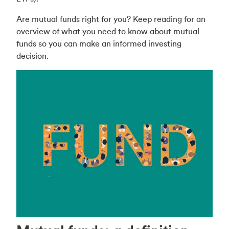
Are mutual funds right for you? Keep reading for an
overview of what you need to know about mutual
funds so you can make an informed investing
decision.