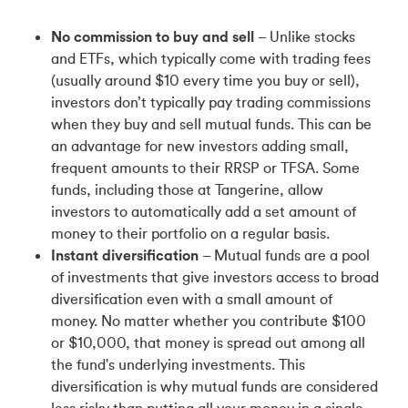
No commission to buy and sell
– Unlike stocks
and ETFs, which typically come with trading fees
(usually around $10 every time you buy or sell),
investors don’t typically pay trading commissions
when they buy and sell mutual funds. This can be
an advantage for new investors adding small,
frequent amounts to their RRSP or TFSA. Some
funds, including those at Tangerine, allow
investors to automatically add a set amount of
money to their portfolio on a regular basis.
Instant diversification
– Mutual funds are a pool
of investments that give investors access to broad
diversification even with a small amount of
money. No matter whether you contribute $100
or $10,000, that money is spread out among all
the fund's underlying investments. This
diversification is why mutual funds are considered