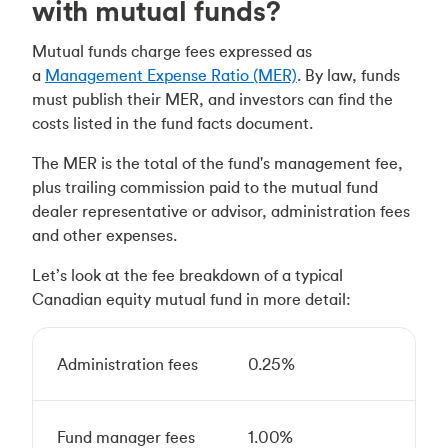
with mutual funds?
Mutual funds charge fees expressed as
a
Management Expense Ratio (MER)
. By law, funds
must publish their MER, and investors can find the
costs listed in the fund facts document.
The MER is the total of the fund's management fee,
plus trailing commission paid to the mutual fund
dealer representative or advisor, administration fees
and other expenses.
Let’s look at the fee breakdown of a typical
Canadian equity mutual fund in more detail:
Administration fees
0.25%
Fund manager fees
1.00%