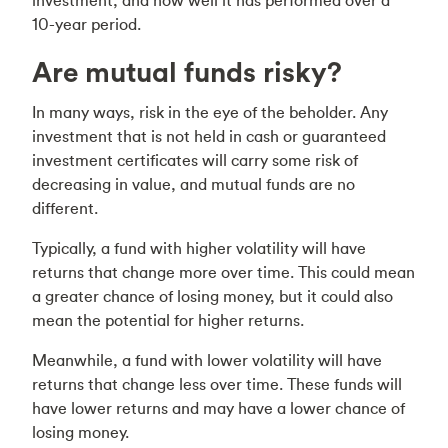
investment, and how well it has performed over a
10-year period.
Are mutual funds risky?
In many ways, risk in the eye of the beholder. Any
investment that is not held in cash or guaranteed
investment certificates will carry some risk of
decreasing in value, and mutual funds are no
different.
Typically, a fund with higher volatility will have
returns that change more over time. This could mean
a greater chance of losing money, but it could also
mean the potential for higher returns.
Meanwhile, a fund with lower volatility will have
returns that change less over time. These funds will
have lower returns and may have a lower chance of
losing money.