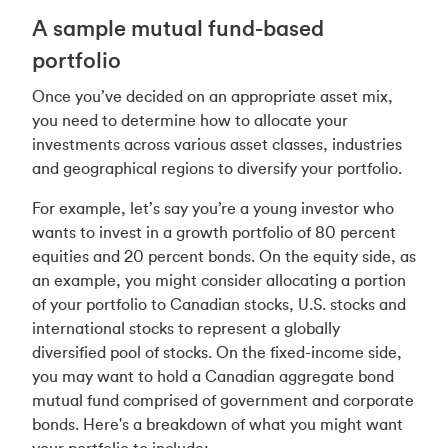
A sample mutual fund-based
portfolio
Once you’ve decided on an appropriate asset mix,
you need to determine how to allocate your
investments across various asset classes, industries
and geographical regions to diversify your portfolio.
For example, let’s say you’re a young investor who
wants to invest in a growth portfolio of 80 percent
equities and 20 percent bonds. On the equity side, as
an example, you might consider allocating a portion
of your portfolio to Canadian stocks, U.S. stocks and
international stocks to represent a globally
diversified pool of stocks. On the fixed-income side,
you may want to hold a Canadian aggregate bond
mutual fund comprised of government and corporate
bonds. Here's a breakdown of what you might want