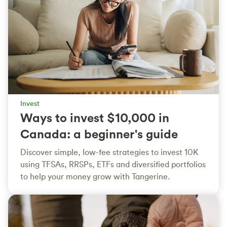
Invest
Ways to invest $10,000 in
Canada: a beginner's guide
Discover simple, low-fee strategies to invest 10K
using TFSAs, RRSPs, ETFs and diversified portfolios
to help your money grow with Tangerine.