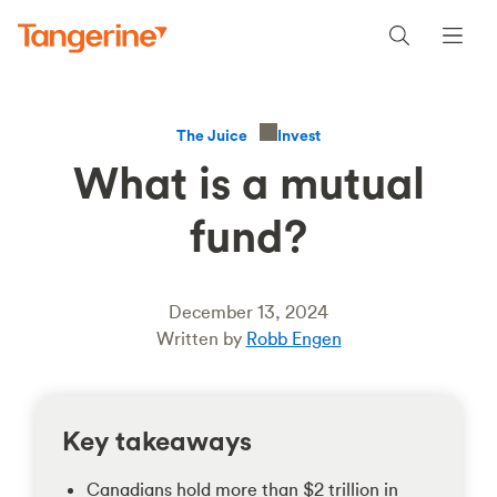
Invest
The Juice
What is a mutual
fund?
December 13, 2024
Written by
Robb Engen
Key takeaways
Canadians hold more than $2 trillion in