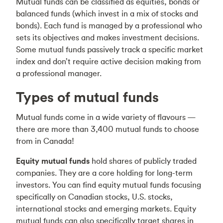
Mutual funds can be classified as equities, bonds or
balanced funds (which invest in a mix of stocks and
bonds). Each fund is managed by a professional who
sets its objectives and makes investment decisions.
Some mutual funds passively track a specific market
index and don’t require active decision making from
a professional manager.
Types of mutual funds
Mutual funds come in a wide variety of flavours —
there are more than 3,400 mutual funds to choose
from in Canada!
Equity mutual funds
hold shares of publicly traded
companies. They are a core holding for long-term
investors. You can find equity mutual funds focusing
specifically on Canadian stocks, U.S. stocks,
international stocks and emerging markets. Equity
mutual funds can also specifically target shares in