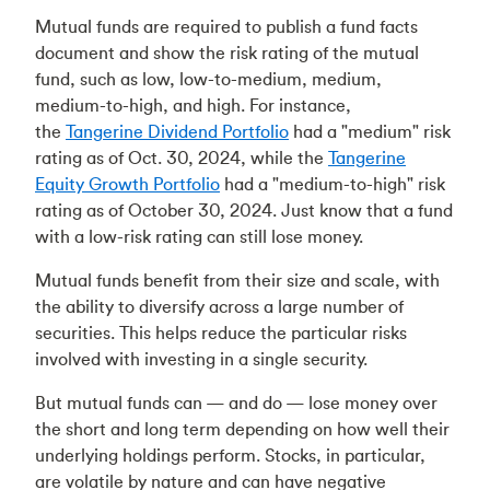
Mutual funds are required to publish a fund facts
document and show the risk rating of the mutual
fund, such as low, low-to-medium, medium,
medium-to-high, and high. For instance,
the
Tangerine Dividend Portfolio
had a "medium" risk
rating as of Oct. 30, 2024, while the
Tangerine
Equity Growth Portfolio
had a "medium-to-high" risk
rating as of October 30, 2024. Just know that a fund
with a low-risk rating can still lose money.
Mutual funds benefit from their size and scale, with
the ability to diversify across a large number of
securities. This helps reduce the particular risks
involved with investing in a single security.
But mutual funds can — and do — lose money over
the short and long term depending on how well their
underlying holdings perform. Stocks, in particular,
are volatile by nature and can have negative