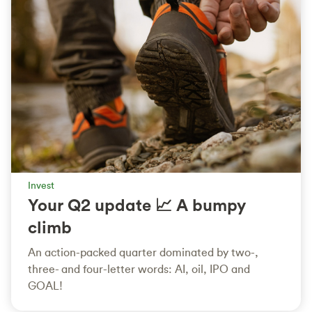
Invest
Your Q2 update 📈 A bumpy
climb
An action-packed quarter dominated by two-,
three- and four-letter words: AI, oil, IPO and
GOAL!