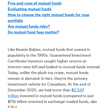
Pros and cons of mutual funds
Evaluating mutual funds
How to choose the right mutual funds for your
portfolio
Are mutual funds risky?
Do mutual fund fees matter?
Like Beanie Babies, mutual funds first soared in
popularity in the 1990s. Guaranteed Investment
Certificate investors sought higher returns as
interest rates fell and looked to mutual funds instead.
Today, unlike the plush toy craze, mutual funds
remain in demand. In fact, they're the primary
investment vehicle for Canadians. At the end of
December 2025, we had more than
$2.529
trillion
invested in mutual funds (compared to just
$716 billion invested in exchange-traded funds, aka
ETFs).