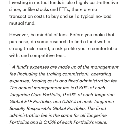
Investing in mutual funds is also highly cost-effective
since, unlike stocks and ETFs, there are no
transaction costs to buy and sell a typical no-load
mutual fund.
However, be mindful of fees. Before you make that
purchase, do some research to find a fund with a
strong track record, a risk profile you're comfortable
with, and competitive fees.
1
A fund's expenses are made up of the management
fee (including the trailing commission), operating
expenses, trading costs and fixed administration fee.
The annual management fee is 0.80% of each
Tangerine Core Portfolio, 0.50% of each Tangerine
Global ETF Portfolio, and 0.55% of each Tangerine
Socially Responsible Global Portfolio. The fixed
administration fee is the same for all Tangerine
Portfolios and is 0.15% of each Portfolio’s value.