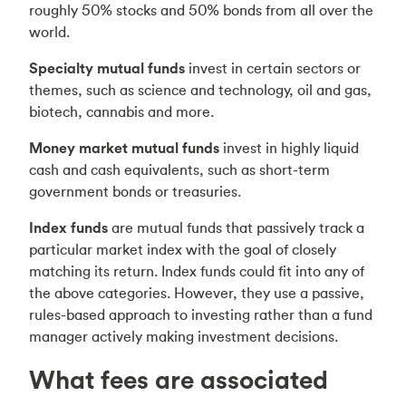
roughly 50% stocks and 50% bonds from all over the
world.
Specialty mutual funds
invest in certain sectors or
themes, such as science and technology, oil and gas,
biotech, cannabis and more.
Money market mutual funds
invest in highly liquid
cash and cash equivalents, such as short-term
government bonds or treasuries.
Index funds
are mutual funds that passively track a
particular market index with the goal of closely
matching its return. Index funds could fit into any of
the above categories. However, they use a passive,
rules-based approach to investing rather than a fund
manager actively making investment decisions.
What fees are associated