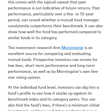
this comes with the typical caveat that past
performance is not indicative of future returns. Past
performance, particularly over a five- or 10-year
period, can reveal whether a mutual fund manager
consistently outperforms their benchmark. It can also
show how well the fund has performed compared to
similar funds in its category.
The investment research firm
Morningstar
is an
excellent source for comparing and evaluating
mutual funds. Prospective investors can screen for
low fees, short-term performance and long-term
performance, as well as by Morningstar’s own five-
star rating system.
At the individual fund level, investors can dig into a
fund’s profile to see how it stacks up against its
benchmark index and its category peers. You can
also find the fund’s fees, if there’s a minimum initial