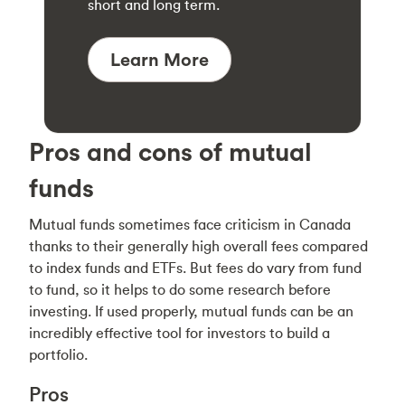
short and long term.
Learn More
Pros and cons of mutual
funds
Mutual funds sometimes face criticism in Canada
thanks to their generally high overall fees compared
to index funds and ETFs. But fees do vary from fund
to fund, so it helps to do some research before
investing. If used properly, mutual funds can be an
incredibly effective tool for investors to build a
portfolio.
Pros