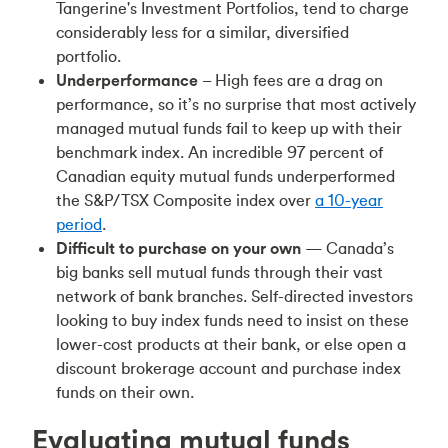
Tangerine's Investment Portfolios, tend to charge
considerably less for a similar, diversified
portfolio.
Underperformance
– High fees are a drag on
performance, so it’s no surprise that most actively
managed mutual funds fail to keep up with their
benchmark index. An incredible 97 percent of
Canadian equity mutual funds underperformed
the S&P/TSX Composite index over
a 10-year
period
.
Difficult to purchase on your own
— Canada’s
big banks sell mutual funds through their vast
network of bank branches. Self-directed investors
looking to buy index funds need to insist on these
lower-cost products at their bank, or else open a
discount brokerage account and purchase index
funds on their own.
Evaluating mutual funds