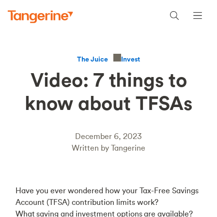
Invest
The Juice
Video: 7 things to
know about TFSAs
December 6, 2023
Written by Tangerine
Have you ever wondered how your Tax-Free Savings
Account (TFSA) contribution limits work?
What saving and investment options are available?