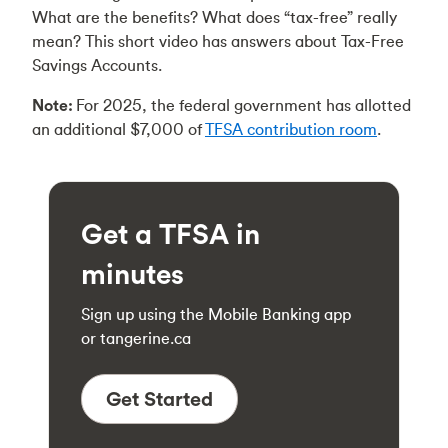
What are the benefits? What does “tax-free” really
mean? This short video has answers about Tax-Free
Savings Accounts.
Note:
For 2025, the federal government has allotted
an additional $7,000 of
TFSA contribution room
.
Get a TFSA in
minutes
Sign up using the Mobile Banking app
or tangerine.ca
Get Started