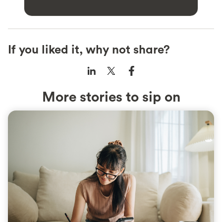
If you liked it, why not share?
More stories to sip on