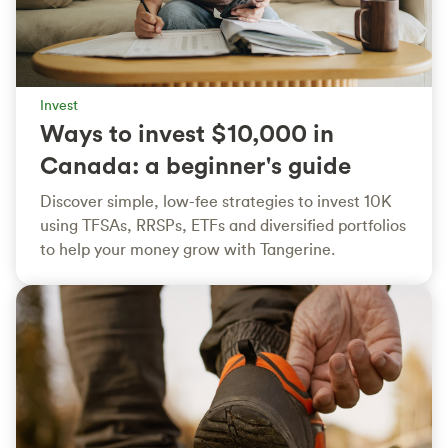
Invest
Ways to invest $10,000 in
Canada: a beginner's guide
Discover simple, low-fee strategies to invest 10K
using TFSAs, RRSPs, ETFs and diversified portfolios
to help your money grow with Tangerine.