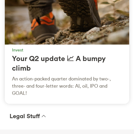
Invest
Your Q2 update 📈 A bumpy
climb
An action-packed quarter dominated by two-,
three- and four-letter words: AI, oil, IPO and
GOAL!
Legal Stuff