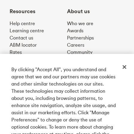
Resources
About us
Help centre
Who we are
Learning centre
Awards
Contact us
Partnerships
ABM locator
Careers
Rates
Community
By clicking "Accept All", you understand and
Get our app
agree that we and our partners may use cookies
and other similar technologies on our sites.
These technologies may collect information
Connect with us
about you, including browsing patterns, to
enhance site navigation, analyze site usage, and
assist in our marketing efforts. Click "Manage
Preferences" to change or deny the use of
Français
optional cookies. To learn more about changing
Tangerine is a trade name of Tangerine Bank, a wholly-
your preferences at any time, please click the