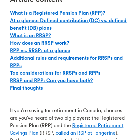
What is a Registered Pension Plan (RPP)?
At a glance: Defined contribution (DC) vs. defined
benefit (DB) plans
What is an RRSP?
How does an RRSP work?
RPP vs. RRSP: at a glance
Additional rules and requirements for RRSPs and
RPPs
Tax considerations for RRSPs and RPPs
RRSP and RPP: Can you have both?
Final thoughts
If you're saving for retirement in Canada, chances
are you've heard of two big players: the Registered
Pension Plan (RPP) and the
Registered Retirement
Savings Plan
(RRSP,
called an RSP at Tangerine
).