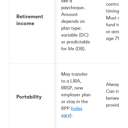
like a
control
paycheque.
timing/am
Amount
Retirement
Must conv
depends on
income
fund to a 
plan type:
or annuity
variable (DC)
age 71.
or predictable
for life (DB).
May transfer
to a LIRA,
Always you
RRSP, new
Can transf
employer plan
Portability
between 
or stay in the
providers.
RPP (
rules
vary
).