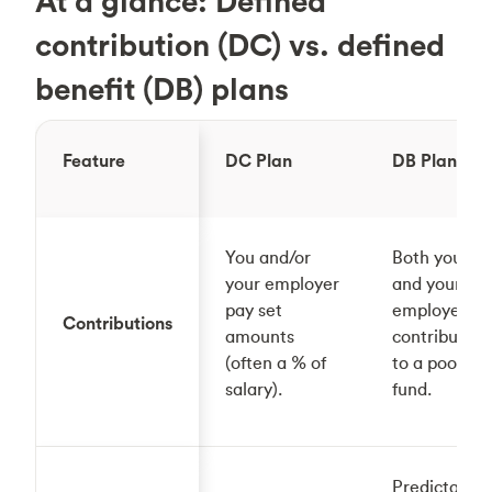
At a glance: Defined
contribution (DC) vs. defined
benefit (DB) plans
Feature
DC Plan
DB Plan
You and/or
Both you
your employer
and your
pay set
employer
Contributions
amounts
contribute
(often a % of
to a pooled
salary).
fund.
Predictable