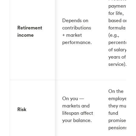
payments
for life,
Depends on
based on a
Retirement
contributions
formula
income
+ market
(e.g.,
performance.
percentage
of salary ×
years of
service).
On the
On you —
employer,
markets and
they must
Risk
lifespan affect
fund
your balance.
promised
pensions.