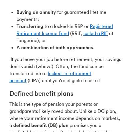
Buying an annuity
for guaranteed lifetime
payments
;
Transferring
to a locked-in RSP or
Registered
Retirement Income Fund
(RRIF,
called a RIF
at
Tangerine); or
A combination of both approaches
.
If you leave your job before retirement, your savings
don't vanish (whew!). Often, the fund can be
transferred into a
locked-in retirement
account
(LIRA) until you're eligible to use it.
Defined benefit plans
This is the type of pension your parents or
grandparents likely raved about. Unlike a DC plan,
where your retirement income depends on markets,
a
defined benefit (DB) plan
promises you a