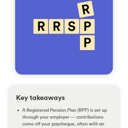
Key takeaways
A Registered Pension Plan (RPP) is set up
through your employer — contributions
come off your paycheque, often with an