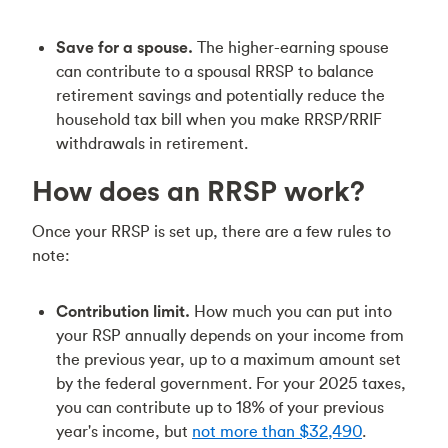
Save for a spouse.
The higher-earning spouse
can contribute to a spousal RRSP to balance
retirement savings and potentially reduce the
household tax bill when you make RRSP/RRIF
withdrawals in retirement.
How does an RRSP work?
Once your RRSP is set up, there are a few rules to
note:
Contribution limit.
How much you can put into
your RSP annually depends on your income from
the previous year, up to a maximum amount set
by the federal government. For your 2025 taxes,
you can contribute up to 18% of your previous
year's income, but
not more than $32,490
.