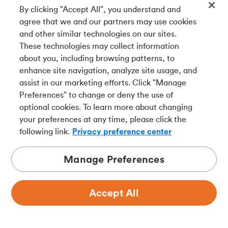
add flexibility and may help you retire earlier. Just
By clicking "Accept All", you understand and
remember: RPP contributions reduce your RRSP
agree that we and our partners may use cookies
room, so keep an eye on your limit to avoid
and other similar technologies on our sites.
overcontributing.
These technologies may collect information
about you, including browsing patterns, to
Final thoughts
enhance site navigation, analyze site usage, and
assist in our marketing efforts. Click "Manage
When it comes to building your retirement nest egg,
Preferences" to change or deny the use of
there's no one-size-fits-all solution. RRSPs give you
optional cookies. To learn more about changing
freedom and flexibility. RPPs provide you with
your preferences at any time, please click the
structure, and in some cases, guaranteed income for
following link.
Privacy preference center
life. The real power comes when you use both
together.
Manage Preferences
The goal isn't just saving — it's
saving smart
.
Understanding how RRSPs and RPPs complement
Accept All
each other may help cut your tax bill, grow your
wealth, and build the #RichLife in retirement you've
always dreamed about.