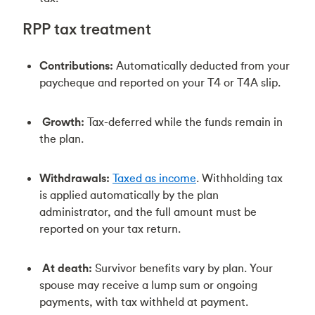
RPP tax treatment
Contributions:
Automatically deducted from your
paycheque and reported on your T4 or T4A slip.
Growth:
Tax-deferred while the funds remain in
the plan.
Withdrawals:
Taxed as income
. Withholding tax
is applied automatically by the plan
administrator, and the full amount must be
reported on your tax return.
At death:
Survivor benefits vary by plan. Your
spouse may receive a lump sum or ongoing
payments, with tax withheld at payment.