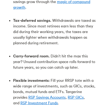
savings grow through the
magic of compound
growth
.
Tax-deferred savings.
Withdrawals are taxed as
income. Since most retirees earn less than they
did during their working years, the taxes are
usually lighter when withdrawals happen as
planned during retirement.
Carry-forward room.
Didn't hit the max this
year? Unused contribution space rolls forward to
future years, so you can catch up later.
Flexible investments:
Fill your RRSP tote with a
wide range of investments, such as GICs, stocks,
bonds, mutual funds and ETFs. Tangerine
provides
RSP Savings Accounts
,
RSP GICs
,
and
RSP Investment Funds
.