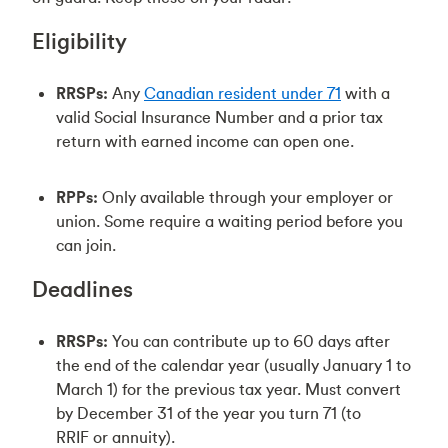
Eligibility
RRSPs:
Any
Canadian resident under 71
with a
valid Social Insurance Number and a prior tax
return with earned income can open one.
RPPs:
Only available through your employer or
union. Some require a waiting period before you
can join.
Deadlines
RRSPs:
You can contribute up to 60 days after
the end of the calendar year (usually January 1 to
March 1) for the previous tax year. Must convert
by December 31 of the year you turn 71 (to
RRIF or annuity).