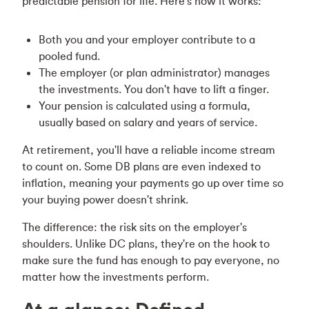
predictable pension for life. Here's how it works:
Both you and your employer contribute to a
pooled fund.
The employer (or plan administrator) manages
the investments. You don't have to lift a finger.
Your pension is calculated using a formula,
usually based on salary and years of service.
At retirement, you'll have a reliable income stream
to count on. Some DB plans are even indexed to
inflation, meaning your payments go up over time so
your buying power doesn't shrink.
The difference: the risk sits on the employer's
shoulders. Unlike DC plans, they're on the hook to
make sure the fund has enough to pay everyone, no
matter how the investments perform.