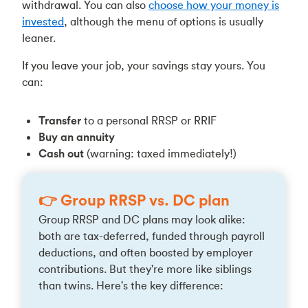
withdrawal. You can also
choose how your money is
invested
, although the menu of options is usually
leaner.
If you leave your job, your savings stay yours. You
can:
Transfer
to a personal RRSP or RRIF
Buy an annuity
Cash out
(warning: taxed immediately!)
👉 Group RRSP vs. DC plan
Group RRSP and DC plans may look alike:
both are tax-deferred, funded through payroll
deductions, and often boosted by employer
contributions. But they're more like siblings
than twins. Here's the key difference: