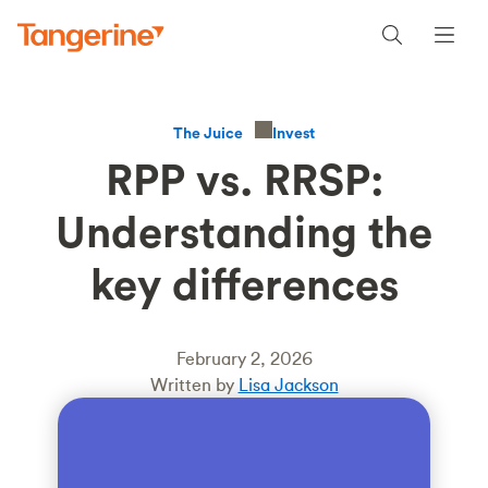
Invest
The Juice
RPP vs. RRSP:
Understanding the
key differences
February 2, 2026
Written by
Lisa Jackson