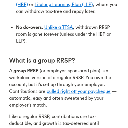
(HBP)
or
Lifelong Learning Plan (LLP)
, where you
can withdraw tax-free and repay later.
No do-overs.
Unlike a TFSA
, withdrawn RRSP
room is gone forever (unless under the HBP or
LLP).
What is a group RRSP?
A
group RRSP
(or employer-sponsored plan) is a
workplace version of a regular RRSP. You own the
account, but it's set up through your employer.
Contributions are
pulled right off your paycheque
—
automatic, easy and often sweetened by your
employer's match.
Like a regular RRSP, contributions are tax-
deductible, and growth is tax-deferred until