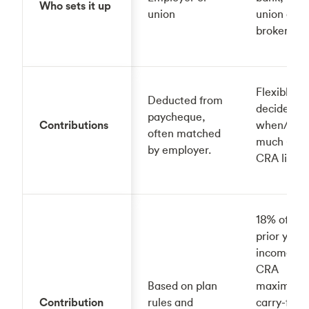
Who sets it up
union
union or
broker)
Flexible —
Deducted from
decide
paycheque,
Contributions
when/ho
often matched
much (wit
by employer.
CRA limits
18% of the
prior year'
income, up
CRA
Based on plan
maximum, 
Contribution
rules and
carry-forw