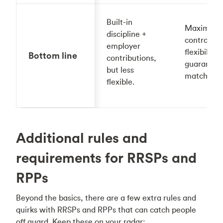
Built-in
Maximum
discipline +
control +
employer
flexibility,
Bottom line
contributions,
guarantee
but less
match.
flexible.
Additional rules and
requirements for RRSPs and
RPPs
Beyond the basics, there are a few extra rules and
quirks with RRSPs and RPPs that can catch people
off guard. Keep these on your radar: