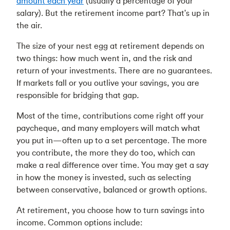
amount each year
(usually a percentage of your
salary). But the retirement income part? That's up in
the air.
The size of your nest egg at retirement depends on
two things: how much went in, and the risk and
return of your investments. There are no guarantees.
If markets fall or you outlive your savings, you are
responsible for bridging that gap
.
Most of the time, contributions come right off your
paycheque, and many employers will match what
you put in—often up to a set percentage. The more
you contribute, the more they do too, which can
make a real difference over time. You may get a say
in how the money is invested, such as selecting
between conservative, balanced or growth options.
At retirement, you choose how to turn savings into
income. Common options include: