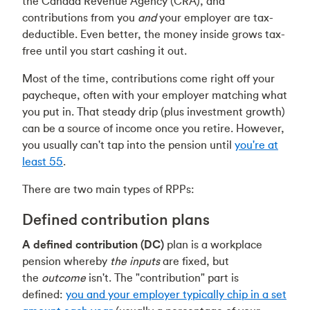
the Canada Revenue Agency (CRA), and
contributions from you
and
your employer are tax-
deductible. Even better, the money inside grows tax-
free until you start cashing it out.
Most of the time, contributions come right off your
paycheque, often with your employer matching what
you put in. That steady drip (plus investment growth)
can be a source of income once you retire. However,
you usually can't tap into the pension until
you're at
least 55
.
There are two main types of RPPs:
Defined contribution plans
A defined contribution
(DC)
plan is a workplace
pension whereby
the inputs
are fixed, but
the
outcome
isn't. The "contribution" part is
defined:
you and your employer typically chip in a set