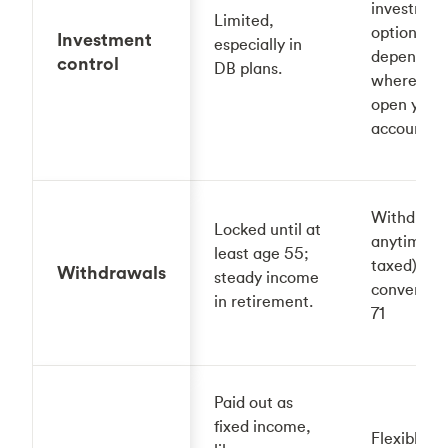
investmen
Limited,
options,
Investment
especially in
depending
control
DB plans.
where you
open your
account.
Withdraw
Locked until at
anytime (b
least age 55;
taxed); mu
Withdrawals
steady income
convert by
in retirement.
71
Paid out as
fixed income,
Flexible —