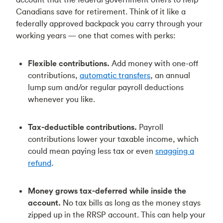
Canadians save for retirement. Think of it like a
federally approved backpack you carry through your
working years — one that comes with perks:
Flexible contributions.
Add money with one-off
contributions,
automatic transfers
, an annual
lump sum and/or regular payroll deductions
whenever you like.
Tax-deductible contributions.
Payroll
contributions lower your taxable income, which
could mean paying less tax or even
snagging a
refund
.
Money grows tax-deferred while inside the
account.
No tax bills as long as the money stays
zipped up in the RRSP account. This can help your