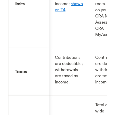
limits
income;
shown
room. Sh
on T4
.
on your la
CRA Notic
Assessmen
CRA
MyAccoun
Contributions
Contributi
are deductible;
are deduct
withdrawals
withdrawa
Taxes
are taxed as
are taxed 
income.
income.
Total cont
wide