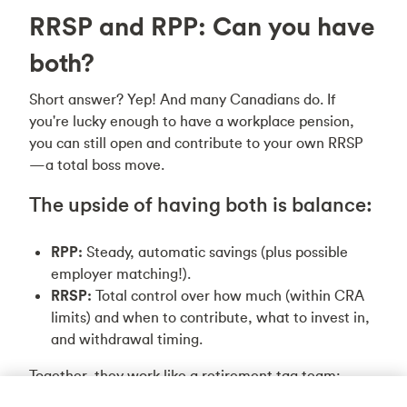
RRSP and RPP: Can you have
both?
Short answer? Yep! And many Canadians do. If
you're lucky enough to have a workplace pension,
you can still open and contribute to your own RRSP
—a total boss move.
The upside of having both is balance:
RPP:
Steady, automatic savings (plus possible
employer matching!).
RRSP:
Total control over how much (within CRA
limits) and when to contribute, what to invest in,
and withdrawal timing.
Together, they work like a retirement tag team:
pensions provide predictable income, while RRSPs