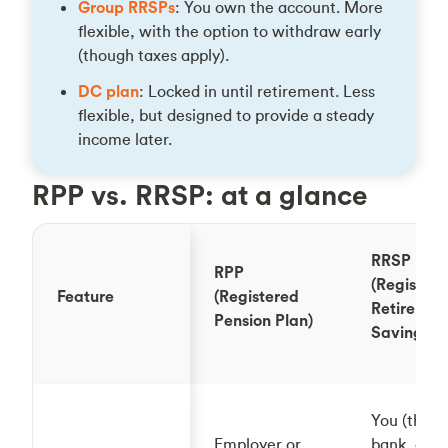
Group RRSPs
: You own the account. More
flexible, with the option to withdraw early
(though taxes apply).
DC plan
: Locked in until retirement. Less
flexible, but designed to provide a steady
income later.
RPP vs. RRSP: at a glance
RRSP
RPP
(Register
Feature
(Registered
Retiremen
Pension Plan)
Savings P
You (throu
Employer or
bank, cred