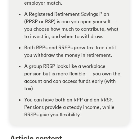
employer match.
A Registered Retirement Savings Plan
(RRSP or RSP) is one you open yourself —
you choose how much to contribute, what
to invest in, and when to withdraw.
Both RPPs and RRSPs grow tax-free until
you withdraw the money in retirement.
A group RRSP looks like a workplace
pension but is more flexible — you own the
account and can access funds early (with
tax).
You can have both an RPP and an RRSP.
Pensions provide a steady income, while
RRSPs give you flexibility.
Article content