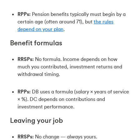
RPPs:
Pension benefits typically must begin by a
certain age (often around 71), but
the rules
depend on your plan
.
Benefit formulas
RRSPs:
No formula. Income depends on how
much you contributed, investment returns and
withdrawal timing.
RPPs:
DB uses a formula (salary × years of service
× %). DC depends on contributions and
investment performance.
Leaving your job
RRSPs:
No change — always yours.