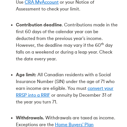
Use
CRA MyAccount
or your Notice of
Assessment to check your limit.
Contribution deadline
. Contributions made in the
first 60 days of the calendar year can be
deducted from the previous year's income.
th
However, the deadline may vary if the 60
day
falls on a weekend or during a leap year. Check
the date every year.
Age limit:
All Canadian residents with a Social
Insurance Number (SIN) under the age of 71 who
earn income are eligible. You must
convert your
RRSP into a RRIF
or annuity by December 31 of
the year you turn 71.
Withdrawals.
Withdrawals are taxed as income.
Exceptions are the
Home Buyers' Plan