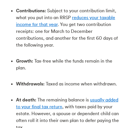
Contributions:
Subject to your contribution limit,
what you put into an RRSP
reduces your taxable
income for that year
. You get two contribution
receipts: one for March to December
contributions, and another for the first 60 days of
the following year.
Growth:
Tax-free while the funds remain in the
plan.
Withdrawals:
Taxed as income when withdrawn.
At death:
The remaining balance is
usually added
to your final tax return
, with taxes paid by your
estate. However, a spouse or dependent child can
often roll it into their own plan to defer paying the
tax.