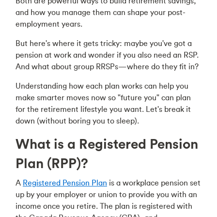
Both are powerful ways to build retirement savings,
and how you manage them can shape your post-
employment years.
But here's where it gets tricky: maybe you've got a
pension at work and wonder if you also need an RSP.
And what about group RRSPs—where do they fit in?
Understanding how each plan works can help you
make smarter moves now so "future you" can plan
for the retirement lifestyle you want. Let's break it
down (without boring you to sleep).
What is a Registered Pension
Plan (RPP)?
A
Registered Pension Plan
is a workplace pension set
up by your employer or union to provide you with an
income once you retire. The plan is registered with