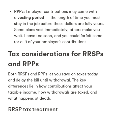
RPPs:
Employer contributions may come with
a
vesting period
— the length of time you must
stay in the job before those dollars are fully yours.
Some plans vest immediately; others make you
wait. Leave too soon, and you could forfeit some
(or all!) of your employer's contributions.
Tax considerations for RRSPs
and RPPs
Both RRSPs and RPPs let you save on taxes today
and delay the bill until withdrawal. The key
differences lie in how contributions affect your
taxable income, how withdrawals are taxed, and
what happens at death.
RRSP tax treatment