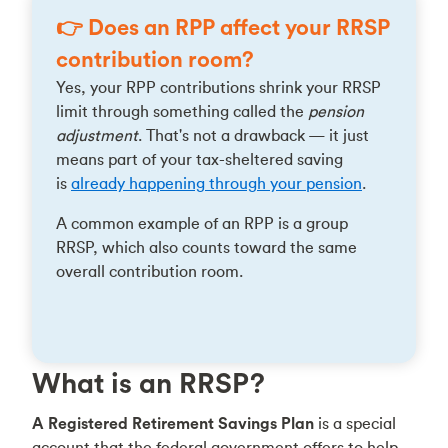
👉 Does an RPP affect your RRSP
contribution room?
Yes, your RPP contributions shrink your RRSP
limit through something called the
pension
adjustment
. That's not a drawback — it just
means part of your tax-sheltered saving
is
already happening through your pension
.
A common example of an RPP is a group
RRSP, which also counts toward the same
overall contribution room.
What is an RRSP?
A Registered Retirement Savings Plan
is a special
account that the federal government offers to help