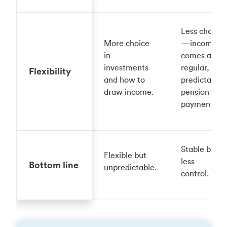
Less choice
More choice
—income
in
comes as
investments
regular,
Flexibility
and how to
predictable
draw income.
pension
payments.
Stable but
Flexible but
less
Bottom line
unpredictable.
control.