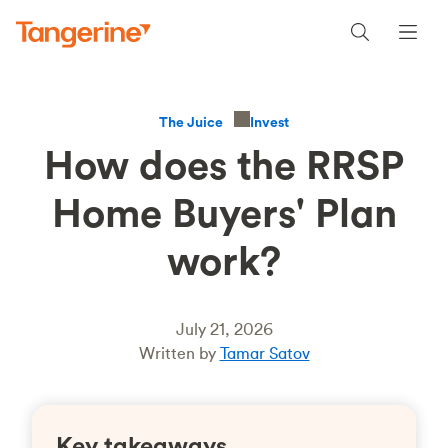
Invest
The Juice
How does the RRSP
Home Buyers' Plan
work?
July 21, 2026
Written by
Tamar Satov
Key takeaways