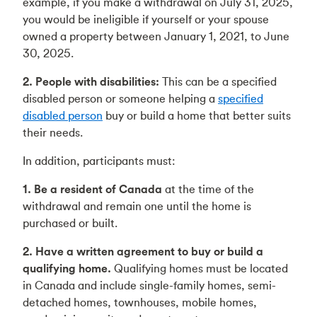
example, if you make a withdrawal on July 31, 2025,
you would be ineligible if yourself or your spouse
owned a property between January 1, 2021, to June
30, 2025.
2. People with disabilities:
This can be a specified
disabled person or someone helping a
specified
disabled person
buy or build a home that better suits
their needs.
In addition, participants must:
1. Be a resident of Canada
at the time of the
withdrawal and remain one until the home is
purchased or built.
2. Have a written agreement to buy or build a
qualifying home.
Qualifying homes must be located
in Canada and include single-family homes, semi-
detached homes, townhouses, mobile homes,