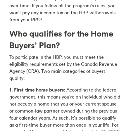
over time. If you follow all the program’s rules, you
won’t pay any income tax on the HBP withdrawals
from your RRSP.
Who qualifies for the Home
Buyers’ Plan?
To participate in the HBP, you must meet the
eligibility requirements set by the Canada Revenue
Agency (CRA). Two main categories of buyers
qualify:
1. First-time home buyers
: According to the federal
government, this means you’re an individual who did
not occupy a home that you or your current spouse
or common-law partner owned during the previous
four calendar years. As such, it’s possible to qualify
as a first-time buyer more than once in your life. For