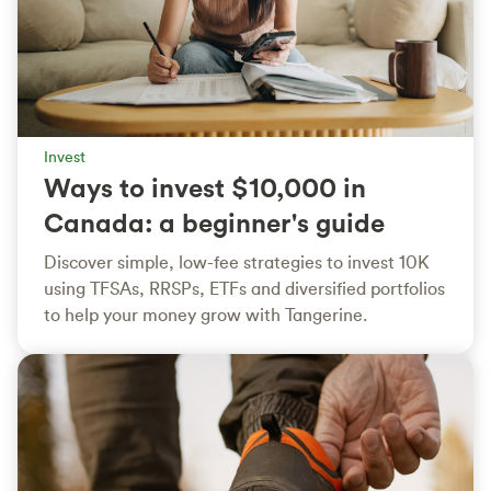
Invest
Ways to invest $10,000 in
Canada: a beginner's guide
Discover simple, low-fee strategies to invest 10K
using TFSAs, RRSPs, ETFs and diversified portfolios
to help your money grow with Tangerine.