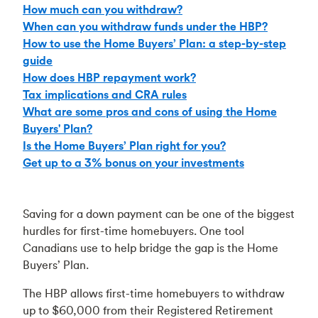
How much can you withdraw?
When can you withdraw funds under the HBP?
How to use the Home Buyers’ Plan: a step-by-step
guide
How does HBP repayment work?
Tax implications and CRA rules
What are some pros and cons of using the Home
Buyers' Plan?
Is the Home Buyers’ Plan right for you?
Get up to a 3% bonus on your investments
Saving for a down payment can be one of the biggest
hurdles for first-time homebuyers. One tool
Canadians use to help bridge the gap is the Home
Buyers’ Plan.
The HBP allows first-time homebuyers to withdraw
up to $60,000 from their Registered Retirement