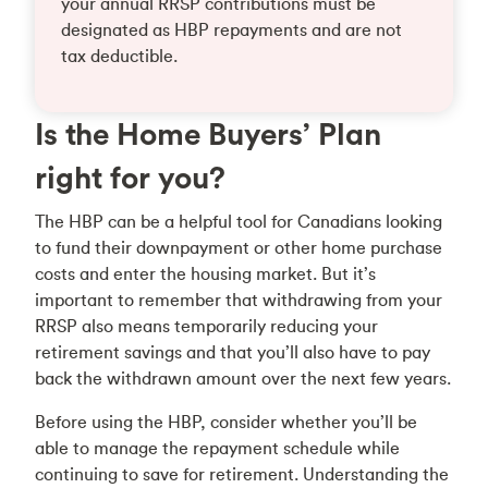
your annual RRSP contributions must be
designated as HBP repayments and are not
tax deductible.
Is the Home Buyers’ Plan
right for you?
The HBP can be a helpful tool for Canadians looking
to fund their downpayment or other home purchase
costs and enter the housing market. But it’s
important to remember that withdrawing from your
RRSP also means temporarily reducing your
retirement savings and that you’ll also have to pay
back the withdrawn amount over the next few years.
Before using the HBP, consider whether you’ll be
able to manage the repayment schedule while
continuing to save for retirement. Understanding the