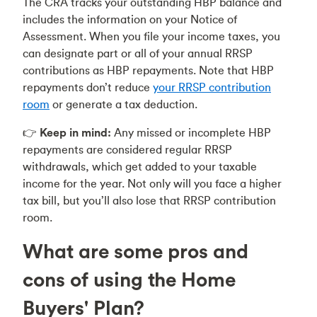
The CRA tracks your outstanding HBP balance and
includes the information on your Notice of
Assessment. When you file your income taxes, you
can designate part or all of your annual RRSP
contributions as HBP repayments. Note that HBP
repayments don’t reduce
your RRSP contribution
room
or generate a tax deduction.
👉
Keep in mind:
Any missed or incomplete HBP
repayments are considered regular RRSP
withdrawals, which get added to your taxable
income for the year. Not only will you face a higher
tax bill, but you’ll also lose that RRSP contribution
room.
What are some pros and
cons of using the Home
Buyers' Plan?