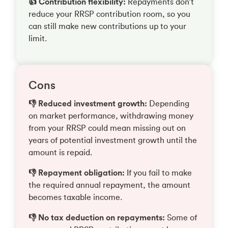
👍 Contribution flexibility:
Repayments don’t
reduce your RRSP contribution room, so you
can still make new contributions up to your
limit.
Cons
👎 Reduced investment growth:
Depending
on market performance, withdrawing money
from your RRSP could mean missing out on
years of potential investment growth until the
amount is repaid.
👎 Repayment obligation:
If you fail to make
the required annual repayment, the amount
becomes taxable income.
👎 No tax deduction on repayments:
Some of