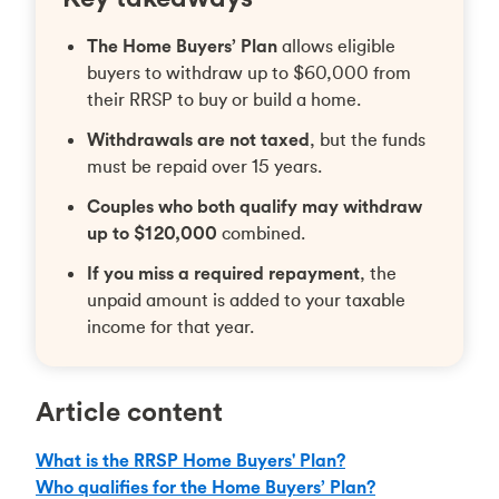
The Home Buyers’ Plan
allows eligible
buyers to withdraw up to $60,000 from
their RRSP to buy or build a home.
Withdrawals are not taxed
, but the funds
must be repaid over 15 years.
Couples who both qualify may withdraw
up to $120,000
combined.
If you miss a required repayment
, the
unpaid amount is added to your taxable
income for that year.
Article content
What is the RRSP Home Buyers' Plan?
Who qualifies for the Home Buyers’ Plan?