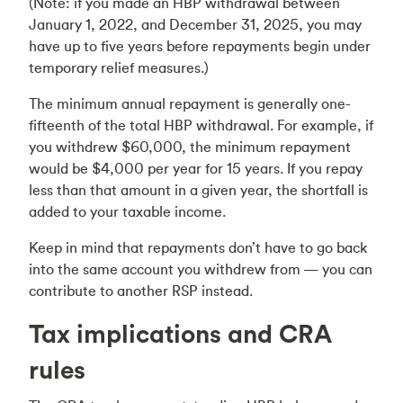
(Note: if you made an HBP withdrawal between
January 1, 2022, and December 31, 2025, you may
have up to five years before repayments begin under
temporary relief measures.)
The minimum annual repayment is generally one-
fifteenth of the total HBP withdrawal. For example, if
you withdrew $60,000, the minimum repayment
would be $4,000 per year for 15 years. If you repay
less than that amount in a given year, the shortfall is
added to your taxable income.
Keep in mind that repayments don’t have to go back
into the same account you withdrew from — you can
contribute to another RSP instead.
Tax implications and CRA
rules