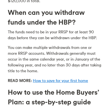
$120,000 in total.
When can you withdraw
funds under the HBP?
The funds need to be in your RRSP for at least 90
days before they can be withdrawn under the HBP.
You can make multiple withdrawals from one or
more RRSP accounts. Withdrawals generally must
occur in the same calendar year, or in January of the
following year, and no later than 30 days after taking
title to the home.
READ MORE:
How to save for your first home
How to use the Home Buyers’
Plan: a step-by-step guide