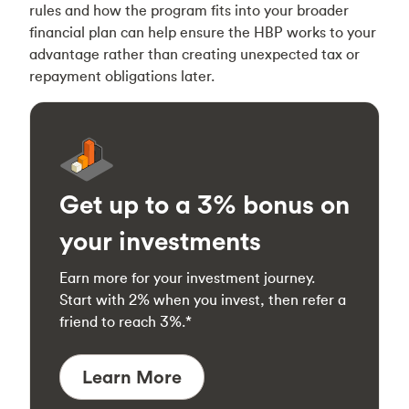
rules and how the program fits into your broader
financial plan can help ensure the HBP works to your
advantage rather than creating unexpected tax or
repayment obligations later.
Get up to a 3% bonus on
your investments
Earn more for your investment journey.
Start with 2% when you invest, then refer a
friend to reach 3%.*
Learn More