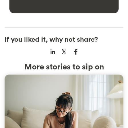
If you liked it, why not share?
More stories to sip on