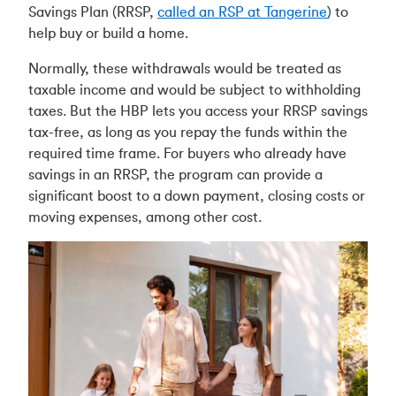
Savings Plan (RRSP,
called an RSP at Tangerine
) to
help buy or build a home.
Normally, these withdrawals would be treated as
taxable income and would be subject to withholding
taxes. But the HBP lets you access your RRSP savings
tax-free, as long as you repay the funds within the
required time frame. For buyers who already have
savings in an RRSP, the program can provide a
significant boost to a down payment, closing costs or
moving expenses, among other cost.