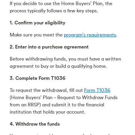
If you decide to use the Home Buyers’ Plan, the
process typically follows a few key steps.
1. Confirm your eligibility
Make sure you meet the
program’s requirements
.
2. Enter into a purchase agreement
Before withdrawing funds, you must have a written
agreement to buy or build a qualifying home.
3. Complete Form T1036
To request the withdrawal, fill out
Form T1036
(Home Buyers’ Plan – Request to Withdraw Funds
from an RRSP) and submit it to the financial
institution that holds your account.
4. Withdraw the funds