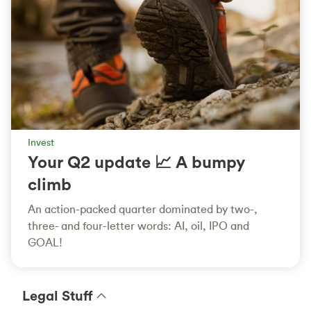
Invest
Your Q2 update 📈 A bumpy
climb
An action-packed quarter dominated by two-,
three- and four-letter words: AI, oil, IPO and
GOAL!
Legal Stuff