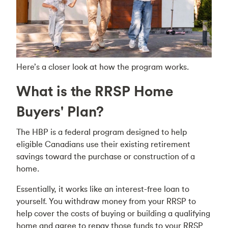
Here’s a closer look at how the program works.
What is the RRSP Home
Buyers' Plan?
The HBP is a federal program designed to help
eligible Canadians use their existing retirement
savings toward the purchase or construction of a
home.
Essentially, it works like an interest-free loan to
yourself. You withdraw money from your RRSP to
help cover the costs of buying or building a qualifying
home and agree to repay those funds to your RRSP