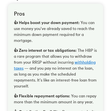
Pros
👍 Helps boost your down payment:
You can
use money you’ve already saved to reach the
minimum down payment required for a
mortgage.
👍 Zero interest or tax obligations:
The HBP is
a rare program that allows you to withdraw
from your RRSP without incurring
withholding
taxes
— and you pay no interest on the loan,
as long as you make the scheduled
repayments. It’s like an interest-free loan from
yourself.
👍 Flexible repayment options:
You can repay
more than the minimum amount in any year.