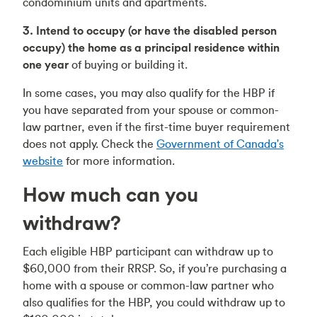
condominium units and apartments.
3. Intend to occupy (or have the disabled person
occupy) the home as a principal residence within
one year
of buying or building it.
In some cases, you may also qualify for the HBP if
you have separated from your spouse or common-
law partner, even if the first-time buyer requirement
does not apply. Check the
Government of Canada's
website
for more information.
How much can you
withdraw?
Each eligible HBP participant can withdraw up to
$60,000 from their RRSP. So, if you’re purchasing a
home with a spouse or common-law partner who
also qualifies for the HBP, you could withdraw up to