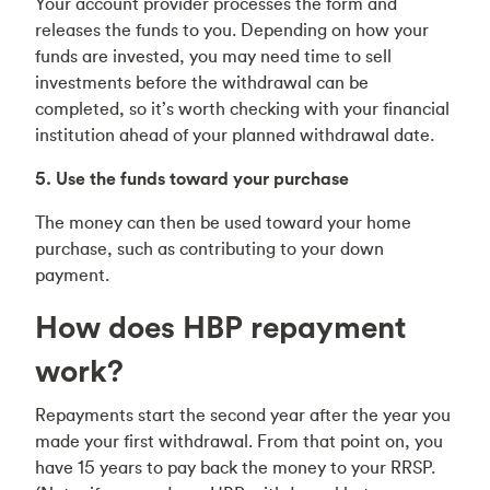
Your account provider processes the form and
releases the funds to you. Depending on how your
funds are invested, you may need time to sell
investments before the withdrawal can be
completed, so it’s worth checking with your financial
institution ahead of your planned withdrawal date.
5. Use the funds toward your purchase
The money can then be used toward your home
purchase, such as contributing to your down
payment.
How does HBP repayment
work?
Repayments start the second year after the year you
made your first withdrawal. From that point on, you
have 15 years to pay back the money to your RRSP.