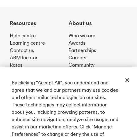
Resources
About us
Help centre
Who we are
Learning centre
Awards
Contact us
Partnerships
ABM locator
Careers
Rates
Community
By clicking "Accept All", you understand and
Get our app
agree that we and our partners may use cookies
and other similar technologies on our sites.
These technologies may collect information
Connect with us
about you, including browsing patterns, to
enhance site navigation, analyze site usage, and
assist in our marketing efforts. Click "Manage
Preferences" to change or deny the use of