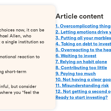
Article content
1. Overcomplicating thing
choices now, it can be
2. Letting emotions drive 
hael Allen, who
3. Putting all your marbles
a single institution so
4. Taking on debt to inves
5. Overreacting to the hea
6. Waiting to invest
otional reaction to
7. Relying on habit alone
8. Contributing too little
ng short-term
9. Paying too much
10. Not having a clear goa
11. Misunderstanding risk
inful, but consider
12. Not getting a second 
 where you “feel the
Ready to start investing?