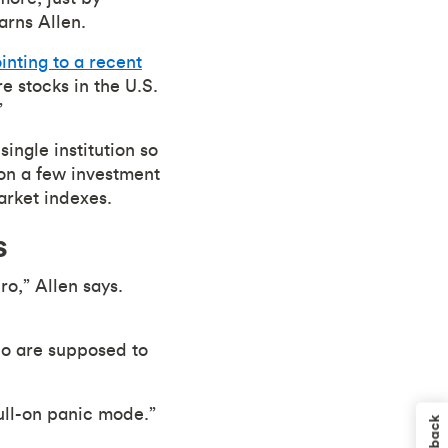
arns Allen.
inting to a recent
 stocks in the U.S.
”
single institution so
g on a few investment
arket indexes.
s
ro,” Allen says.
who are supposed to
full-on panic mode.”