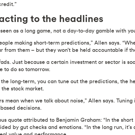
credit.”
cting to the headlines
 seen as a long game, not a day-to-day gamble with yo
people making short-term predictions,” Allen says. “Wh
ar from them – but they won’t be held accountable if th
ads. Just because a certain investment or sector is soa
ue to do so tomorrow.
 the long-term, you can tune out the predictions, the h
f the stock market.
rs mean when we talk about noise,” Allen says. Tuning 
-based decisions.
us quote attributed to Benjamin Graham: “In the short 
ided by gut checks and emotions. “In the long run, it’s
real value and performance.