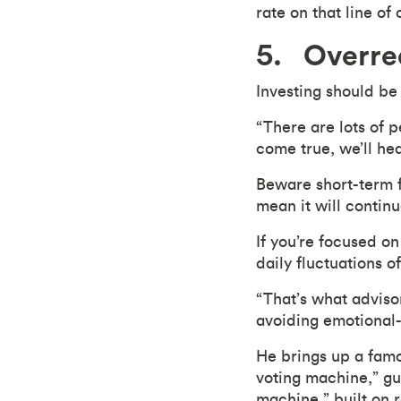
rate on that line of 
5. Overrea
Investing should be
“There are lots of 
come true, we’ll he
Beware short-term f
mean it will contin
If you’re focused on
daily fluctuations o
“That’s what adviso
avoiding emotional
He brings up a famo
voting machine,” gu
machine,” built on 