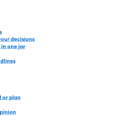
s
your decisions
 in one jar
t
dlines
l or plan
opinion