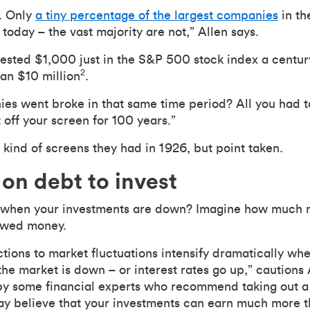
y. Only
a tiny percentage of the largest companies
in th
s today – the vast majority are not,” Allen says.
vested $1,000 just in the S&P 500 stock index a centur
2
an $10 million
.
s went broke in that same time period? All you had to
 off your screen for 100 years.”
 kind of screens they had in 1926, but point taken.
on debt to invest
 when your investments are down? Imagine how much 
rowed money.
tions to market fluctuations intensify dramatically wh
the market is down – or interest rates go up,” cautions A
y some financial experts who recommend taking out a l
y believe that your investments can earn much more th