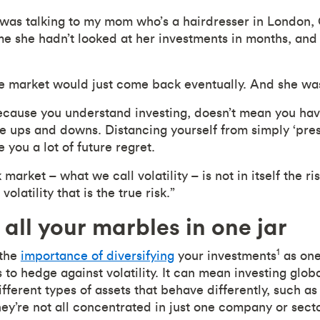
was talking to my mom who’s a hairdresser in London, O
me she hadn’t looked at her investments in months, and 
he market would just come back eventually. And she was
ecause you understand investing, doesn’t mean you hav
e ups and downs. Distancing yourself from simply ‘press
you a lot of future regret.
market – what we call volatility – is not in itself the ris
volatility that is the true risk.”
 all your marbles in one jar
1
 the
importance of diversifying
your investments
as one
 to hedge against volatility. It can mean investing glob
ifferent types of assets that behave differently, such a
ey’re not all concentrated in just one company or secto