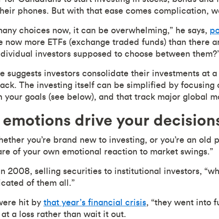
heir phones. But with that ease comes complication, w
many choices now, it can be overwhelming,” he says,
po
e now more ETFs (exchange traded funds) than there are
ndividual investors supposed to choose between them?
he suggests investors consolidate their investments at a 
track. The investing itself can be simplified by focusin
th your goals (see below), and that track major global m
 emotions drive your decision
hether you’re brand new to investing, or you’re an old p
re of your own emotional reaction to market swings.”
n 2008, selling securities to institutional investors, “
cated of them all.”
ere hit by
that year’s financial crisis
, “they went into 
at a loss rather than wait it out.