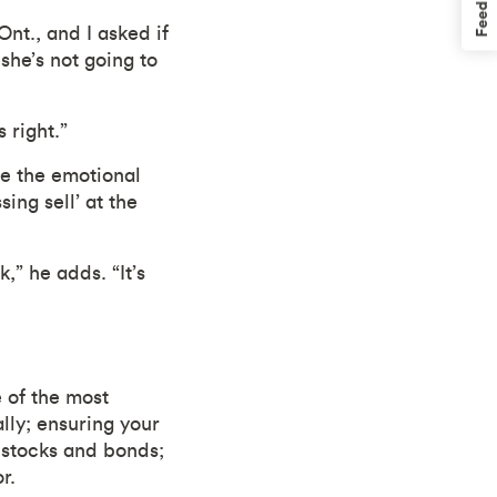
Feedback
nt., and I asked if
she’s not going to
 right.”
e the emotional
ing sell’ at the
k,” he adds. “It’s
 of the most
ally; ensuring your
s stocks and bonds;
r.