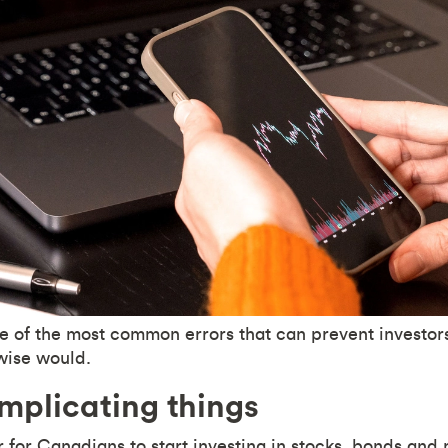
 of the most common errors that can prevent investor
wise would.
plicating things
er for Canadians to start investing in stocks, bonds and 