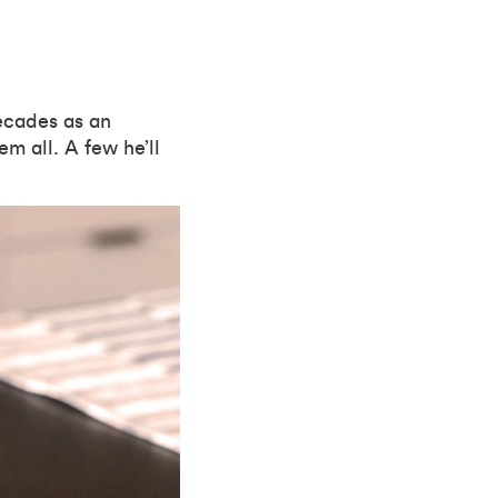
decades as an
m all. A few he’ll