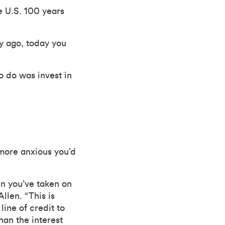
e U.S. 100 years
y ago, today you
 do was invest in
more anxious you’d
en you’ve taken on
llen. “This is
ine of credit to
an the interest