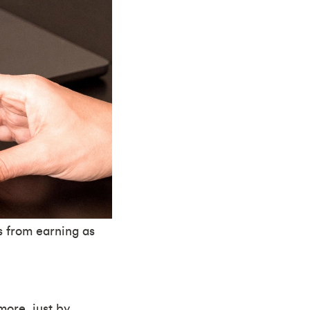
s from earning as
more, just by