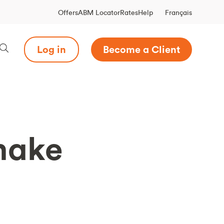
Français
Offers
ABM Locator
Rates
Help
Log in
Become a Client
 make