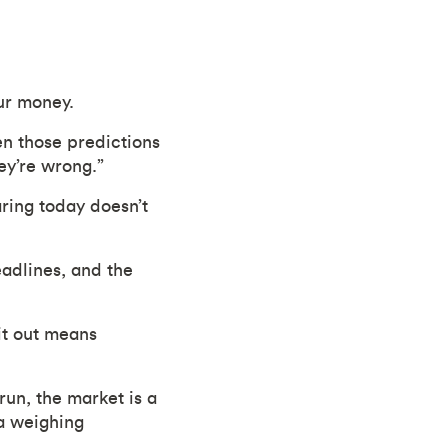
ur money.
en those predictions
ey’re wrong.”
ring today doesn’t
eadlines, and the
it out means
run, the market is a
 a weighing