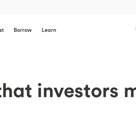
st
Borrow
Learn
that investors