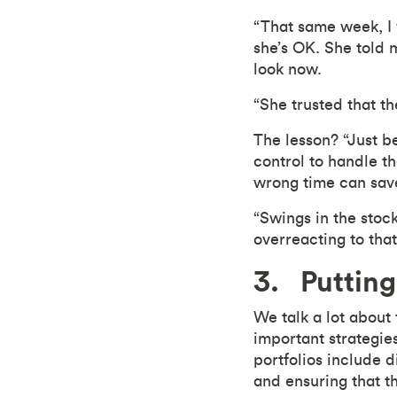
“That same week, I 
she’s OK. She told 
look now.
“She trusted that t
The lesson? “Just b
control to handle th
wrong time can save 
“Swings in the stock 
overreacting to that 
3. Putting
We talk a lot about
important strategies
portfolios include d
and ensuring that th