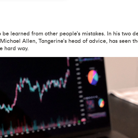
o be learned from other people’s mistakes. In his two 
 Michael Allen, Tangerine’s head of advice, has seen the
he hard way.