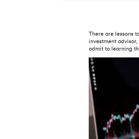
There are lessons t
investment advisor,
admit to learning t