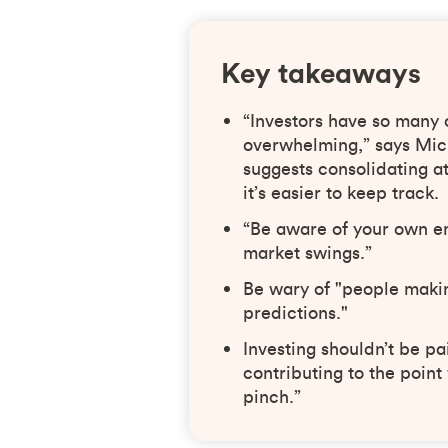
Key takeaways
“Investors have so many 
overwhelming,” says Mic
suggests consolidating at 
it’s easier to keep track.
“Be aware of your own em
market swings.”
Be wary of "people maki
predictions."
Investing shouldn’t be pa
contributing to the point
pinch.”