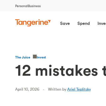
Personal
Business
Save
Spend
Inve
Invest
The Juice
12 mistakes 
April 10, 2026
Written by
Ariel Teplitsky