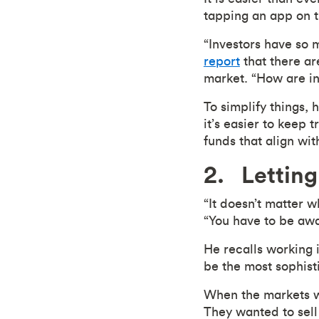
tapping an app on t
“Investors have so 
report
that there ar
market. “How are i
To simplify things, 
it’s easier to keep 
funds that align wi
2. Letting
“It doesn’t matter w
“You have to be awa
He recalls working i
be the most sophisti
When the markets w
They wanted to sell 