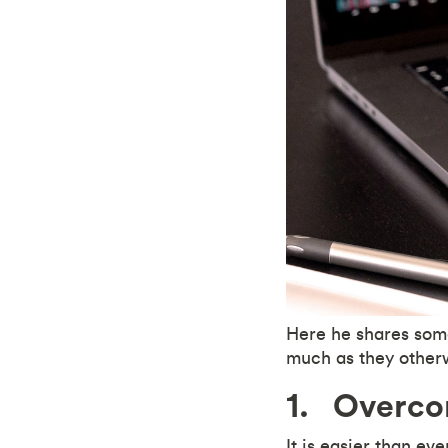
Here he shares some
much as they other
1. Overcom
It is easier than ev