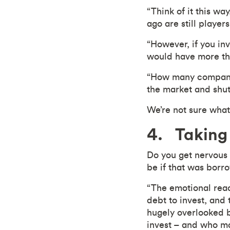
“Think of it this wa
ago are still player
“However, if you in
would have more th
“How many companie
the market and shut
We’re not sure what
4. Taking 
Do you get nervous
be if that was bor
“The emotional reac
debt to invest, and 
hugely overlooked b
invest – and who ma