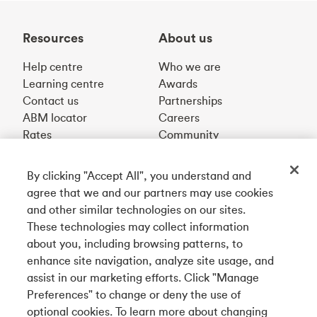
Resources
About us
Help centre
Who we are
Learning centre
Awards
Contact us
Partnerships
ABM locator
Careers
Rates
Community
By clicking "Accept All", you understand and
Get our app
agree that we and our partners may use cookies
and other similar technologies on our sites.
These technologies may collect information
Connect with us
about you, including browsing patterns, to
enhance site navigation, analyze site usage, and
assist in our marketing efforts. Click "Manage
Preferences" to change or deny the use of
Français
optional cookies. To learn more about changing