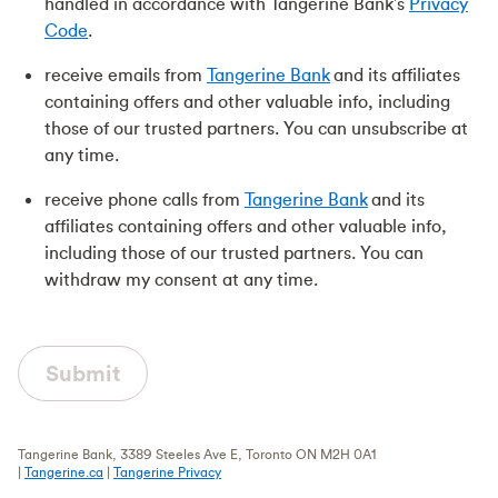
handled in accordance with Tangerine Bank's
Privacy
Code
.
receive emails from
Tangerine Bank
and its affiliates
containing offers and other valuable info, including
those of our trusted partners. You can unsubscribe at
any time.
receive phone calls from
Tangerine Bank
and its
affiliates containing offers and other valuable info,
including those of our trusted partners. You can
withdraw my consent at any time.
Submit
Tangerine Bank, 3389 Steeles Ave E, Toronto ON M2H 0A1
|
Tangerine.ca
|
Tangerine Privacy