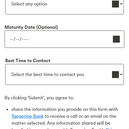
Maturity Date (Optional)
Best Time to Contact
By clicking ‘Submit’, you agree to:
share the information you provide on this form with
Tangerine Bank
to receive a call or an email on the
matter selected. Any information shared will be