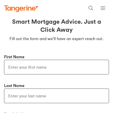
Smart Mortgage Advice. Just a
Click Away
Fill out the form and we’ll have an expert reach out.
First Name
Last Name