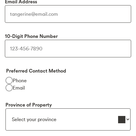
Email Address
10-Digit Phone Number
Preferred Contact Method
Phone
Email
Province of Property