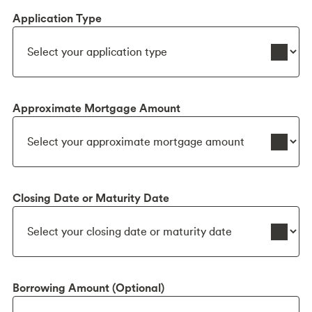
Application Type
Approximate Mortgage Amount
Closing Date or Maturity Date
Borrowing Amount (Optional)