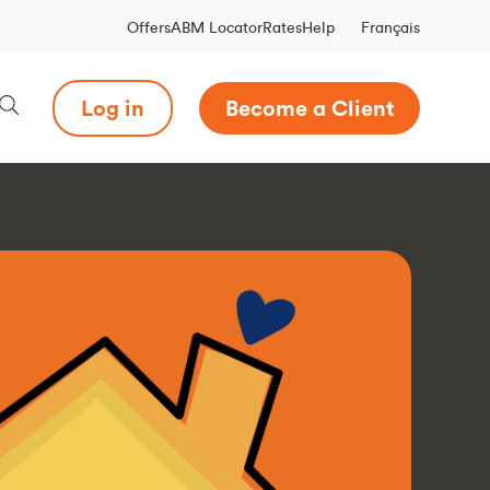
Français
Offers
ABM Locator
Rates
Help
Log in
Become a Client