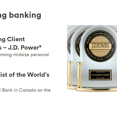
ng banking
g Client
 – J.D. Power⁹
 among midsize personal
st of the World’s
1 Bank in Canada on the