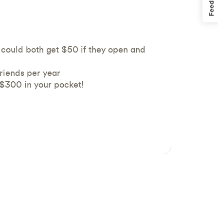
Feedback
could both get $50 if they open and
friends per year
 $300 in your pocket!