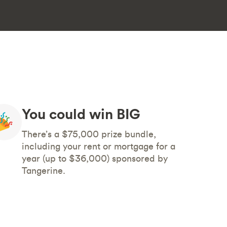
You could win BIG
There’s a $75,000 prize bundle,
including your rent or mortgage for a
year (up to $36,000) sponsored by
Tangerine.