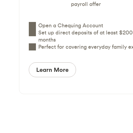
payroll offer
Open a Chequing Account
Set up direct deposits of at least $200
months
Perfect for covering everyday family 
Learn More