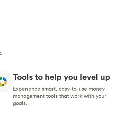
.
Tools to help you level up
Experience smart, easy-to-use money
management tools that work with your
goals.