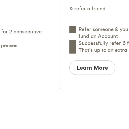
& refer a friend
Refer someone & you 
 for 2 consecutive
fund an Account
Successfully refer 6 
expenses
That’s up to an extra
Learn More