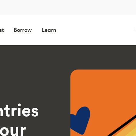
st
Borrow
Learn
tries
your