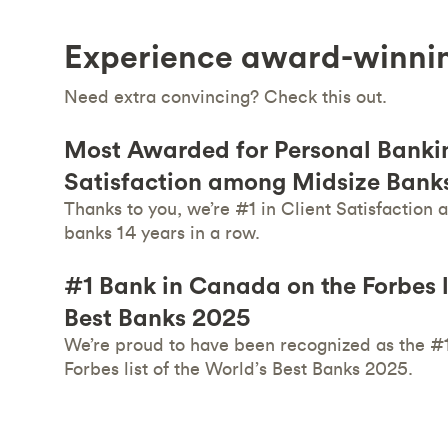
Experience award-winni
Need extra convincing? Check this out.
Most Awarded for Personal Bankin
Satisfaction among Midsize Banks
Thanks to you, we’re #1 in Client Satisfaction
banks 14 years in a row.
#1 Bank in Canada on the Forbes li
Best Banks 2025
We’re proud to have been recognized as the #
Forbes list of the World’s Best Banks 2025.