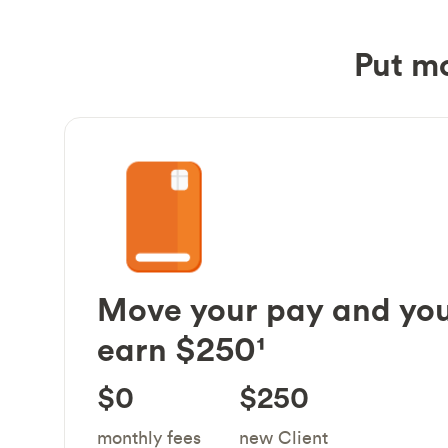
Put m
Move your pay and you
earn $250¹
$0
$250
monthly fees
new Client