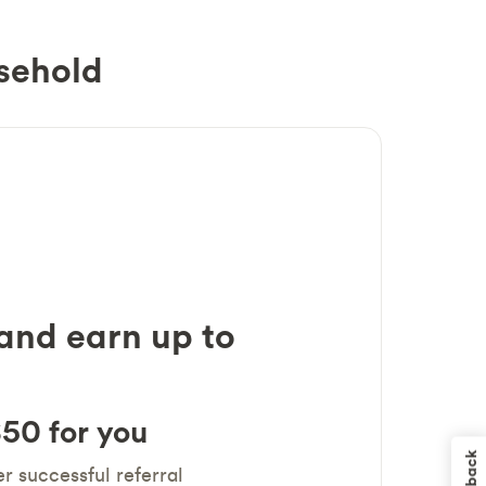
sehold
 and earn up to
50 for you
r successful referral