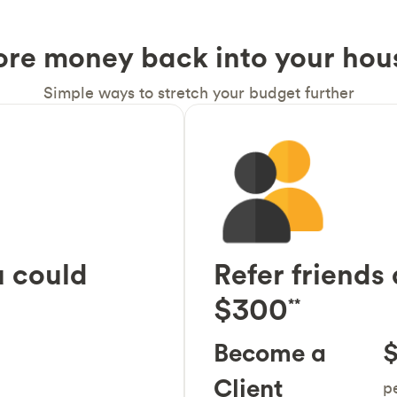
ore money back into your hou
Simple ways to stretch your budget further
 could
Refer friends
$300
**
Become a
$
Client
pe