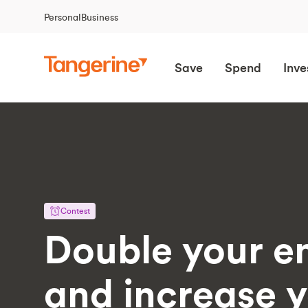
Personal
Business
Save
Spend
Inve
Contest
Double your en
and increase 