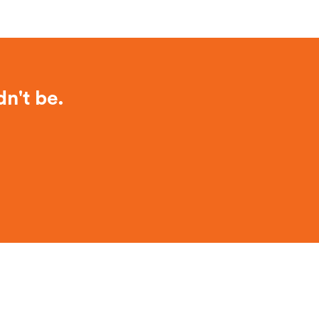
dn't be.