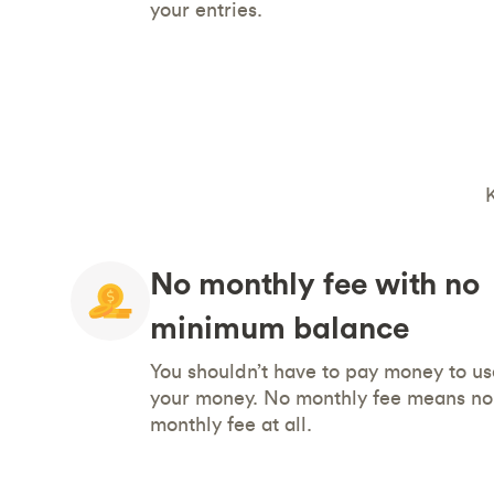
your entries.
No monthly fee with no
minimum balance
You shouldn’t have to pay money to us
your money. No monthly fee means no
monthly fee at all.