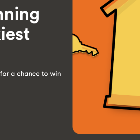
nning
iest
 for a chance to win