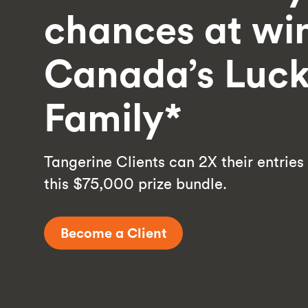
chances at wi
Canada’s Luck
Family*
Tangerine Clients can 2X their entries
this $75,000 prize bundle.
Become a Client