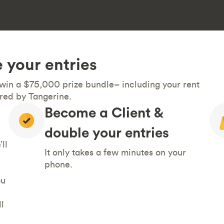
 your entries
 win a $75,000 prize bundle– including your rent
red by Tangerine.
Become a Client &
double your entries
ll
It only takes a few minutes on your
phone.
ou
l