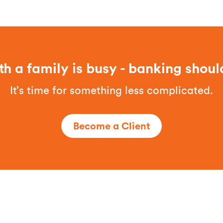
th a family is busy - banking shoul
It’s time for something less complicated.
Become a Client