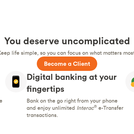
You deserve uncomplicated
Keep life simple, so you can focus on what matters most
Become a Client
Digital banking at your
fingertips
e
Bank on the go right from your phone
®
and enjoy unlimited
Interac
e-Transfer
transactions.