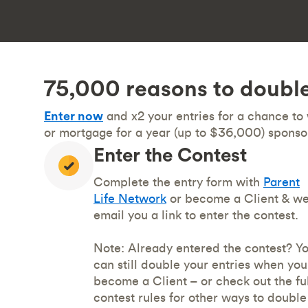
75,000 reasons to double
Enter now
and x2 your entries for a chance to
or mortgage for a year (up to $36,000) sponso
Enter the Contest
Complete the entry form with
Parent
Life Network
or become a Client & we’
email you a link to enter the contest.
Note: Already entered the contest? Y
can still double your entries when you
become a Client – or check out the ful
contest rules for other ways to double