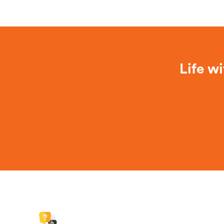
Life wi