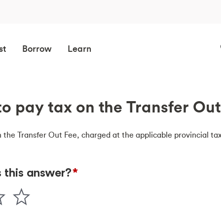
st
Borrow
Learn
 to pay tax on the Transfer Ou
n the Transfer Out Fee, charged at the applicable provincial tax