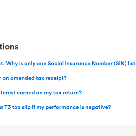
tions
nt. Why is only one Social Insurance Number (SIN) lis
r an amended tax receipt?
interest earned on my tax return?
a T3 tax slip if my performance is negative?