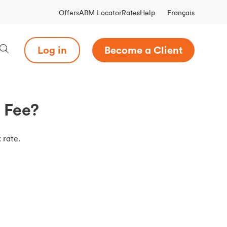
Français
Offers
ABM Locator
Rates
Help
Log in
Become a Client
t Fee?
 rate.