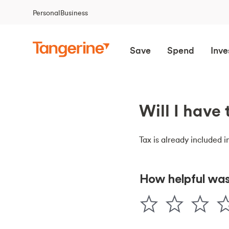
Personal
Business
Save
Spend
Inve
Will I have
Tax is already included i