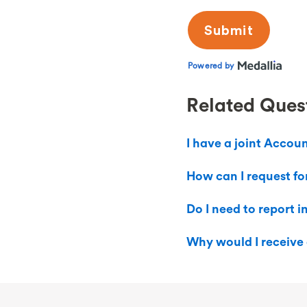
Related Ques
I have a joint Accou
How can I request fo
Do I need to report 
Why would I receive 