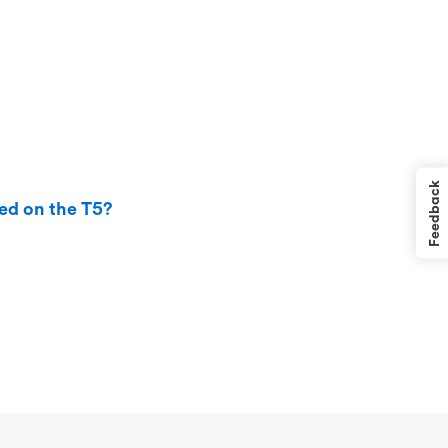
Feedback
ted on the T5?