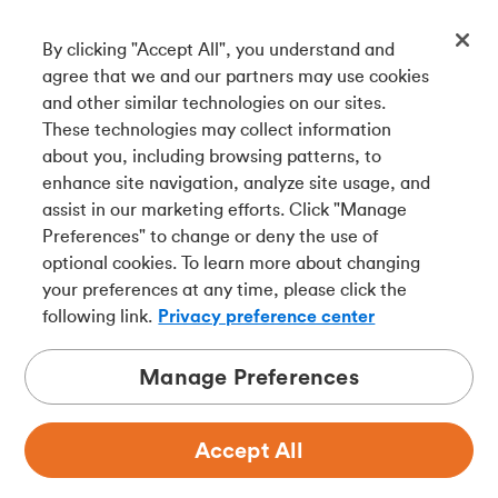
By clicking "Accept All", you understand and
Get our app
agree that we and our partners may use cookies
and other similar technologies on our sites.
These technologies may collect information
Connect with us
about you, including browsing patterns, to
enhance site navigation, analyze site usage, and
assist in our marketing efforts. Click "Manage
Preferences" to change or deny the use of
Français
optional cookies. To learn more about changing
Tangerine is a trade name of Tangerine Bank, a wholly-
your preferences at any time, please click the
owned subsidiary of The Bank of Nova Scotia and a
CDIC
following link.
Privacy preference center
member in its own right
.
Manage Preferences
Accept All
Privacy
Legal
Security
Accessibility
Adchoices