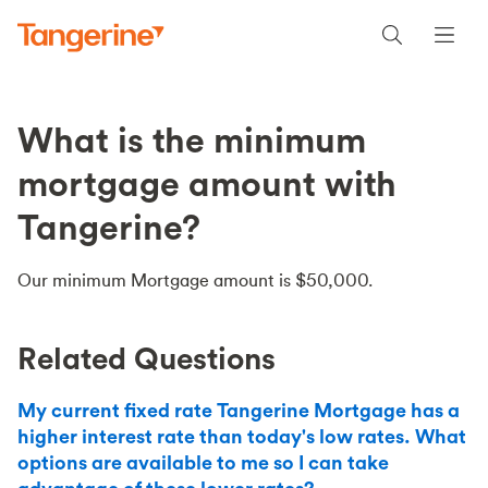
What is the minimum
mortgage amount with
Tangerine?
Our minimum Mortgage amount is $50,000.
Related Questions
My current fixed rate Tangerine Mortgage has a
higher interest rate than today's low rates. What
options are available to me so I can take