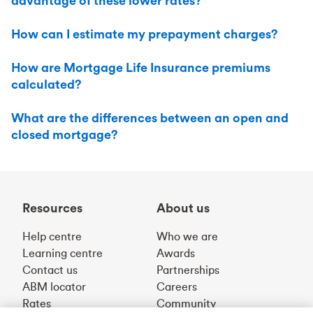
advantage of these lower rates?
How can I estimate my prepayment charges?
How are Mortgage Life Insurance premiums
calculated?
What are the differences between an open and
closed mortgage?
Resources
About us
Help centre
Who we are
Learning centre
Awards
Contact us
Partnerships
ABM locator
Careers
Rates
Community