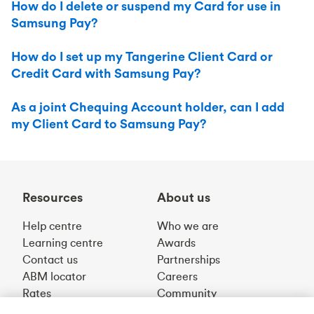
How do I delete or suspend my Card for use in
Samsung Pay?
How do I set up my Tangerine Client Card or
Credit Card with Samsung Pay?
As a joint Chequing Account holder, can I add
my Client Card to Samsung Pay?
Resources
About us
Help centre
Who we are
Learning centre
Awards
Contact us
Partnerships
ABM locator
Careers
Rates
Community