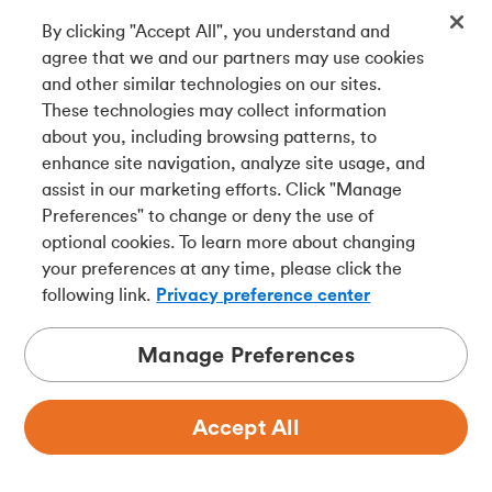
By clicking "Accept All", you understand and
Get our app
agree that we and our partners may use cookies
and other similar technologies on our sites.
These technologies may collect information
Connect with us
about you, including browsing patterns, to
enhance site navigation, analyze site usage, and
assist in our marketing efforts. Click "Manage
Preferences" to change or deny the use of
Français
optional cookies. To learn more about changing
Tangerine is a trade name of Tangerine Bank, a wholly-
your preferences at any time, please click the
owned subsidiary of The Bank of Nova Scotia and a
CDIC
following link.
Privacy preference center
member in its own right
.
Manage Preferences
Accept All
Privacy
Legal
Security
Accessibility
Adchoices