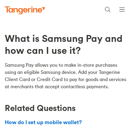
What is Samsung Pay and
how can I use it?
Samsung Pay allows you to make in-store purchases
using an eligible Samsung device. Add your Tangerine
Client Card or Credit Card to pay for goods and services
at merchants that accept contactless payments.
Related Questions
How do I set up mobile wallet?