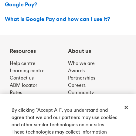
Google Pay?
What is Google Pay and how can I use it?
Resources
About us
Help centre
Who we are
Learning centre
Awards
Contact us
Partnerships
ABM locator
Careers
Rates
Community
By clicking "Accept All", you understand and
Get our app
agree that we and our partners may use cookies
and other similar technologies on our sites.
These technologies may collect information