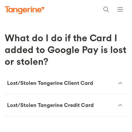
What do I do if the Card I
added to Google Pay is lost
or stolen?
Lost/Stolen Tangerine Client Card
Lost/Stolen Tangerine Credit Card