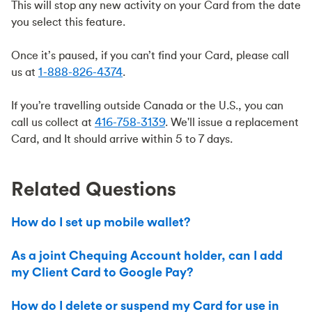
This will stop any new activity on your Card from the date
you select this feature.
Once it’s paused, if you can’t find your Card, please call
us at
1-888-826-4374
.
If you’re travelling outside Canada or the U.S., you can
call us collect at
416-758-3139
. We'll issue a replacement
Card, and It should arrive within 5 to 7 days.
Related Questions
How do I set up mobile wallet?
As a joint Chequing Account holder, can I add
my Client Card to Google Pay?
How do I delete or suspend my Card for use in