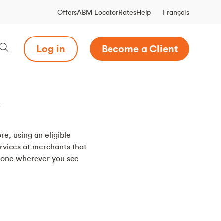
Français
Offers
ABM Locator
Rates
Help
Log in
Become a Client
?
re, using an eligible
rvices at merchants that
phone wherever you see