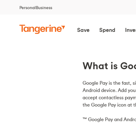
Personal
Business
Save
Spend
Inve
What is Goo
Google Pay is the fast, s
Android device. Add you
accept contactless paym
the Google Pay icon at 
™ Google Pay and Andro