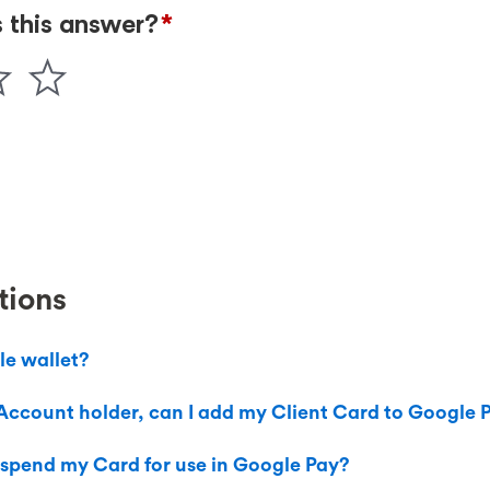
tions
le wallet?
Account holder, can I add my Client Card to Google 
uspend my Card for use in Google Pay?