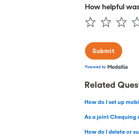
Related Ques
How do I set up mobi
As a joint Chequing 
How do I delete or s