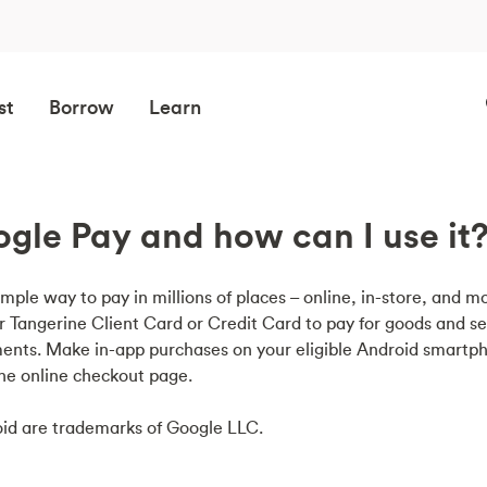
st
Borrow
Learn
gle Pay and how can I use it
imple way to pay in millions of places – online, in-store, and mo
r Tangerine Client Card or Credit Card to pay for goods and se
ents. Make in-app purchases on your eligible Android smart
the online checkout page.
id are trademarks of Google LLC.