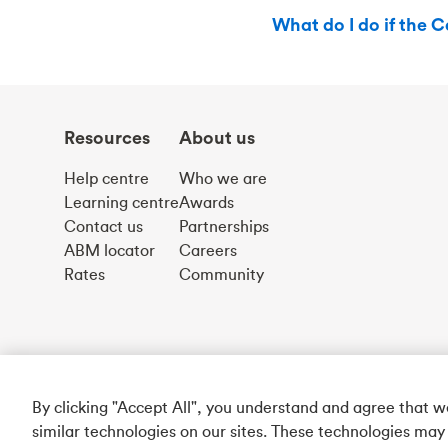
What do I do if the C
Resources
About us
Help centre
Who we are
Learning centre
Awards
Contact us
Partnerships
ABM locator
Careers
Rates
Community
By clicking "Accept All", you understand and agree that 
similar technologies on our sites. These technologies may