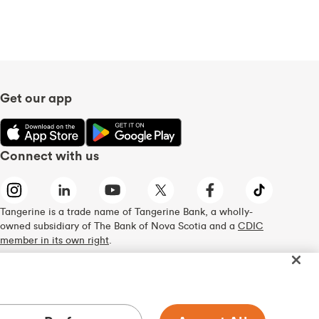
Get our app
Connect with us
Tangerine is a trade name of Tangerine Bank, a wholly-
owned subsidiary of The Bank of Nova Scotia and a
CDIC
member in its own right
.