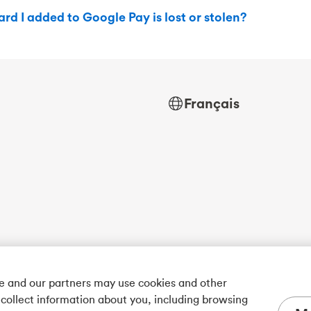
ard I added to Google Pay is lost or stolen?
Français
we and our partners may use cookies and other
 collect information about you, including browsing