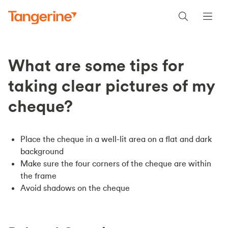
What are some tips for
taking clear pictures of my
cheque?
Place the cheque in a well-lit area on a flat and dark
background
Make sure the four corners of the cheque are within
the frame
Avoid shadows on the cheque