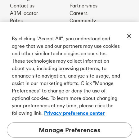
Contact us
Partnerships
ABM locator
Careers
Rates
Community
By clicking "Accept All", you understand and
Get our app
agree that we and our partners may use cookies
and other similar technologies on our sites.
These technologies may collect information
Connect with us
about you, including browsing patterns, to
enhance site navigation, analyze site usage, and
assist in our marketing efforts. Click "Manage
Preferences" to change or deny the use of
Français
optional cookies. To learn more about changing
Tangerine is a trade name of Tangerine Bank, a wholly-
your preferences at any time, please click the
owned subsidiary of The Bank of Nova Scotia and a
CDIC
following link.
Privacy preference center
member in its own right
.
Manage Preferences