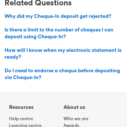
Related Questions
Why did my Cheque-In deposit get rejected?
Is there a limit to the number of cheques I can
deposit using Cheque-In?
How will I know when my electronic statement is
ready?
Do I need to endorse a cheque before depositing
via Cheque-In?
Resources
About us
Help centre
Who we are
Learning centre
Awards