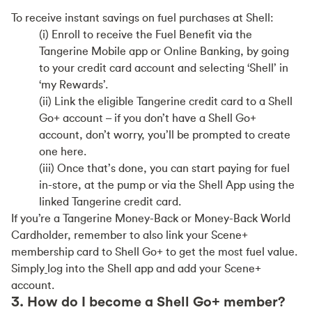
To receive instant savings on fuel purchases at Shell:
(i) Enroll to receive the Fuel Benefit via the
Tangerine Mobile app or Online Banking, by going
to your credit card account and selecting ‘Shell’ in
‘my Rewards’.
(ii) Link the eligible Tangerine credit card to a Shell
Go+ account – if you don’t have a Shell Go+
account, don’t worry, you’ll be prompted to create
one here.
(iii) Once that’s done, you can start paying for fuel
in-store, at the pump or via the Shell App using the
linked Tangerine credit card.
If you’re a Tangerine Money-Back or Money-Back World
Cardholder, remember to also link your Scene+
membership card to Shell Go+ to get the most fuel value.
Simply
log into the Shell app and add your Scene+
account.
3. How do I become a Shell Go+ member?