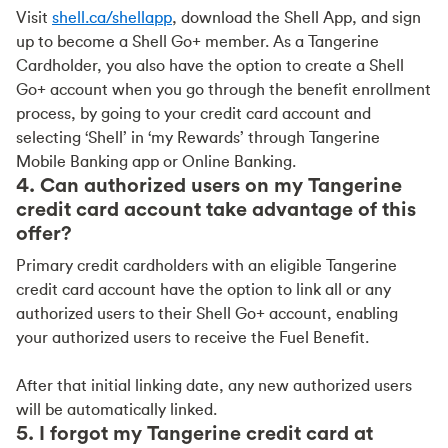
Visit
shell.ca/shellapp
, download the Shell App, and sign
up to become a Shell Go+ member. As a Tangerine
Cardholder, you also have the option to create a Shell
Go+ account when you go through the benefit enrollment
process, by going to your credit card account and
selecting ‘Shell’ in ‘my Rewards’ through Tangerine
Mobile Banking app or Online Banking.
4. Can authorized users on my Tangerine
credit card account take advantage of this
offer?
Primary credit cardholders with an eligible Tangerine
credit card account have the option to link all or any
authorized users to their Shell Go+ account, enabling
your authorized users to receive the Fuel Benefit.
After that initial linking date, any new authorized users
will be automatically linked.
5. I forgot my Tangerine credit card at