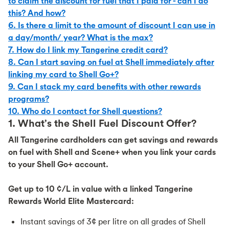
to claim the discount for fuel that I paid for - can I do
this? And how?
6. Is there a limit to the amount of discount I can use in
a day/month/ year? What is the max?
7. How do I link my Tangerine credit card?
8. Can I start saving on fuel at Shell immediately after
linking my card to Shell Go+?
9. Can I stack my card benefits with other rewards
programs?
10. Who do I contact for Shell questions?
1. What’s the Shell Fuel Discount Offer?
All Tangerine cardholders can get savings and rewards
on fuel with Shell and Scene+ when you link your cards
to your Shell Go+ account.
Get up to 10 ¢/L in value with a linked Tangerine
Rewards World Elite Mastercard:
Instant savings of 3¢ per litre on all grades of Shell