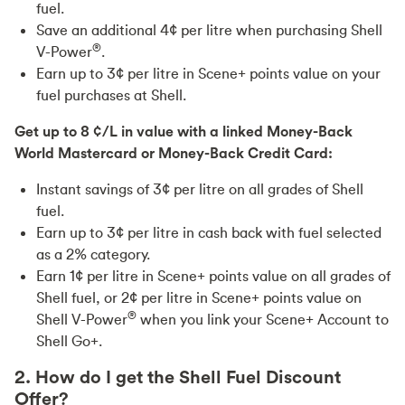
fuel.
Save an additional 4¢ per litre when purchasing Shell
®
V-Power
.
Earn up to 3¢ per litre in Scene+ points value on your
fuel purchases at Shell.
Get up to 8 ¢/L in value with a linked Money-Back
World Mastercard or Money-Back Credit Card:
Instant savings of 3¢ per litre on all grades of Shell
fuel.
Earn up to 3¢ per litre in cash back with fuel selected
as a 2% category.
Earn 1¢ per litre in Scene+ points value on all grades of
Shell fuel, or 2¢ per litre in Scene+ points value on
®
Shell V-Power
when you link your Scene+ Account to
Shell Go+.
2. How do I get the Shell Fuel Discount
Offer?