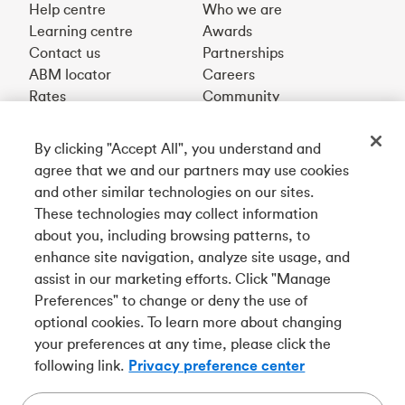
Help centre
Who we are
Learning centre
Awards
Contact us
Partnerships
ABM locator
Careers
Rates
Community
By clicking "Accept All", you understand and
Get our app
agree that we and our partners may use cookies
and other similar technologies on our sites.
These technologies may collect information
Connect with us
about you, including browsing patterns, to
enhance site navigation, analyze site usage, and
assist in our marketing efforts. Click "Manage
Preferences" to change or deny the use of
Français
optional cookies. To learn more about changing
Tangerine is a trade name of Tangerine Bank, a wholly-
your preferences at any time, please click the
owned subsidiary of The Bank of Nova Scotia and a
CDIC
following link.
Privacy preference center
member in its own right
.