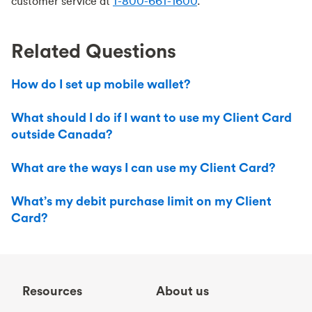
customer service at
1-800-661-1600
.
Related Questions
How do I set up mobile wallet?
What should I do if I want to use my Client Card
outside Canada?
What are the ways I can use my Client Card?
What’s my debit purchase limit on my Client
Card?
Resources
About us