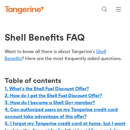
Shell Benefits FAQ
Want to know all there is about Tangerine's
Shell
Benefits
? Here are the most frequently asked questions.
Table of contents
1. What’s the Shell Fuel Discount Offer?
2. How do I get the Shell Fuel Discount Offer?
3. How do I become a Shell Go+ member?
4. Can authorized users on my Tangerine credit card
account take advantage of this offer?
5. I forgot my Tangerine credit card at home, but I want