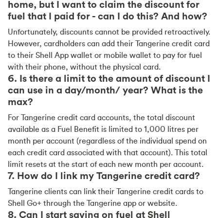
home, but I want to claim the discount for
fuel that I paid for - can I do this? And how?
Unfortunately, discounts cannot be provided retroactively.
However, cardholders can add their Tangerine credit card
to their Shell App wallet or mobile wallet to pay for fuel
with their phone, without the physical card.
6. Is there a limit to the amount of discount I
can use in a day/month/ year? What is the
max?
For Tangerine credit card accounts, the total discount
available as a Fuel Benefit is limited to 1,000 litres per
month per account (regardless of the individual spend on
each credit card associated with that account). This total
limit resets at the start of each new month per account.
7. How do I link my Tangerine credit card?
Tangerine clients can link their Tangerine credit cards to
Shell Go+ through the Tangerine app or website.
8. Can I start saving on fuel at Shell