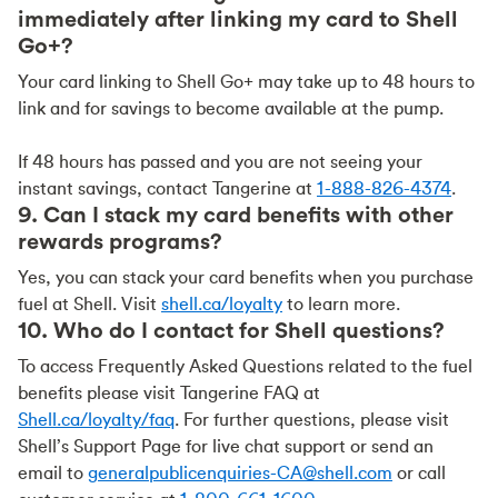
immediately after linking my card to Shell
Go+?
Your card linking to Shell Go+ may take up to 48 hours to
link and for savings to become available at the pump.
If 48 hours has passed and you are not seeing your
instant savings, contact Tangerine at
1-888-826-4374
.
9. Can I stack my card benefits with other
rewards programs?
Yes, you can stack your card benefits when you purchase
fuel at Shell. Visit
shell.ca/loyalty
to learn more.
10. Who do I contact for Shell questions?
To access Frequently Asked Questions related to the fuel
benefits please visit Tangerine FAQ at
Shell.ca/loyalty/faq
. For further questions, please visit
Shell’s Support Page for live chat support or send an
email to
generalpublicenquiries-CA@shell.com
or call