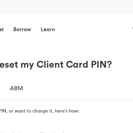
st
Borrow
Learn
eset my Client Card PIN?
e
ABM
 PIN, or want to change it, here's how: