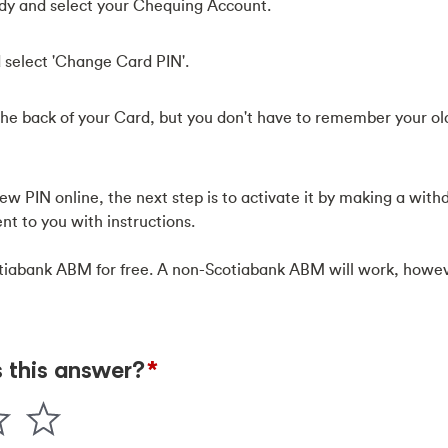
eady and select your Chequing Account.
 select 'Change Card PIN'.
he back of your Card, but you don't have to remember your old
w PIN online, the next step is to activate it by making a with
nt to you with instructions.
tiabank ABM for free. A non-Scotiabank ABM will work, howeve