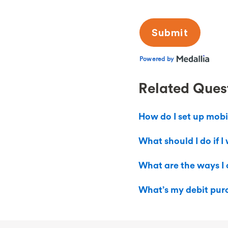
Related Ques
How do I set up mobi
What should I do if 
What are the ways I
What’s my debit purc