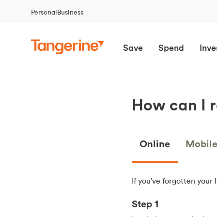
Personal
Business
Save
Spend
Inve
How can I r
Online
Mobil
If you've forgotten your
Step 1