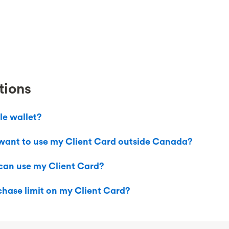
tions
le wallet?
I want to use my Client Card outside Canada?
 can use my Client Card?
hase limit on my Client Card?