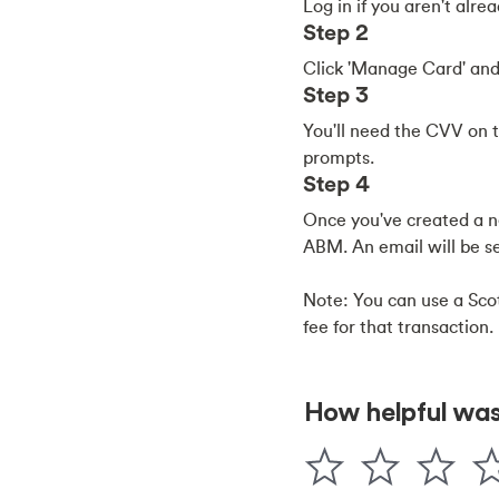
Log in if you aren't alr
Step 2
Click 'Manage Card' and
Step 3
You'll need the CVV on t
prompts.
Step 4
Once you've created a ne
ABM. An email will be se
Note: You can use a Sco
fee for that transaction.