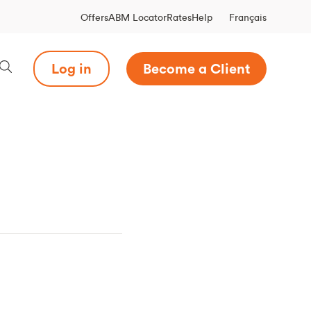
Français
Offers
ABM Locator
Rates
Help
Log in
Become a Client