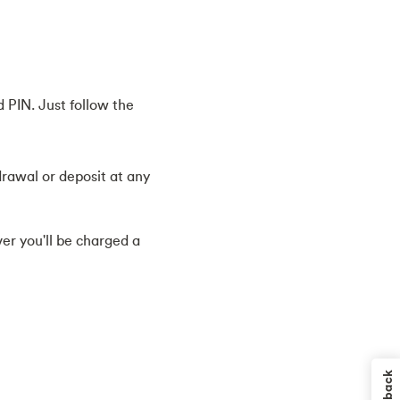
 PIN. Just follow the
drawal or deposit at any
r you'll be charged a
Feedback