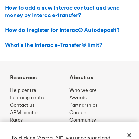
How to add a new Interac contact and send
money by Interac e-transfer?
How do I register for Interac® Autodeposit?
What's the Interac e-Transfer® limit?
Resources
About us
Help centre
Who we are
Learning centre
Awards
Contact us
Partnerships
ABM locator
Careers
Rates
Community
By clicking "Accept All", you understand and