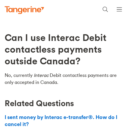
Can I use Interac Debit
contactless payments
outside Canada?
No, currently
Interac
Debit contactless payments are
only accepted in Canada.
Related Questions
I sent money by Interac e-transfer®. How do I
cancel it?