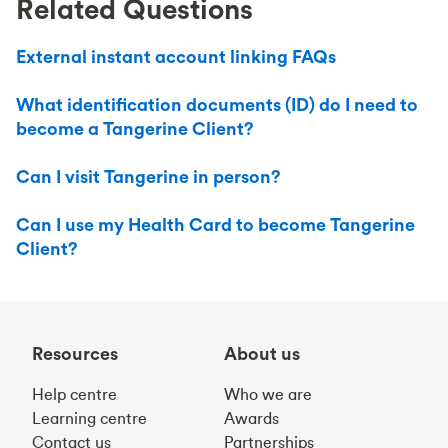
Related Questions
External instant account linking FAQs
What identification documents (ID) do I need to
become a Tangerine Client?
Can I visit Tangerine in person?
Can I use my Health Card to become Tangerine
Client?
Resources
About us
Help centre
Who we are
Learning centre
Awards
Contact us
Partnerships