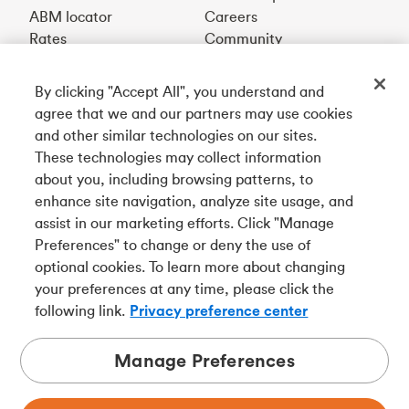
ABM locator
Careers
Rates
Community
By clicking "Accept All", you understand and
Get our app
agree that we and our partners may use cookies
and other similar technologies on our sites.
These technologies may collect information
Connect with us
about you, including browsing patterns, to
enhance site navigation, analyze site usage, and
assist in our marketing efforts. Click "Manage
Preferences" to change or deny the use of
Français
optional cookies. To learn more about changing
Tangerine is a trade name of Tangerine Bank, a wholly-
your preferences at any time, please click the
owned subsidiary of The Bank of Nova Scotia and a
CDIC
following link.
Privacy preference center
member in its own right
.
Manage Preferences