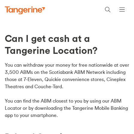
Can I get cash at a
Tangerine Location?
You can withdraw your money for free nationwide at over
3,500 ABMs on the Scotiabank ABM Network including
those at 7-Eleven, Quickie convenience stores, Cineplex
Theatres and Couche-Tard.
You can find the ABM closest to you by using our ABM
Locator or by downloading the Tangerine Mobile Banking
app to your smartphone.