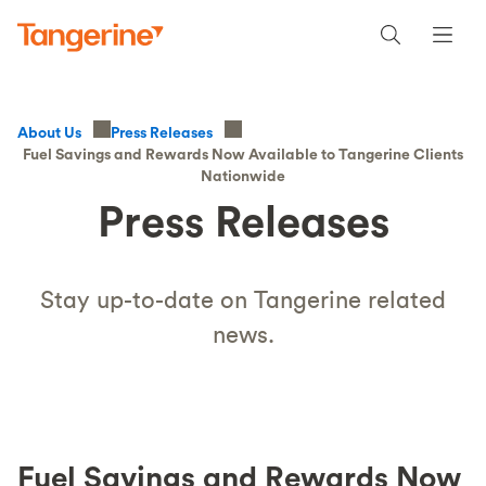
About Us
Press Releases
Fuel Savings and Rewards Now Available to Tangerine Clients
Nationwide
Press Releases
Stay up-to-date on Tangerine related
news.
Fuel Savings and Rewards Now