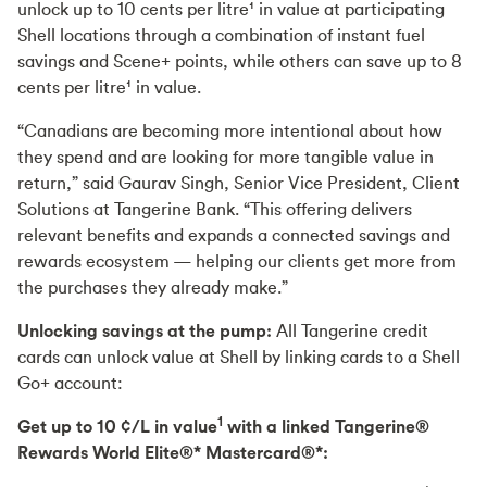
unlock up to 10 cents per litre¹ in value at participating
Shell locations through a combination of instant fuel
savings and Scene+ points, while others can save up to 8
cents per litre¹ in value.
“Canadians are becoming more intentional about how
they spend and are looking for more tangible value in
return,” said Gaurav Singh, Senior Vice President, Client
Solutions at Tangerine Bank. “This offering delivers
relevant benefits and expands a connected savings and
rewards ecosystem — helping our clients get more from
the purchases they already make.”
Unlocking savings at the pump:
All Tangerine credit
cards can unlock value at Shell by linking cards to a Shell
Go+ account:
1
Get up to 10 ¢/L in value
with a linked Tangerine®
Rewards World Elite®* Mastercard®*: