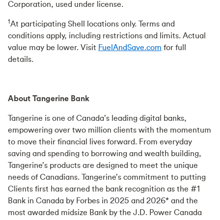
Corporation, used under license.
1
At participating Shell locations only. Terms and
conditions apply, including restrictions and limits. Actual
value may be lower. Visit
FuelAndSave.com
for full
details.
About Tangerine Bank
Tangerine is one of Canada’s leading digital banks,
empowering over two million clients with the momentum
to move their financial lives forward. From everyday
saving and spending to borrowing and wealth building,
Tangerine’s products are designed to meet the unique
needs of Canadians. Tangerine’s commitment to putting
Clients first has earned the bank recognition as the #1
Bank in Canada by Forbes in 2025 and 2026* and the
most awarded midsize Bank by the J.D. Power Canada