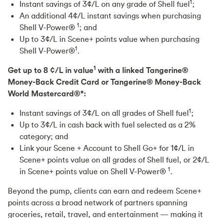
1
Instant savings of 3¢/L on any grade of Shell fuel
;
An additional 4¢/L instant savings when purchasing
1
Shell V-Power®
; and
Up to 3¢/L in Scene+ points value when purchasing
1
Shell V-Power®
.
1
Get up to 8 ¢/L in value
with a linked Tangerine®
Money-Back Credit Card or Tangerine® Money-Back
World Mastercard®*:
1
Instant savings of 3¢/L on all grades of Shell fuel
;
Up to 3¢/L in cash back with fuel selected as a 2%
category; and
Link your Scene + Account to Shell Go+ for 1¢/L in
Scene+ points value on all grades of Shell fuel, or 2¢/L
1
in Scene+ points value on Shell V-Power®
.
Beyond the pump, clients can earn and redeem Scene+
points across a broad network of partners spanning
groceries, retail, travel, and entertainment — making it