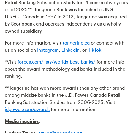
Retail Banking Satisfaction Study for 14 consecutive years
as of 2025**. Tangerine Bank was launched as ING
DIRECT Canada in 1997. In 2012, Tangerine was acquired
by Scotiabank and operates independently as a wholly
owned subsidiary.
For more information, visit
tangerine.ca
or connect with
us on social on
Instagram
,
LinkedIn
, or
TikTok
.
*Visit
forbes.com/lists/worlds-best-banks/
for more info
about the award methodology and banks included in the
ranking.
**Tangerine has won more awards than any other brand
among midsize banks in the J.D. Power Canada Retail
Banking Satisfaction Studies from 2006-2025. Visit
jdpower.com/awards
for more information.
Media inquiries
: