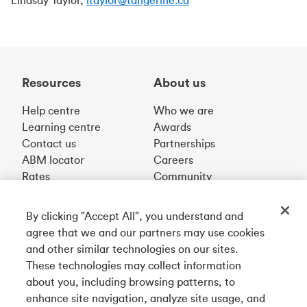
Lindsay Taylor,
ltaylor@tangerine.ca
Resources
About us
Help centre
Who we are
Learning centre
Awards
Contact us
Partnerships
ABM locator
Careers
Rates
Community
By clicking "Accept All", you understand and
Get our app
agree that we and our partners may use cookies
and other similar technologies on our sites.
These technologies may collect information
Connect with us
about you, including browsing patterns, to
enhance site navigation, analyze site usage, and