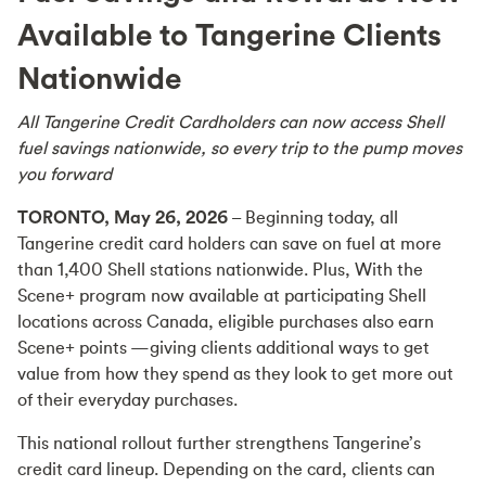
Available to Tangerine Clients
Nationwide
All Tangerine Credit Cardholders can now access Shell
fuel savings nationwide, so every trip to the pump moves
you forward
TORONTO, May 26, 2026
– Beginning today, all
Tangerine credit card holders can save on fuel at more
than 1,400 Shell stations nationwide. Plus, With the
Scene+ program now available at participating Shell
locations across Canada, eligible purchases also earn
Scene+ points —giving clients additional ways to get
value from how they spend as they look to get more out
of their everyday purchases.
This national rollout further strengthens Tangerine’s
credit card lineup. Depending on the card, clients can