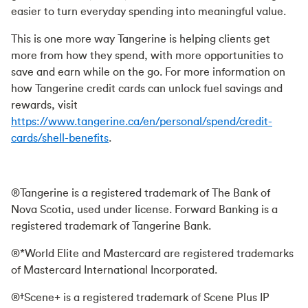
easier to turn everyday spending into meaningful value.
This is one more way Tangerine is helping clients get
more from how they spend, with more opportunities to
save and earn while on the go. For more information on
how Tangerine credit cards can unlock fuel savings and
rewards, visit
https://www.tangerine.ca/en/personal/spend/credit-
cards/shell-benefits
.
®Tangerine is a registered trademark of The Bank of
Nova Scotia, used under license. Forward Banking is a
registered trademark of Tangerine Bank.
®*World Elite and Mastercard are registered trademarks
of Mastercard International Incorporated.
®†Scene+ is a registered trademark of Scene Plus IP