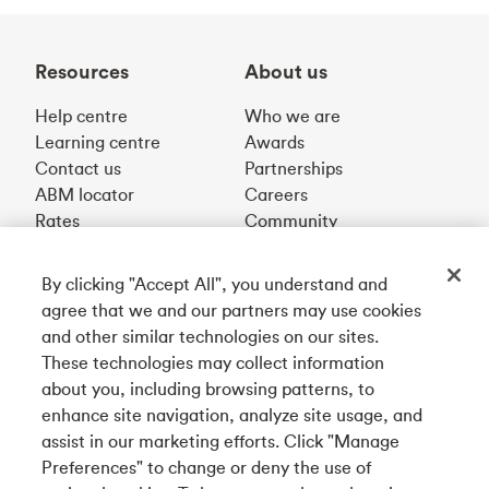
Resources
About us
Help centre
Who we are
Learning centre
Awards
Contact us
Partnerships
ABM locator
Careers
Rates
Community
By clicking "Accept All", you understand and
Get our app
agree that we and our partners may use cookies
and other similar technologies on our sites.
These technologies may collect information
Connect with us
about you, including browsing patterns, to
enhance site navigation, analyze site usage, and
assist in our marketing efforts. Click "Manage
Preferences" to change or deny the use of
Français