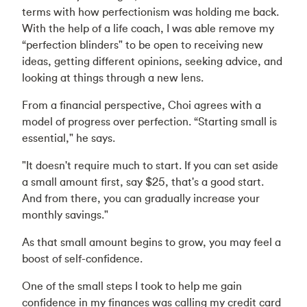
terms with how perfectionism was holding me back.
With the help of a life coach, I was able remove my
“perfection blinders" to be open to receiving new
ideas, getting different opinions, seeking advice, and
looking at things through a new lens.
From a financial perspective, Choi agrees with a
model of progress over perfection. “Starting small is
essential," he says.
"It doesn't require much to start. If you can set aside
a small amount first, say $25, that's a good start.
And from there, you can gradually increase your
monthly savings."
As that small amount begins to grow, you may feel a
boost of self-confidence.
One of the small steps I took to help me gain
confidence in my finances was calling my credit card