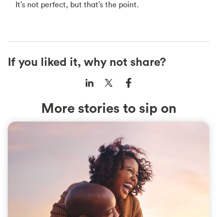
It's not perfect, but that's the point.
If you liked it, why not share?
More stories to sip on