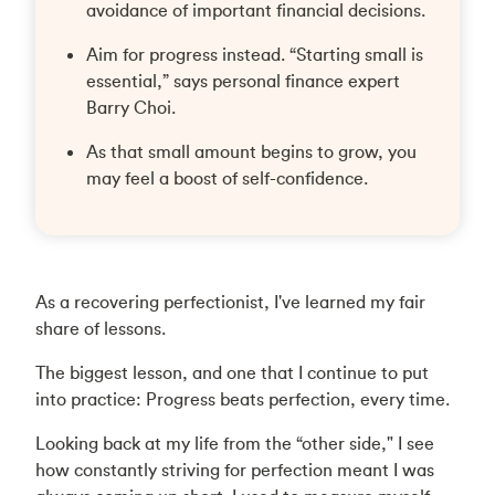
avoidance of important financial decisions.
Aim for progress instead. “Starting small is
essential,” says personal finance expert
Barry Choi.
As that small amount begins to grow, you
may feel a boost of self-confidence.
As a recovering perfectionist, I've learned my fair
share of lessons.
The biggest lesson, and one that I continue to put
into practice: Progress beats perfection, every time.
Looking back at my life from the “other side," I see
how constantly striving for perfection meant I was