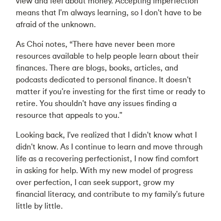
view and feel about money. Accepting imperfection
means that I'm always learning, so I don't have to be
afraid of the unknown.
As Choi notes, “There have never been more
resources available to help people learn about their
finances. There are blogs, books, articles, and
podcasts dedicated to personal finance. It doesn't
matter if you're investing for the first time or ready to
retire. You shouldn't have any issues finding a
resource that appeals to you."
Looking back, I've realized that I didn't know what I
didn't know. As I continue to learn and move through
life as a recovering perfectionist, I now find comfort
in asking for help. With my new model of progress
over perfection, I can seek support, grow my
financial literacy, and contribute to my family's future
little by little.