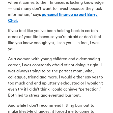
when it comes to their finances is lacking knowledge
— and many don't want to invest because they lack
information," says
personal finance expert Barry
Choi.
If you feel like you've been holding back in certain
areas of your life because you're afraid or don't feel
like you know enough yet, I see you – in fact, I was
you.
As a woman with young children and a demanding
career, I was constantly afraid of not doing it right. I
was always trying to be the perfect mom, wife,
colleague, friend and more. I would either say yes to
too much and end up utterly exhausted or I wouldn't
even try if I didn't think I could achieve “perfection."
Both led to stress and eventual burnout.
And while I don't recommend hitting burnout to
make lifestyle changes, it forced me to come to