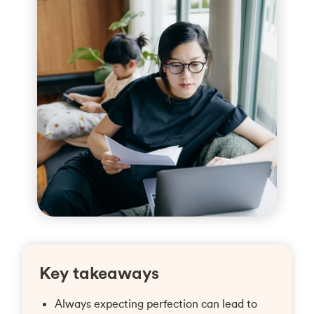
Key takeaways
Always expecting perfection can lead to