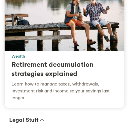
Wealth
Retirement decumulation
strategies explained
Learn how to manage taxes, withdrawals,
investment risk and income so your savings last
longer.
Legal Stuff