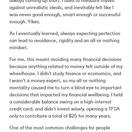
always coming up short. I used to measure myself
against unrealistic ideals, and inevitably felt like I
was never good enough, smart enough or successful
enough. Yikes.
As I eventually learned, always expecting perfection
can lead to avoidance, rigidity and an all-or-nothing
mindset.
For me, this meant avoiding many financial decisions
because anything related to money felt outside of my
wheelhouse. I didn't study finance or economics, and
I wasn't a money expert, so my all-or-nothing
mentality caused me to turn a blind eye to important
decisions that impacted my financial wellbeing. I held
a considerable balance owing on a high-interest
credit card, and didn't invest wisely, opening a TFSA
only to contribute a total of $25 for many years.
One of the most common challenges for people