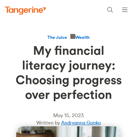
Wealth
The Juice
My financial
literacy journey:
Choosing progress
over perfection
May 15, 2023
Written by
Andryanna Gonko