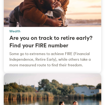
Wealth
Are you on track to retire early?
Find your FIRE number
Some go to extremes to achieve FIRE (Financial
Independence, Retire Early), while others take a
more measured route to find their freedom.