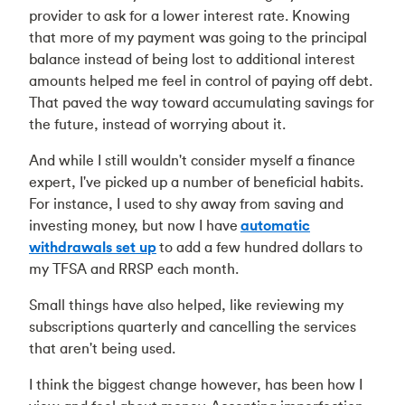
provider to ask for a lower interest rate. Knowing
that more of my payment was going to the principal
balance instead of being lost to additional interest
amounts helped me feel in control of paying off debt.
That paved the way toward accumulating savings for
the future, instead of worrying about it.
And while I still wouldn't consider myself a finance
expert, I've picked up a number of beneficial habits.
For instance, I used to shy away from saving and
investing money, but now I have
automatic
withdrawals set up
to add a few hundred dollars to
my TFSA and RRSP each month.
Small things have also helped, like reviewing my
subscriptions quarterly and cancelling the services
that aren't being used.
I think the biggest change however, has been how I