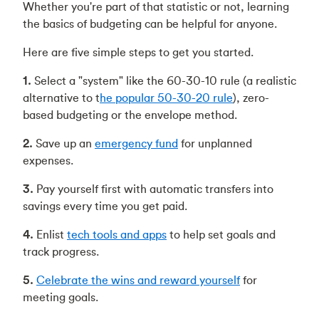
Whether you're part of that statistic or not, learning
the basics of budgeting can be helpful for anyone.
Here are five simple steps to get you started.
1.
Select a "system" like the 60-30-10 rule (a realistic
alternative to t
he popular 50-30-20 rule
), zero-
based budgeting or the envelope method.
2.
Save up an
emergency fund
for unplanned
expenses.
3.
Pay yourself first with automatic transfers into
savings every time you get paid.
4.
Enlist
tech tools and apps
to help set goals and
track progress.
5.
Celebrate the wins and reward yourself
for
meeting goals.