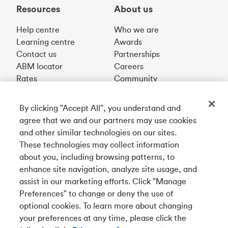
Resources
About us
Help centre
Who we are
Learning centre
Awards
Contact us
Partnerships
ABM locator
Careers
Rates
Community
By clicking "Accept All", you understand and
Get our app
agree that we and our partners may use cookies
and other similar technologies on our sites.
These technologies may collect information
Connect with us
about you, including browsing patterns, to
enhance site navigation, analyze site usage, and
assist in our marketing efforts. Click "Manage
Preferences" to change or deny the use of
Français
optional cookies. To learn more about changing
Tangerine is a trade name of Tangerine Bank, a wholly-
your preferences at any time, please click the
owned subsidiary of The Bank of Nova Scotia and a
CDIC