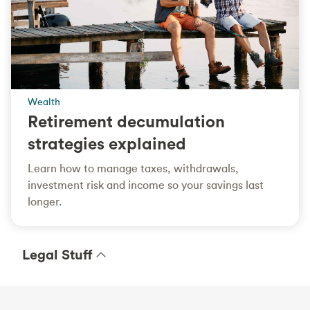
Wealth
Retirement decumulation
strategies explained
Learn how to manage taxes, withdrawals,
investment risk and income so your savings last
longer.
Legal Stuff