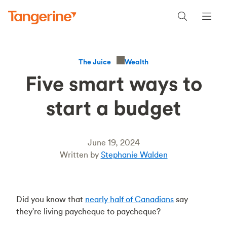
Wealth
The Juice
Five smart ways to
start a budget
June 19, 2024
Written by
Stephanie Walden
Did you know that
nearly half of Canadians
say
they're living paycheque to paycheque?