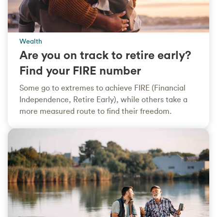
Wealth
Are you on track to retire early?
Find your FIRE number
Some go to extremes to achieve FIRE (Financial
Independence, Retire Early), while others take a
more measured route to find their freedom.