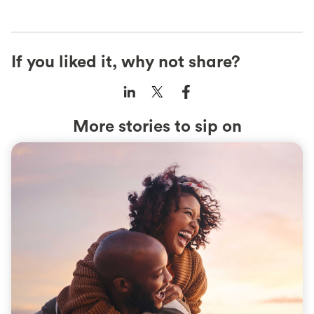
If you liked it, why not share?
More stories to sip on