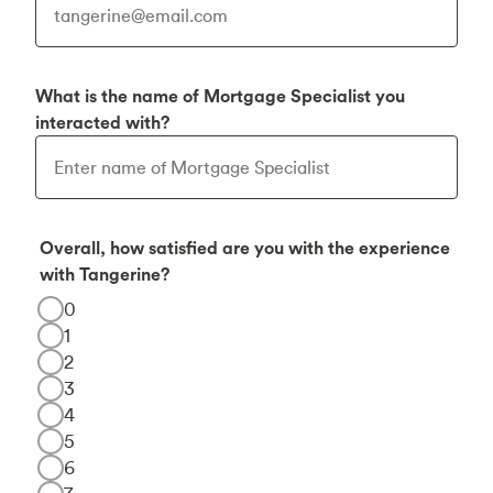
What is the name of Mortgage Specialist you
interacted with?
Overall, how satisfied are you with the experience
with Tangerine?
0
1
2
3
4
5
6