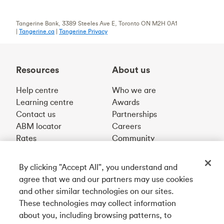
Tangerine Bank, 3389 Steeles Ave E, Toronto ON M2H 0A1
|
Tangerine.ca
|
Tangerine Privacy
Resources
About us
Help centre
Who we are
Learning centre
Awards
Contact us
Partnerships
ABM locator
Careers
Rates
Community
By clicking "Accept All", you understand and
Get our app
agree that we and our partners may use cookies
and other similar technologies on our sites.
These technologies may collect information
Connect with us
about you, including browsing patterns, to