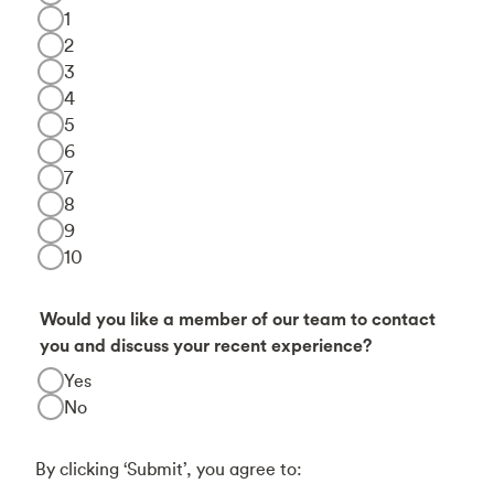
1
2
3
4
5
6
7
8
9
10
Would you like a member of our team to contact
you and discuss your recent experience?
Yes
No
By clicking ‘Submit’, you agree to: