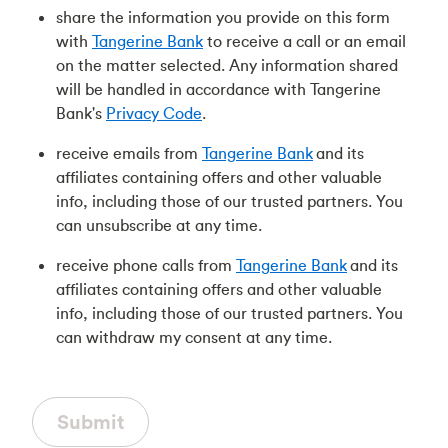
share the information you provide on this form
with
Tangerine Bank
to receive a call or an email
on the matter selected. Any information shared
will be handled in accordance with Tangerine
Bank's
Privacy Code
.
receive emails from
Tangerine Bank
and its
affiliates containing offers and other valuable
info, including those of our trusted partners. You
can unsubscribe at any time.
receive phone calls from
Tangerine Bank
and its
affiliates containing offers and other valuable
info, including those of our trusted partners. You
can withdraw my consent at any time.
Submit