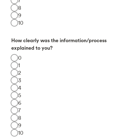
7
8
9
10
How clearly was the information/process
explained to you?
0
1
2
3
4
5
6
7
8
9
10