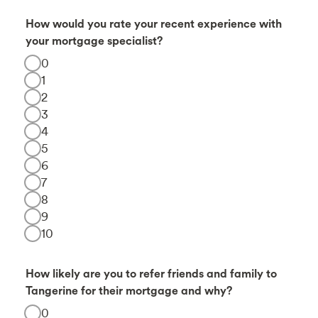
How would you rate your recent experience with
your mortgage specialist?
0
1
2
3
4
5
6
7
8
9
10
How likely are you to refer friends and family to
Tangerine for their mortgage and why?
0