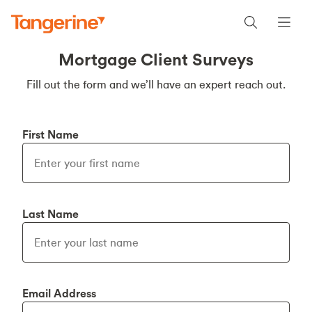
Mortgage Client Surveys
Fill out the form and we’ll have an expert reach out.
First Name
Last Name
Email Address