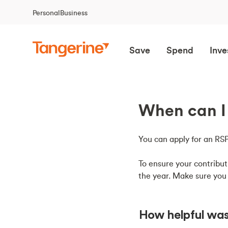
Personal
Business
Save
Spend
Inve
When can I 
You can apply for an 
To ensure your contribut
the year. Make sure you