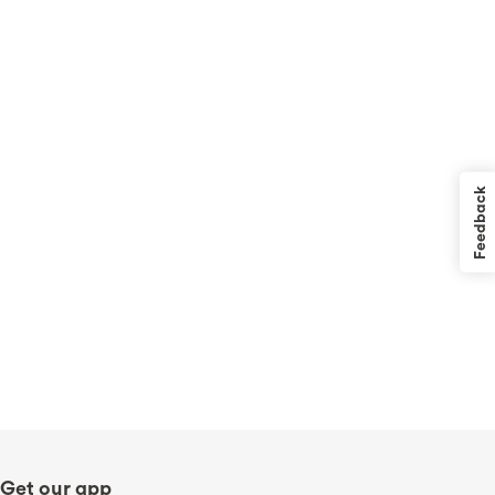
Feedback
Get our app