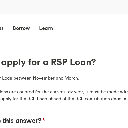
st
Borrow
Learn
apply for a RSP Loan?
RSP Loan between November and March.
ions are counted for the current tax year, it must be made with
 apply for the RSP Loan ahead of the RSP contribution deadline