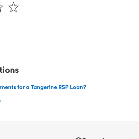
tions
ements for a Tangerine RSP Loan?
?