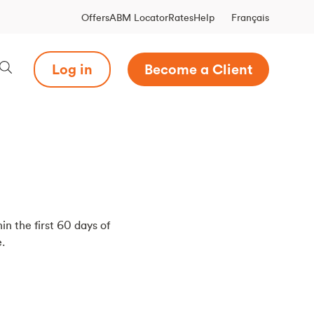
Français
Offers
ABM Locator
Rates
Help
Log in
Become a Client
in the first 60 days of
.