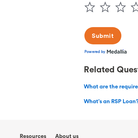
Related Ques
What are the requir
What’s an RSP Loan
Resources
About us