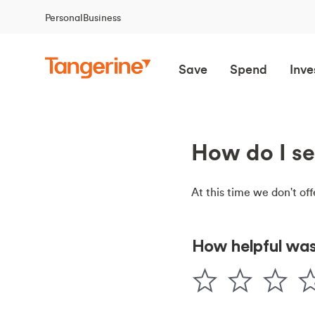
Personal
Business
Save
Spend
Inve
How do I se
At this time we don't off