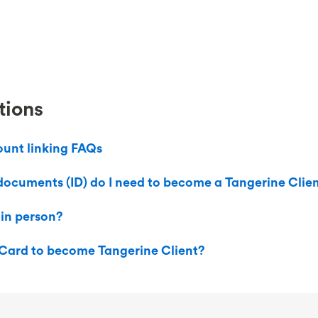
tions
ount linking FAQs
documents (ID) do I need to become a Tangerine Clie
 in person?
 Card to become Tangerine Client?