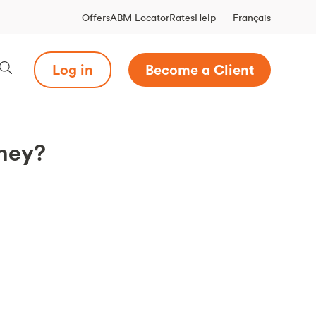
Français
Offers
ABM Locator
Rates
Help
Log in
Become a Client
oney?