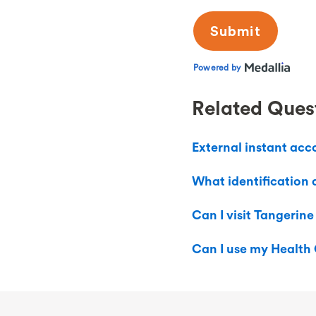
Related Ques
External instant acc
What identification 
Can I visit Tangerine
Can I use my Health