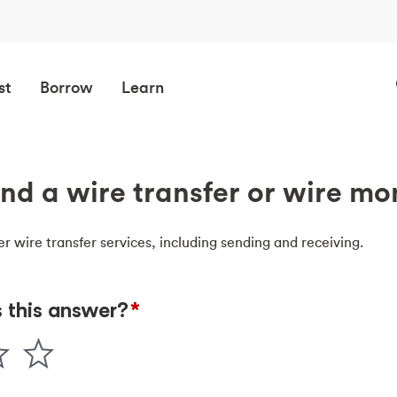
st
Borrow
Learn
nd a wire transfer or wire m
er wire transfer services, including sending and receiving.