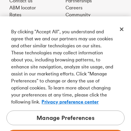
Contact us
Partnerships
ABM locator
Careers
Rates
Community
By clicking "Accept All", you understand and
Get our app
agree that we and our partners may use cookies
and other similar technologies on our sites.
These technologies may collect information
Connect with us
about you, including browsing patterns, to
enhance site navigation, analyze site usage, and
assist in our marketing efforts. Click "Manage
Preferences" to change or deny the use of
Français
optional cookies. To learn more about changing
Tangerine is a trade name of Tangerine Bank, a wholly-
your preferences at any time, please click the
owned subsidiary of The Bank of Nova Scotia and a
CDIC
following link.
Privacy preference center
member in its own right
.
Manage Preferences