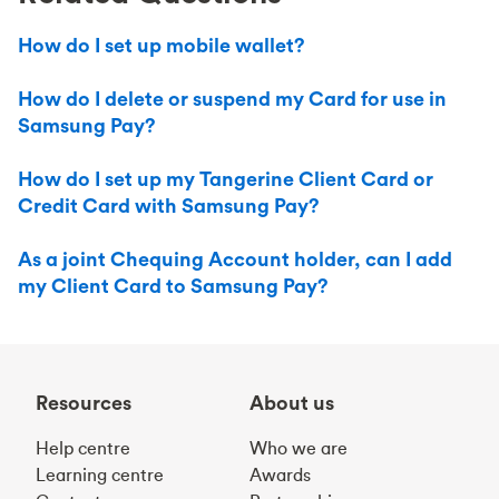
How do I set up mobile wallet?
How do I delete or suspend my Card for use in
Samsung Pay?
How do I set up my Tangerine Client Card or
Credit Card with Samsung Pay?
As a joint Chequing Account holder, can I add
my Client Card to Samsung Pay?
Resources
About us
Help centre
Who we are
Learning centre
Awards