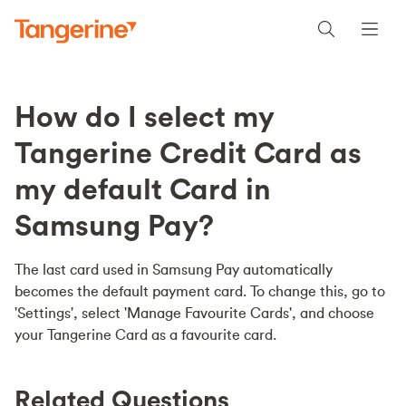
How do I select my
Tangerine Credit Card as
my default Card in
Samsung Pay?
The last card used in Samsung Pay automatically
becomes the default payment card. To change this, go to
'Settings', select 'Manage Favourite Cards', and choose
your Tangerine Card as a favourite card.
Related Questions