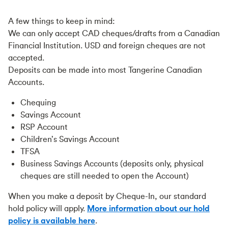
A few things to keep in mind:
We can only accept CAD cheques/drafts from a Canadian
Financial Institution. USD and foreign cheques are not
accepted.
Deposits can be made into most Tangerine Canadian
Accounts.
Chequing
Savings Account
RSP Account
Children’s Savings Account
TFSA
Business Savings Accounts (deposits only, physical
cheques are still needed to open the Account)
When you make a deposit by Cheque-In, our standard
hold policy will apply.
More information about our hold
policy is available here
.