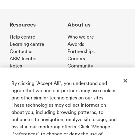
Resources
About us
Help centre
Who we are
Learning centre
Awards
Contact us
Partnerships
ABM locator
Careers
Rates
Community
By clicking "Accept All", you understand and
Get our app
agree that we and our partners may use cookies
and other similar technologies on our sites.
These technologies may collect information
Connect with us
about you, including browsing patterns, to
enhance site navigation, analyze site usage, and
assist in our marketing efforts. Click "Manage
Preferences" to change or deny the use of