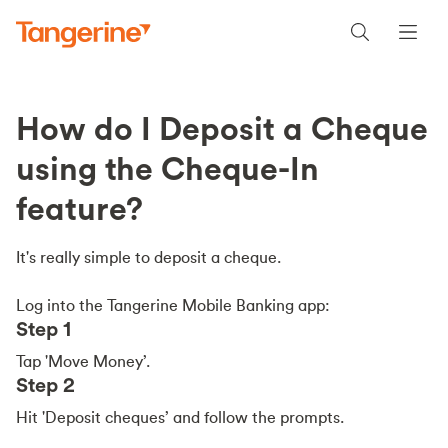
How do I Deposit a Cheque
using the Cheque-In
feature?
It's really simple to deposit a cheque.
Log into the Tangerine Mobile Banking app:
Step 1
Tap 'Move Money’.
Step 2
Hit 'Deposit cheques’ and follow the prompts.