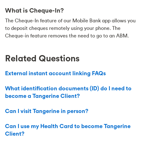
What is Cheque-In?
The Cheque-In feature of our Mobile Bank app allows you
to deposit cheques remotely using your phone. The
Cheque-in feature removes the need to go to an ABM.
Related Questions
External instant account linking FAQs
What identification documents (ID) do I need to
become a Tangerine Client?
Can I visit Tangerine in person?
Can I use my Health Card to become Tangerine
Client?