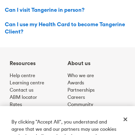
Can I visit Tangerine in person?
Can I use my Health Card to become Tangerine
Client?
Resources
About us
Help centre
Who we are
Learning centre
Awards
Contact us
Partnerships
ABM locator
Careers
Rates
Community
By clicking "Accept All", you understand and
Get our app
agree that we and our partners may use cookies