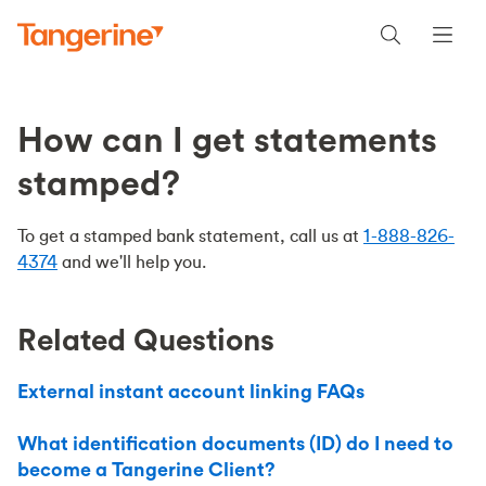
How can I get statements
stamped?
To get a stamped bank statement, call us at
1-888-826-
4374
and we'll help you.
Related Questions
External instant account linking FAQs
What identification documents (ID) do I need to
become a Tangerine Client?