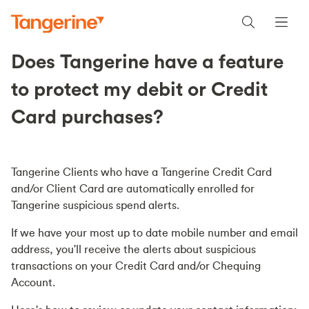
Does Tangerine have a feature
to protect my debit or Credit
Card purchases?
Tangerine Clients who have a Tangerine Credit Card
and/or Client Card are automatically enrolled for
Tangerine suspicious spend alerts.
If we have your most up to date mobile number and email
address, you'll receive the alerts about suspicious
transactions on your Credit Card and/or Chequing
Account.