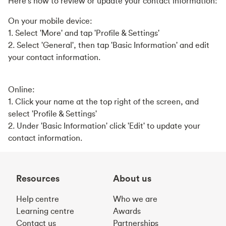
Here's how to review or update your contact information:
On your mobile device:
1. Select 'More' and tap 'Profile & Settings'
2. Select 'General', then tap 'Basic Information' and edit
your contact information.
Online:
1. Click your name at the top right of the screen, and
select 'Profile & Settings'
2. Under 'Basic Information' click 'Edit' to update your
contact information.
Resources
About us
Help centre
Who we are
Learning centre
Awards
Contact us
Partnerships