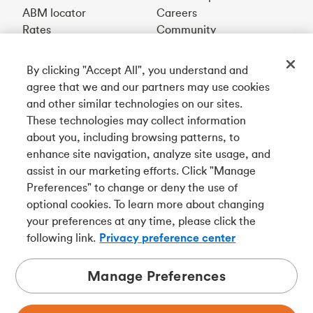
ABM locator
Careers
Rates
Community
By clicking "Accept All", you understand and
Get our app
agree that we and our partners may use cookies
and other similar technologies on our sites.
These technologies may collect information
Connect with us
about you, including browsing patterns, to
enhance site navigation, analyze site usage, and
assist in our marketing efforts. Click "Manage
Preferences" to change or deny the use of
Français
optional cookies. To learn more about changing
Tangerine is a trade name of Tangerine Bank, a wholly-
your preferences at any time, please click the
owned subsidiary of The Bank of Nova Scotia and a
CDIC
following link.
Privacy preference center
member in its own right
.
Manage Preferences