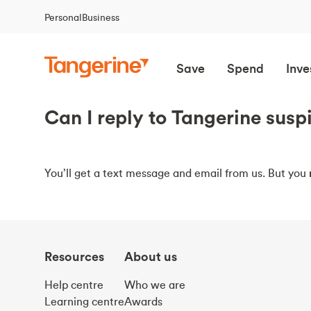
Personal
Business
Save
Spend
Inve
Can I reply to Tangerine susp
You’ll get a text message and email from us. But you
Resources
About us
Help centre
Who we are
Learning centre
Awards