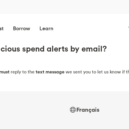
st
Borrow
Learn
icious spend alerts by email?
must
reply to the
text message
we sent you to let us know if th
Français