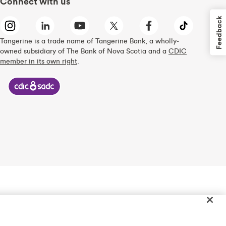
Connect with us
Feedback
Tangerine is a trade name of Tangerine Bank, a wholly-
owned subsidiary of The Bank of Nova Scotia and a
CDIC
member in its own right
.