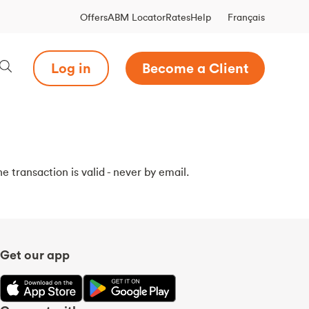
Français
Offers
ABM Locator
Rates
Help
Log in
Become a Client
e transaction is valid - never by email.
Get our app