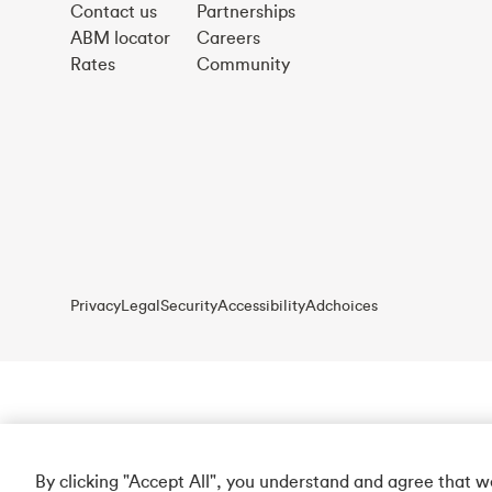
Contact us
Partnerships
ABM locator
Careers
Rates
Community
Privacy
Legal
Security
Accessibility
Adchoices
By clicking "Accept All", you understand and agree that 