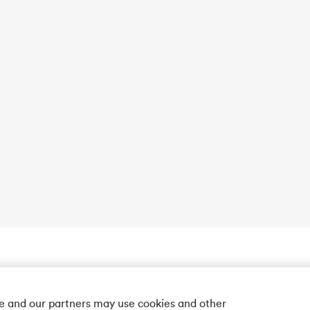
we and our partners may use cookies and other