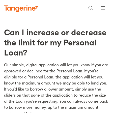
Can I increase or decrease
the limit for my Personal
Loan?
Our simple, digital application will let you know if you are
approved or declined for the Personal Loan. If you're
eligible for a Personal Loan, the application will let you
know the maximum amount we may be able to lend you.
If you'd like to borrow a lower amount, simply use the
sliders on that page of the application to reduce the size
of the Loan you're requesting. You can always come back
to borrow more money, up to the maximum amount