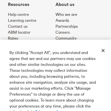
Resources
About us
Help centre
Who we are
Learning centre
Awards
Contact us
Partnerships
ABM locator
Careers
Rates
Community
By clicking "Accept All", you understand and
Get our app
agree that we and our partners may use cookies
and other similar technologies on our sites.
These technologies may collect information
Connect with us
about you, including browsing patterns, to
enhance site navigation, analyze site usage, and
assist in our marketing efforts. Click "Manage
Preferences" to change or deny the use of
Français
optional cookies. To learn more about changing
Tangerine is a trade name of Tangerine Bank, a wholly-
your preferences at any time, please click the
owned subsidiary of The Bank of Nova Scotia and a
CDIC