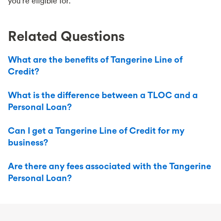
you're eligible for.
Related Questions
What are the benefits of Tangerine Line of
Credit?
What is the difference between a TLOC and a
Personal Loan?
Can I get a Tangerine Line of Credit for my
business?
Are there any fees associated with the Tangerine
Personal Loan?