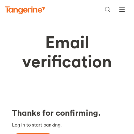
Email
verification
Thanks for confirming.
Log in to start banking.