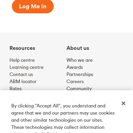
Log Me in
Resources
About us
Help centre
Who we are
Learning centre
Awards
Contact us
Partnerships
ABM locator
Careers
Rates
Community
By clicking "Accept All", you understand and
Get our app
agree that we and our partners may use cookies
and other similar technologies on our sites.
These technologies may collect information
Connect with us