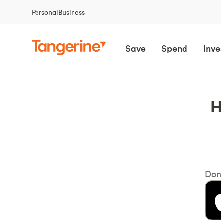
Personal
Business
Save
Spend
Inve
H
Don