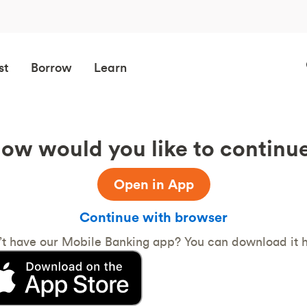
st
Borrow
Learn
ow would you like to continu
Open in App
Continue with browser
’t have our Mobile Banking app? You can download it h