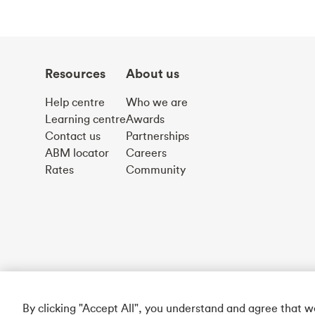
Resources
About us
Help centre
Who we are
Learning centre
Awards
Contact us
Partnerships
ABM locator
Careers
Rates
Community
By clicking "Accept All", you understand and agree that 