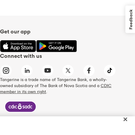
Feedback
Get our app
Connect with us
Tangerine is a trade name of Tangerine Bank, a wholly-
owned subsidiary of The Bank of Nova Scotia and a
CDIC
member in its own right
.