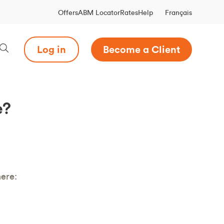
Français
Offers
ABM Locator
Rates
Help
Log in
Become a Client
e?
ere: