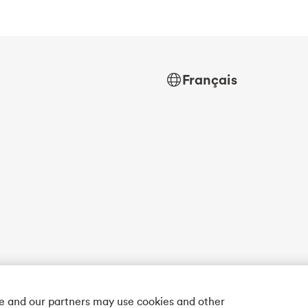
Français
we and our partners may use cookies and other