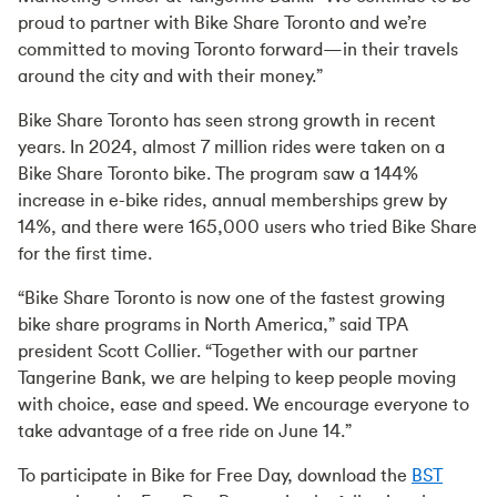
proud to partner with Bike Share Toronto and we’re
committed to moving Toronto forward—in their travels
around the city and with their money.”
Bike Share Toronto has seen strong growth in recent
years. In 2024, almost 7 million rides were taken on a
Bike Share Toronto bike. The program saw a 144%
increase in e-bike rides, annual memberships grew by
14%, and there were 165,000 users who tried Bike Share
for the first time.
“Bike Share Toronto is now one of the fastest growing
bike share programs in North America,” said TPA
president Scott Collier. “Together with our partner
Tangerine Bank, we are helping to keep people moving
with choice, ease and speed. We encourage everyone to
take advantage of a free ride on June 14.”
To participate in Bike for Free Day, download the
BST