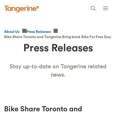
About Us
Press Releases
Bike Share Toronto and Tangerine Bring back Bike For Free Day
Press Releases
Stay up-to-date on Tangerine related
news.
Bike Share Toronto and