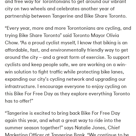
and free way for Torontonians to get around our vibrant
city on two wheels and celebrates another year of
partnership between Tangerine and Bike Share Toronto.
“Every year, more and more Torontonians are cycling, and
trying Bike Share Toronto” said Toronto Mayor Olivia
Chow. “As a proud cyclist myself, I know that biking is an
affordable, fast, and environmentally friendly way to get
around the city – and a great form of exercise. To support
cyclists and keep people safe, we are working on a win-
win solution to fight traffic while protecting bike lanes,
expanding our city’s cycling network and upgrading our
infrastructure. I encourage everyone to enjoy cycling on
this Bike For Free Day as they explore everything Toronto
has to offer!”
“Tangerine is excited to bring back Bike For Free Day
again this year, and what a great way to ride into the
summer season together!” says Natalie Jones, Chief
Marketing Officer at Tangerine Bank. “We continue to be