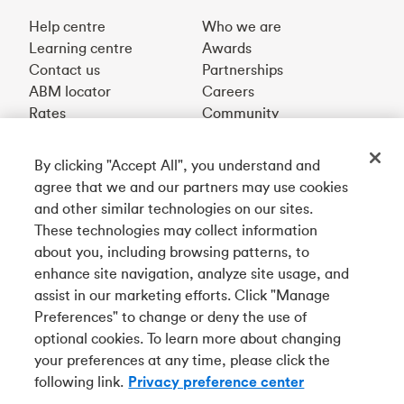
Help centre
Who we are
Learning centre
Awards
Contact us
Partnerships
ABM locator
Careers
Rates
Community
By clicking "Accept All", you understand and
Get our app
agree that we and our partners may use cookies
and other similar technologies on our sites.
These technologies may collect information
Connect with us
about you, including browsing patterns, to
enhance site navigation, analyze site usage, and
assist in our marketing efforts. Click "Manage
Preferences" to change or deny the use of
Français
optional cookies. To learn more about changing
Tangerine is a trade name of Tangerine Bank, a wholly-
your preferences at any time, please click the
owned subsidiary of The Bank of Nova Scotia and a
CDIC
following link.
Privacy preference center
member in its own right
.