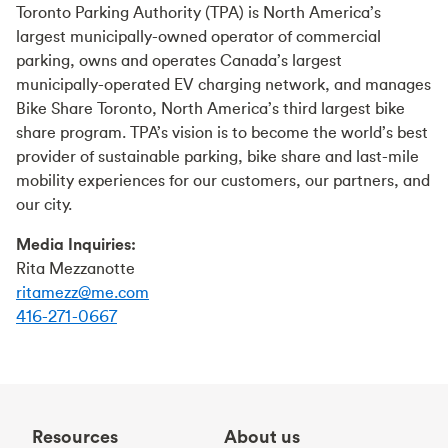
Toronto Parking Authority (TPA) is North America’s
largest municipally-owned operator of commercial
parking, owns and operates Canada’s largest
municipally-operated EV charging network, and manages
Bike Share Toronto, North America’s third largest bike
share program. TPA’s vision is to become the world’s best
provider of sustainable parking, bike share and last-mile
mobility experiences for our customers, our partners, and
our city.
Media Inquiries:
Rita Mezzanotte
ritamezz@me.com
416-271-0667
Resources
About us