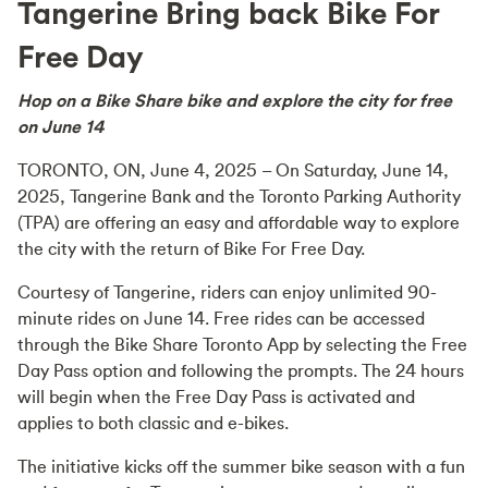
Tangerine Bring back Bike For
Free Day
Hop on a Bike Share bike and explore the city for free
on June 14
TORONTO, ON, June 4, 2025
– On Saturday, June 14,
2025, Tangerine Bank and the Toronto Parking Authority
(TPA) are offering an easy and affordable way to explore
the city with the return of Bike For Free Day.
Courtesy of Tangerine, riders can enjoy unlimited 90-
minute rides on June 14. Free rides can be accessed
through the Bike Share Toronto App by selecting the Free
Day Pass option and following the prompts. The 24 hours
will begin when the Free Day Pass is activated and
applies to both classic and e-bikes.
The initiative kicks off the summer bike season with a fun