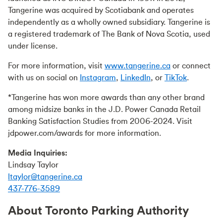
Tangerine was acquired by Scotiabank and operates
independently as a wholly owned subsidiary. Tangerine is
a registered trademark of The Bank of Nova Scotia, used
under license.
For more information, visit
www.tangerine.ca
or connect
with us on social on
Instagram
,
LinkedIn
, or
TikTok
.
*Tangerine has won more awards than any other brand
among midsize banks in the J.D. Power Canada Retail
Banking Satisfaction Studies from 2006-2024. Visit
jdpower.com/awards for more information.
Media Inquiries:
Lindsay Taylor
ltaylor@tangerine.ca
437-776-3589
About Toronto Parking Authority