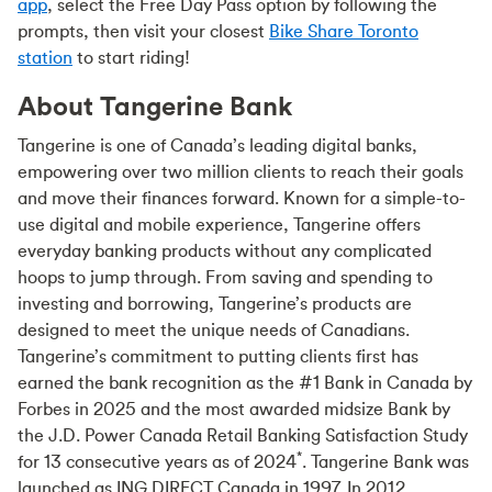
app
, select the Free Day Pass option by following the
prompts, then visit your closest
Bike Share Toronto
station
to start riding!
About Tangerine Bank
Tangerine is one of Canada’s leading digital banks,
empowering over two million clients to reach their goals
and move their finances forward. Known for a simple-to-
use digital and mobile experience, Tangerine offers
everyday banking products without any complicated
hoops to jump through. From saving and spending to
investing and borrowing, Tangerine’s products are
designed to meet the unique needs of Canadians.
Tangerine’s commitment to putting clients first has
earned the bank recognition as the #1 Bank in Canada by
Forbes in 2025 and the most awarded midsize Bank by
the J.D. Power Canada Retail Banking Satisfaction Study
*
for 13 consecutive years as of 2024
. Tangerine Bank was
launched as ING DIRECT Canada in 1997. In 2012,