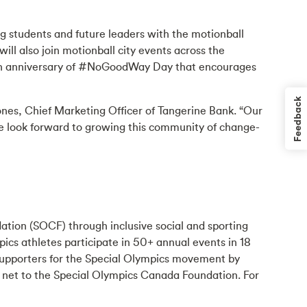
ng students and future leaders with the motionball
l also join motionball city events across the
10th anniversary of #NoGoodWay Day that encourages
Feedback
Jones, Chief Marketing Officer of Tangerine Bank. “Our
we look forward to growing this community of change-
ation (SOCF) through inclusive social and sporting
ics athletes participate in 50+ annual events in 18
 supporters for the Special Olympics movement by
 net to the Special Olympics Canada Foundation. For