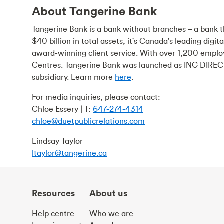
About Tangerine Bank
Tangerine Bank is a bank without branches – a bank th
$40 billion in total assets, it's Canada's leading digi
award-winning client service. With over 1,200 emplo
Centres. Tangerine Bank was launched as ING DIRECT
subsidiary. Learn more
here
.
For media inquiries, please contact:
Chloe Essery | T:
647-274-4314
chloe@duetpublicrelations.com
Lindsay Taylor
ltaylor@tangerine.ca
Resources
About us
Help centre
Who we are