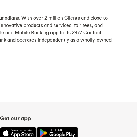
anadians. With over 2 million Clients and close to
 innovative products and services, fair fees, and
te and Mobile Banking app to its 24/7 Contact
ank and operates independently as a wholly-owned
Get our app