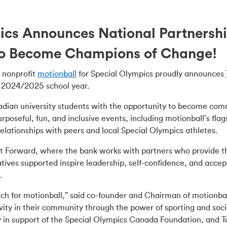
pics Announces National Partnersh
o Become Champions of Change!
nonprofit
motionball
for Special Olympics proudly announces
e 2024/2025 school year.
dian university students with the opportunity to become comm
rposeful, fun, and inclusive events, including motionball’s fla
relationships with peers and local Special Olympics athletes.
ct Forward, where the bank works with partners who provide t
tiatives supported inspire leadership, self-confidence, and ac
.
tch for motionball,” said co-founder and Chairman of motionbal
ty in their community through the power of sporting and socia
ly in support of the Special Olympics Canada Foundation, and