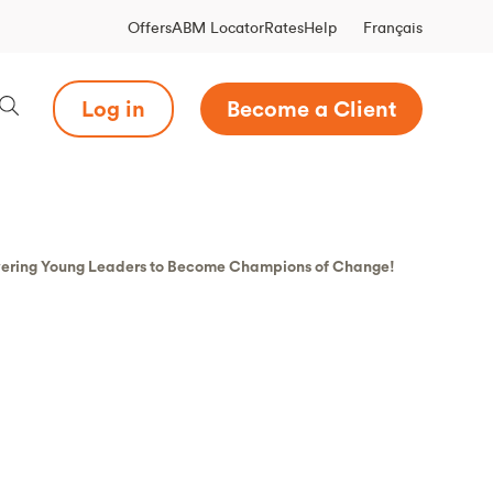
Français
Offers
ABM Locator
Rates
Help
Log in
Become a Client
wering Young Leaders to Become Champions of Change!