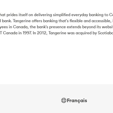
at prides itself on delivering simplified everyday banking to C
tal bank. Tangerine offers banking that's flexible and accessible,
yees in Canada, the bank's presence extends beyond its websi
 Canada in 1997. In 2012, Tangerine was acquired by Scotiab
Français