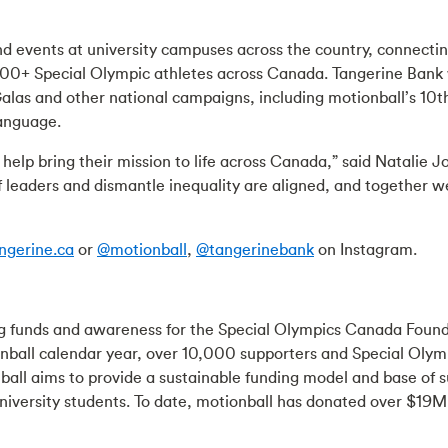
nd events at university campuses across the country, connecti
0+ Special Olympic athletes across Canada. Tangerine Bank wil
 Galas and other national campaigns, including motionball’s 
language.
 help bring their mission to life across Canada,” said Natalie 
 leaders and dismantle inequality are aligned, and together 
ngerine.ca
or
@motionball
,
@tangerinebank
on Instagram.
sing funds and awareness for the Special Olympics Canada Found
nball calendar year, over 10,000 supporters and Special Olymp
ball aims to provide a sustainable funding model and base of
versity students. To date, motionball has donated over $19M