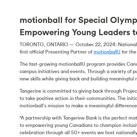
motionball for Special Olym
Empowering Young Leaders t
TORONTO, ONTARIO — October 22, 2024: National 
first official Presenting Partner of
motionballU
for th
The fast-growing motionballU program provides Cana
campus initiatives and events. Through a variety of pu
new skills while giving back and building meaningful 
Tangerine is committed to giving back through Proje
to take positive action in their communities. The ini
motionball’s mission to make a meaningful difference
“A partnership with Tangerine Bank is the perfect ma
to empowering young Canadians to champion inclusivi
celebration through all 50+ events we host national