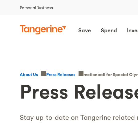
Personal
Business
Save
Spend
Inve
motionball for Special O
About Us
Press Releases
Press Releas
Stay up-to-date on Tangerine related