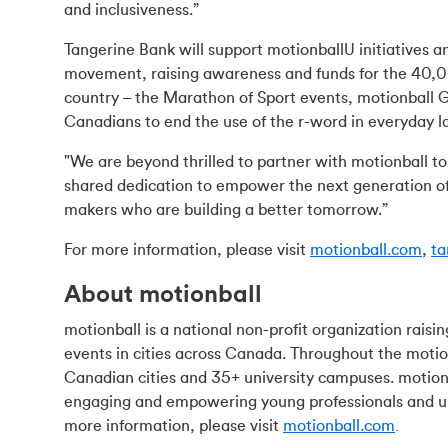
and inclusiveness.”
Tangerine Bank will support motionballU initiatives a
movement, raising awareness and funds for the 40,00
country – the Marathon of Sport events, motionball
Canadians to end the use of the r-word in everyday 
"We are beyond thrilled to partner with motionball to
shared dedication to empower the next generation of
makers who are building a better tomorrow.”
For more information, please visit
motionball.com
,
ta
About motionball
motionball is a national non-profit organization rai
events in cities across Canada. Throughout the motio
Canadian cities and 35+ university campuses. motion
engaging and empowering young professionals and uni
more information, please visit
motionball.com
.