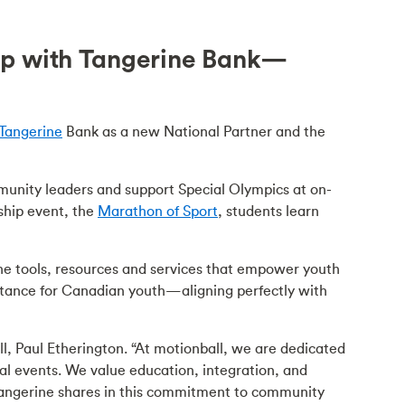
ip with Tangerine Bank—
Tangerine
Bank as a new National Partner and the
unity leaders and support Special Olympics at on-
gship event, the
Marathon of Sport
, students learn
he tools, resources and services that empower youth
ceptance for Canadian youth—aligning perfectly with
l, Paul Etherington. “At motionball, we are dedicated
l events. We value education, integration, and
 Tangerine shares in this commitment to community