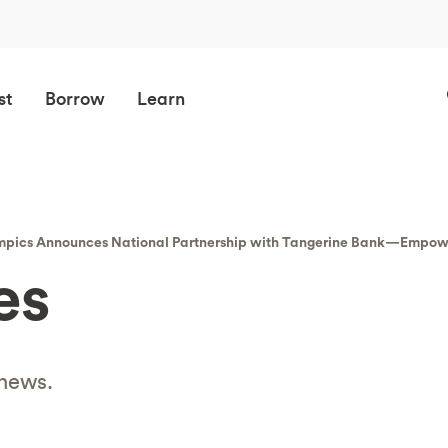
st
Borrow
Learn
lympics Announces National Partnership with Tangerine Bank—Empo
es
 news.