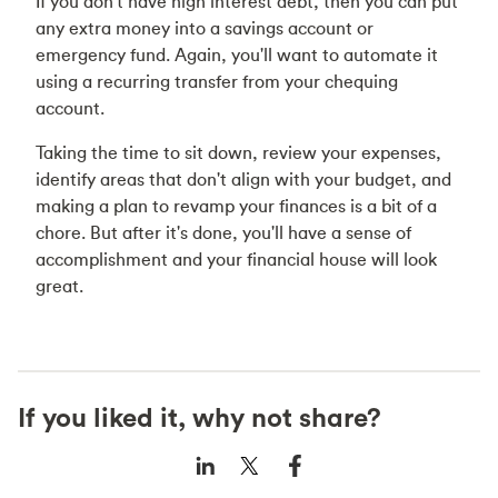
If you don't have high interest debt, then you can put
any extra money into a savings account or
emergency fund. Again, you'll want to automate it
using a recurring transfer from your chequing
account.
Taking the time to sit down, review your expenses,
identify areas that don't align with your budget, and
making a plan to revamp your finances is a bit of a
chore. But after it's done, you'll have a sense of
accomplishment and your financial house will look
great.
If you liked it, why not share?