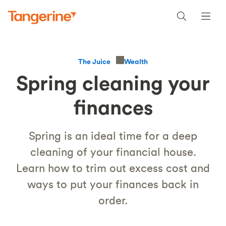
Wealth
The Juice
Spring cleaning your
finances
Spring is an ideal time for a deep
cleaning of your financial house.
Learn how to trim out excess cost and
ways to put your finances back in
order.