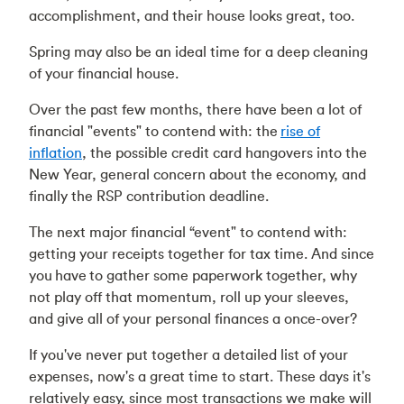
accomplishment, and their house looks great, too.
Spring may also be an ideal time for a deep cleaning
of your financial house.
Over the past few months, there have been a lot of
financial "events" to contend with: the
rise of
inflation
, the possible credit card hangovers into the
New Year, general concern about the economy, and
finally the RSP contribution deadline.
The next major financial “event" to contend with:
getting your receipts together for tax time. And since
you have to gather some paperwork together, why
not play off that momentum, roll up your sleeves,
and give all of your personal finances a once-over?
If you've never put together a detailed list of your
expenses, now's a great time to start. These days it's
relatively easy, since most transactions we make will