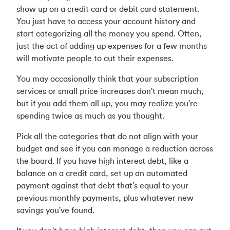
show up on a credit card or debit card statement.
You just have to access your account history and
start categorizing all the money you spend. Often,
just the act of adding up expenses for a few months
will motivate people to cut their expenses.
You may occasionally think that your subscription
services or small price increases don't mean much,
but if you add them all up, you may realize you're
spending twice as much as you thought.
Pick all the categories that do not align with your
budget and see if you can manage a reduction across
the board. If you have high interest debt, like a
balance on a credit card, set up an automated
payment against that debt that's equal to your
previous monthly payments, plus whatever new
savings you've found.