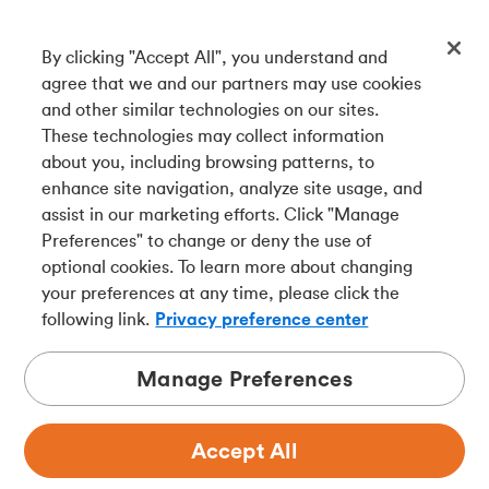
By clicking "Accept All", you understand and
Get our app
agree that we and our partners may use cookies
and other similar technologies on our sites.
These technologies may collect information
Connect with us
about you, including browsing patterns, to
enhance site navigation, analyze site usage, and
assist in our marketing efforts. Click "Manage
Preferences" to change or deny the use of
Français
optional cookies. To learn more about changing
Tangerine is a trade name of Tangerine Bank, a wholly-
your preferences at any time, please click the
owned subsidiary of The Bank of Nova Scotia and a
CDIC
following link.
Privacy preference center
member in its own right
.
Manage Preferences
Accept All
Privacy
Legal
Security
Accessibility
Adchoices