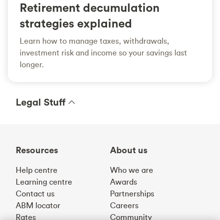
Retirement decumulation
strategies explained
Learn how to manage taxes, withdrawals,
investment risk and income so your savings last
longer.
Legal Stuff
Resources
About us
Help centre
Who we are
Learning centre
Awards
Contact us
Partnerships
ABM locator
Careers
Rates
Community