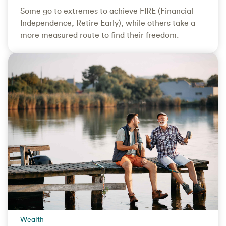
Some go to extremes to achieve FIRE (Financial
Independence, Retire Early), while others take a
more measured route to find their freedom.
Wealth