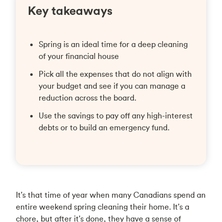
Key takeaways
Spring is an ideal time for a deep cleaning
of your financial house
Pick all the expenses that do not align with
your budget and see if you can manage a
reduction across the board.
Use the savings to pay off any high-interest
debts or to build an emergency fund.
It's that time of year when many Canadians spend an
entire weekend spring cleaning their home. It's a
chore, but after it's done, they have a sense of