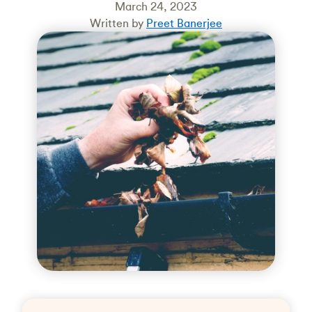
March 24, 2023
Written by
Preet Banerjee