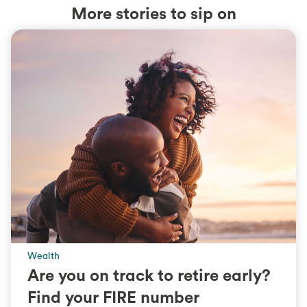
More stories to sip on
Wealth
Are you on track to retire early?
Find your FIRE number