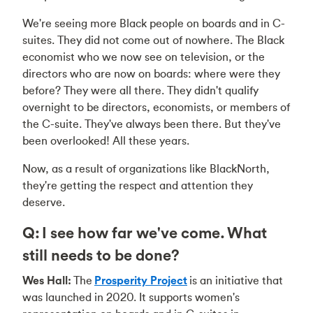
We're seeing more Black people on boards and in C-
suites. They did not come out of nowhere. The Black
economist who we now see on television, or the
directors who are now on boards: where were they
before? They were all there. They didn't qualify
overnight to be directors, economists, or members of
the C-suite. They've always been there. But they've
been overlooked! All these years.
Now, as a result of organizations like BlackNorth,
they're getting the respect and attention they
deserve.
Q: I see how far we've come. What
still needs to be done?
Wes Hall:
The
Prosperity Project
is an initiative that
was launched in 2020. It supports women's