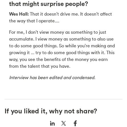
that might surprise people?
Wes Hall:
That it doesn't drive me. It doesn't affect
the way that I operate....
For me, I don't view money as something to just
accumulate. I view money as something to also use
to do some good things. So while you're making and
growing it ... try to do some good things with it. This
way, you see the benefits of the money you earn
from the talent that you have.
Interview has been edited and condensed.
If you liked it, why not share?