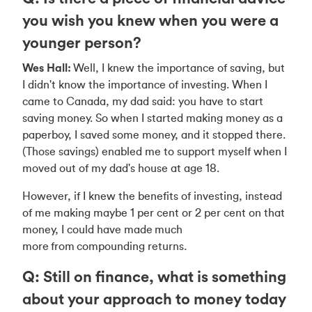
you wish you knew when you were a
younger person?
Wes Hall:
Well, I knew the importance of saving, but
I didn't know the importance of investing. When I
came to Canada, my dad said: you have to start
saving money. So when I started making money as a
paperboy, I saved some money, and it stopped there.
(Those savings) enabled me to support myself when I
moved out of my dad's house at age 18.
However, if I knew the benefits of investing, instead
of me making maybe 1 per cent or 2 per cent on that
money, I could have made much
more from compounding returns.
Q: Still on finance, what is something
about your approach to money today