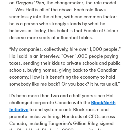
on
Dragons' Den
, the changemaker, the role model
— Wes Hall is all of the above. Each role flows
seamlessly into the other, with one common factor:
he is a person who strongly stands by what he
believes in. Today, this belief is that People of Colour
deserve more seats at influential tables.
“My companies, collectively, hire over 1,000 people,"
Hall said in an interview. "Over 1,000 people paying
taxes, sending their kids to private schools and public
schools, buying homes, giving back to the Canadian
economy. How is it benefiting the economy to hold
somebody like me back? Or you back? It hurts us all."
It's been more than two and a half years since Hall
challenged corporate Canada with the
BlackNorth
Initiative
to end systemic anti-Black racism and
promote inclusive hiring. Hundreds of CEOs across
Canada, including Tangerine's Gillian Riley, signed