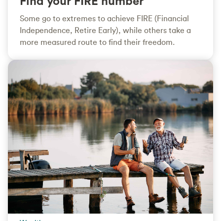
Find your FIRE number
Some go to extremes to achieve FIRE (Financial
Independence, Retire Early), while others take a
more measured route to find their freedom.