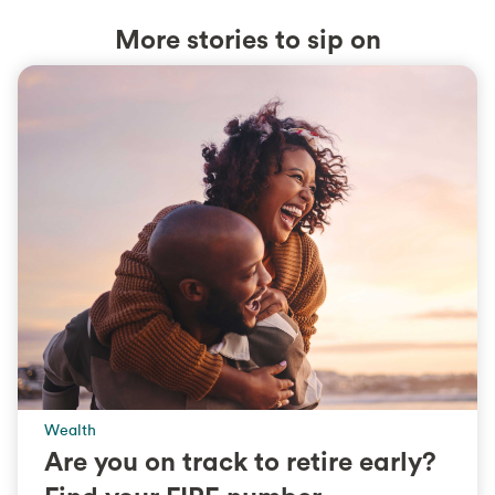
More stories to sip on
Wealth
Are you on track to retire early?