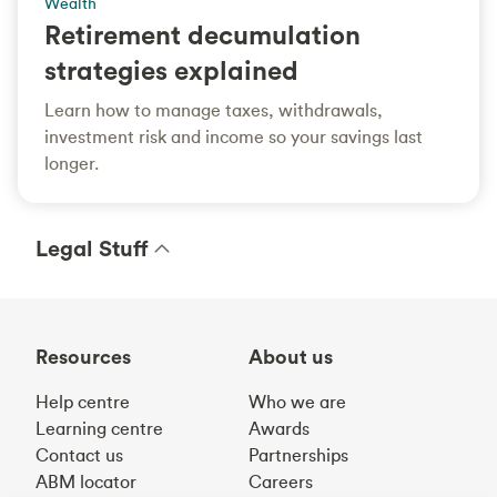
Wealth
Retirement decumulation
strategies explained
Learn how to manage taxes, withdrawals,
investment risk and income so your savings last
longer.
Legal Stuff
Resources
About us
Help centre
Who we are
Learning centre
Awards
Contact us
Partnerships
ABM locator
Careers