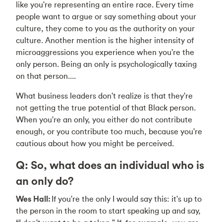
like you're representing an entire race. Every time
people want to argue or say something about your
culture, they come to you as the authority on your
culture. Another mention is the higher intensity of
microaggressions you experience when you're the
only person. Being an only is psychologically taxing
on that person....
What business leaders don't realize is that they're
not getting the true potential of that Black person.
When you're an only, you either do not contribute
enough, or you contribute too much, because you're
cautious about how you might be perceived.
Q: So, what does an individual who is
an only do?
Wes Hall:
If you're the only I would say this: it's up to
the person in the room to start speaking up and say,