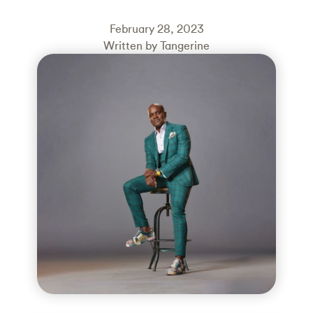
February 28, 2023
Written by Tangerine