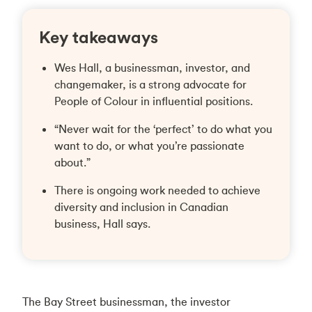
Key takeaways
Wes Hall, a businessman, investor, and
changemaker, is a strong advocate for
People of Colour in influential positions.
“Never wait for the ‘perfect’ to do what you
want to do, or what you’re passionate
about.”
There is ongoing work needed to achieve
diversity and inclusion in Canadian
business, Hall says.
The Bay Street businessman, the investor