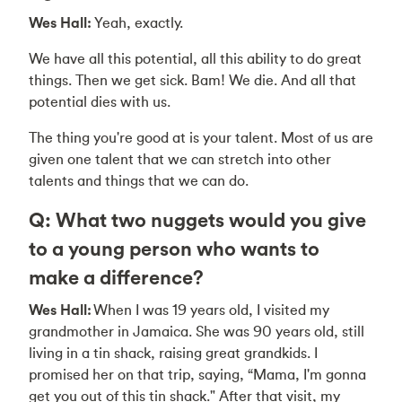
Wes Hall:
Yeah, exactly.
We have all this potential, all this ability to do great
things. Then we get sick. Bam! We die. And all that
potential dies with us.
The thing you're good at is your talent. Most of us are
given one talent that we can stretch into other
talents and things that we can do.
Q: What two nuggets would you give
to a young person who wants to
make a difference?
Wes Hall:
When I was 19 years old, I visited my
grandmother in Jamaica. She was 90 years old, still
living in a tin shack, raising great grandkids. I
promised her on that trip, saying, “Mama, I'm gonna
get you out of this tin shack." After that visit, my