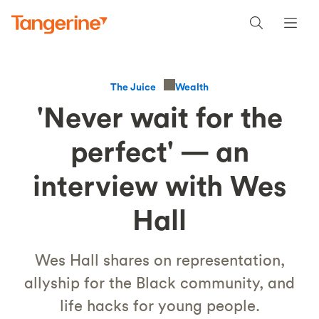
Wealth
The Juice
'Never wait for the
perfect' — an
interview with Wes
Hall
Wes Hall shares on representation,
allyship for the Black community, and
life hacks for young people.