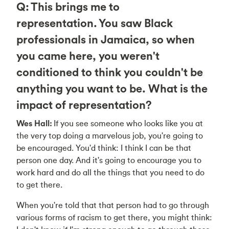
Q: This brings me to
representation. You saw Black
professionals in Jamaica, so when
you came here, you weren't
conditioned to think you couldn't be
anything you want to be. What is the
impact of representation?
Wes Hall:
If you see someone who looks like you at
the very top doing a marvelous job, you're going to
be encouraged. You'd think: I think I can be that
person one day. And it's going to encourage you to
work hard and do all the things that you need to do
to get there.
When you're told that that person had to go through
various forms of racism to get there, you might think: