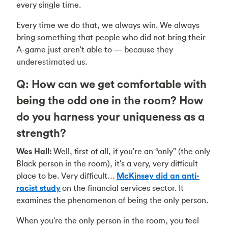
every single time.
Every time we do that, we always win. We always
bring something that people who did not bring their
A-game just aren't able to — because they
underestimated us.
Q: How can we get comfortable with
being the odd one in the room? How
do you harness your uniqueness as a
strength?
Wes Hall:
Well, first of all, if you're an “only" (the only
Black person in the room), it's a very, very difficult
place to be. Very difficult…
McKinsey did an anti-
racist study
on the financial services sector. It
examines the phenomenon of being the only person.
When you're the only person in the room, you feel