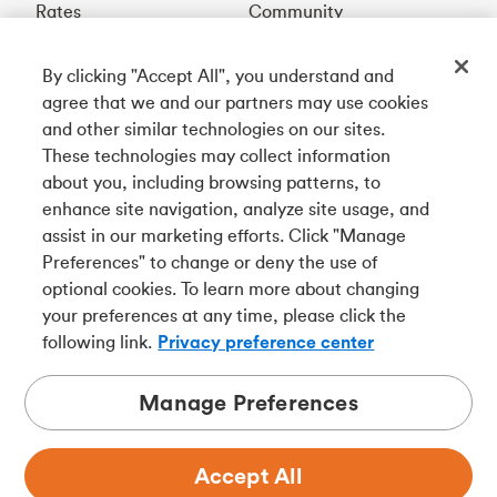
Rates
Community
By clicking "Accept All", you understand and
Get our app
agree that we and our partners may use cookies
and other similar technologies on our sites.
These technologies may collect information
Connect with us
about you, including browsing patterns, to
enhance site navigation, analyze site usage, and
assist in our marketing efforts. Click "Manage
Preferences" to change or deny the use of
Français
optional cookies. To learn more about changing
Tangerine is a trade name of Tangerine Bank, a wholly-
your preferences at any time, please click the
owned subsidiary of The Bank of Nova Scotia and a
CDIC
following link.
Privacy preference center
member in its own right
.
Manage Preferences
Accept All
Privacy
Legal
Security
Accessibility
Adchoices