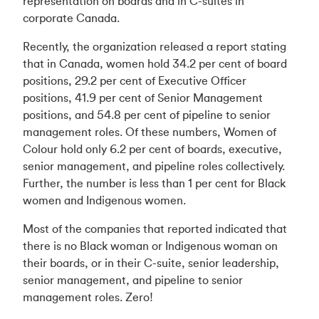
representation on boards and in C-suites in
corporate Canada.
Recently, the organization released a report stating
that in Canada, women hold 34.2 per cent of board
positions, 29.2 per cent of Executive Officer
positions, 41.9 per cent of Senior Management
positions, and 54.8 per cent of pipeline to senior
management roles. Of these numbers, Women of
Colour hold only 6.2 per cent of boards, executive,
senior management, and pipeline roles collectively.
Further, the number is less than 1 per cent for Black
women and Indigenous women.
Most of the companies that reported indicated that
there is no Black woman or Indigenous woman on
their boards, or in their C-suite, senior leadership,
senior management, and pipeline to senior
management roles. Zero!