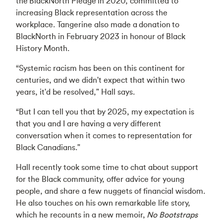
the
BlackNorth Pledge
in 2020, committed to
increasing Black representation across the
workplace. Tangerine also made a donation to
BlackNorth in February 2023 in honour of Black
History Month.
“Systemic racism has been on this continent for
centuries, and we didn't expect that within two
years, it'd be resolved," Hall says.
“But I can tell you that by 2025, my expectation is
that you and I are having a very different
conversation when it comes to representation for
Black Canadians."
Hall recently took some time to chat about support
for the Black community, offer advice for young
people, and share a few nuggets of financial wisdom.
He also touches on his own remarkable life story,
which he recounts in a new memoir,
No Bootstraps