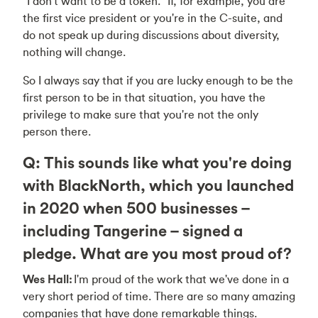
“I don't want to be a token." If, for example, you are
the first vice president or you're in the C-suite, and
do not speak up during discussions about diversity,
nothing will change.
So I always say that if you are lucky enough to be the
first person to be in that situation, you have the
privilege to make sure that you're not the only
person there.
Q: This sounds like what you're doing
with BlackNorth, which you launched
in 2020 when 500 businesses –
including Tangerine – signed a
pledge. What are you most proud of?
Wes Hall:
I'm proud of the work that we've done in a
very short period of time. There are so many amazing
companies that have done remarkable things.