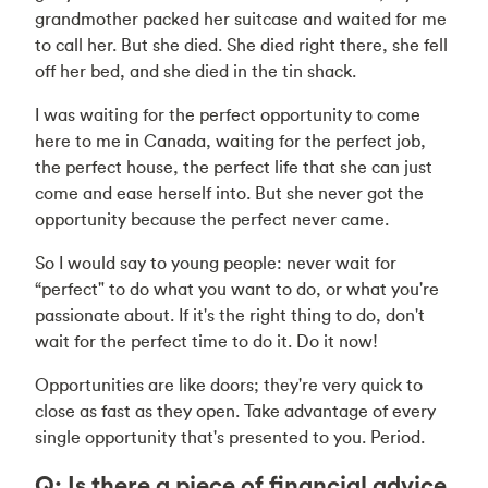
grandmother packed her suitcase and waited for me
to call her. But she died. She died right there, she fell
off her bed, and she died in the tin shack.
I was waiting for the perfect opportunity to come
here to me in Canada, waiting for the perfect job,
the perfect house, the perfect life that she can just
come and ease herself into. But she never got the
opportunity because the perfect never came.
So I would say to young people: never wait for
“perfect" to do what you want to do, or what you're
passionate about. If it's the right thing to do, don't
wait for the perfect time to do it. Do it now!
Opportunities are like doors; they're very quick to
close as fast as they open. Take advantage of every
single opportunity that's presented to you. Period.
Q: Is there a piece of financial advice