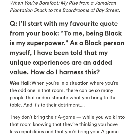
When You're Barefoot: My Rise from a Jamaican
Plantation Shack to the Boardrooms of Bay Street.
Q: I'll start with my favourite quote
from your book: “To me, being Black
is my superpower." As a Black person
myself, I have been told that my
unique experiences are an added
value. How do I harness this?
Wes Hall:
When you're in a situation where you're
the odd one in that room, there can be so many
people that underestimate what you bring to the
table. And it's to their detriment....
They don't bring their A-game — while you walk into
that room knowing that they're thinking you have
less capabilities and that you'd bring your A-game