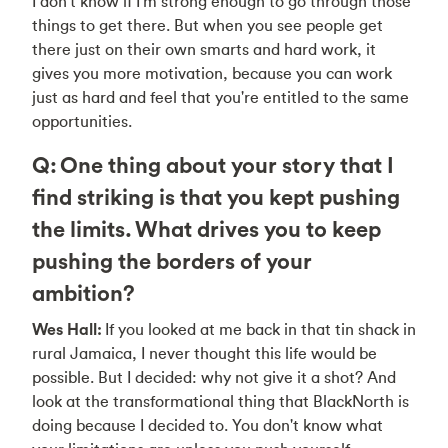
I don't know if I'm strong enough to go through those
things to get there. But when you see people get
there just on their own smarts and hard work, it
gives you more motivation, because you can work
just as hard and feel that you're entitled to the same
opportunities.
Q: One thing about your story that I
find striking is that you kept pushing
the limits. What drives you to keep
pushing the borders of your
ambition?
Wes Hall:
If you looked at me back in that tin shack in
rural Jamaica, I never thought this life would be
possible. But I decided: why not give it a shot? And
look at the transformational thing that BlackNorth is
doing because I decided to. You don't know what