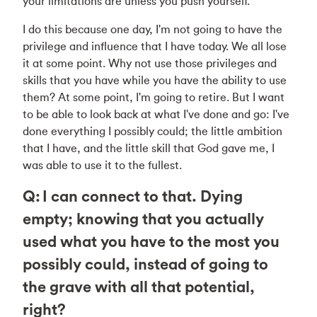
your limitations are unless you push yourself.
I do this because one day, I'm not going to have the
privilege and influence that I have today. We all lose
it at some point. Why not use those privileges and
skills that you have while you have the ability to use
them? At some point, I'm going to retire. But I want
to be able to look back at what I've done and go: I've
done everything I possibly could; the little ambition
that I have, and the little skill that God gave me, I
was able to use it to the fullest.
Q: I can connect to that. Dying
empty; knowing that you actually
used what you have to the most you
possibly could, instead of going to
the grave with all that potential,
right?