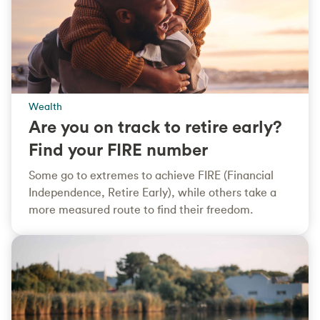
Wealth
Are you on track to retire early?
Find your FIRE number
Some go to extremes to achieve FIRE (Financial
Independence, Retire Early), while others take a
more measured route to find their freedom.