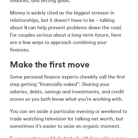
finances, and setting goals.
Money is widely cited as the biggest stressor in
relationships, but it doesn't have to be –
talking
about i
t
can help prevent problems down the road.
For couples serious about a long-term future, here
are a few ways to approach combining your
finances.
Make the first move
Some personal finance experts cheekily call the first
step getting "financially naked": Sharing your
salaries, debts, savings and investments, and credit
scores so you both know what you're working with.
You can set aside a particular evening or weekend to
trade watching television for talking net worth, but
sometimes it's easier to seize an organic moment.