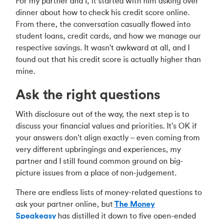
For my partner and I, it started with him asking over
dinner about how to
check his credit score online
.
From there, the conversation casually flowed into
student loans, credit cards, and how we manage our
respective savings. It wasn't awkward at all, and I
found out that his credit score is actually higher than
mine.
Ask the right questions
With disclosure out of the way, the next step is to
discuss your financial values and priorities. It's OK if
your answers don't align exactly – even coming from
very different upbringings and experiences, my
partner and I still found common ground on big-
picture issues from a place of non-judgement.
There are endless lists of money-related questions to
ask your partner online, but
The Money
Speakeasy
has distilled it down to five open-ended