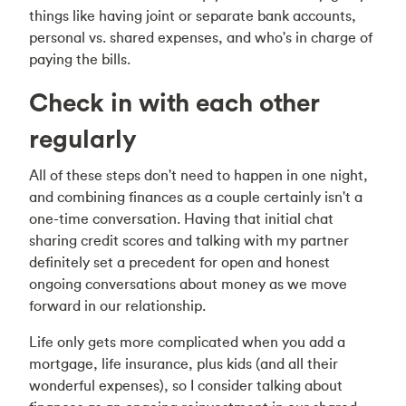
things like having joint or separate bank accounts,
personal vs. shared expenses, and who's in charge of
paying the bills.
Check in with each other
regularly
All of these steps don't need to happen in one night,
and combining finances as a couple certainly isn't a
one-time conversation. Having that initial chat
sharing credit scores and talking with my partner
definitely set a precedent for open and honest
ongoing conversations about money as we move
forward in our relationship.
Life only gets more complicated when you add a
mortgage, life insurance, plus kids (and all their
wonderful expenses), so I consider talking about