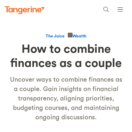
Wealth
The Juice
How to combine
finances as a couple
Uncover ways to combine finances as
a couple. Gain insights on financial
transparency, aligning priorities,
budgeting courses, and maintaining
ongoing discussions.