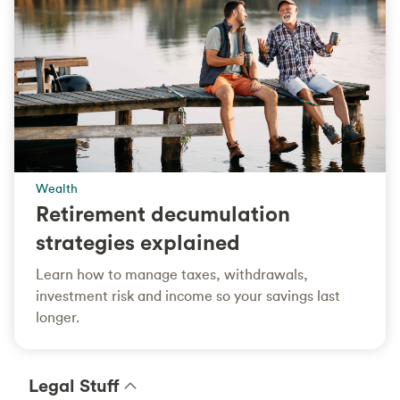
Wealth
Retirement decumulation
strategies explained
Learn how to manage taxes, withdrawals,
investment risk and income so your savings last
longer.
Legal Stuff