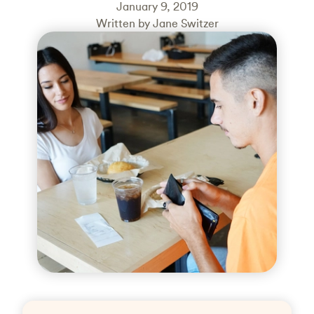
January 9, 2019
Written by Jane Switzer