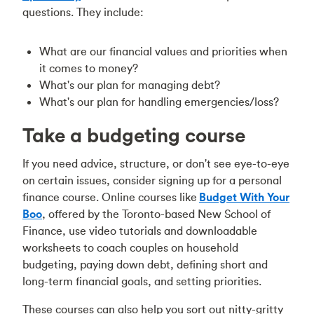
questions. They include:
What are our financial values and priorities when
it comes to money?
What's our plan for managing debt?
What's our plan for handling emergencies/loss?
Take a budgeting course
If you need advice, structure, or don't see eye-to-eye
on certain issues, consider signing up for a personal
finance course. Online courses like
Budget With Your
Boo
, offered by the Toronto-based New School of
Finance, use video tutorials and downloadable
worksheets to coach couples on household
budgeting, paying down debt, defining short and
long-term financial goals, and setting priorities.
These courses can also help you sort out nitty-gritty