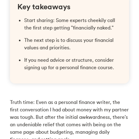
Key takeaways
Start sharing: Some experts cheekily call
the first step getting "financially naked."
The next step is to discuss your financial
values and priorities.
If you need advice or structure, consider
signing up for a personal finance course.
Truth time: Even as a personal finance writer, the
first conversation I had about money with my partner
was tough. But after the initial awkwardness, there's
an undeniable relief that comes with being on the
same page about budgeting, managing daily