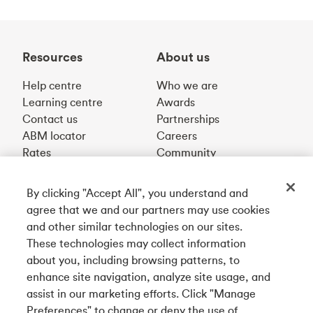
Resources
About us
Help centre
Who we are
Learning centre
Awards
Contact us
Partnerships
ABM locator
Careers
Rates
Community
By clicking "Accept All", you understand and
Get our app
agree that we and our partners may use cookies
and other similar technologies on our sites.
These technologies may collect information
Connect with us
about you, including browsing patterns, to
enhance site navigation, analyze site usage, and
assist in our marketing efforts. Click "Manage
Preferences" to change or deny the use of