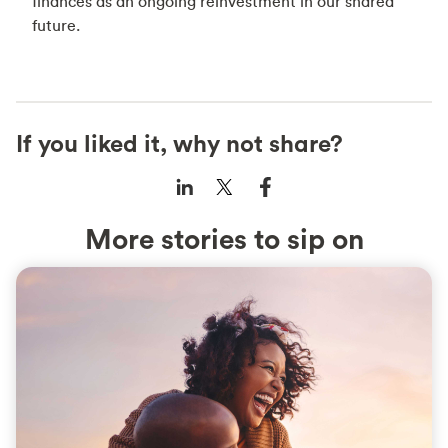
finances as an ongoing reinvestment in our shared
future.
If you liked it, why not share?
More stories to sip on