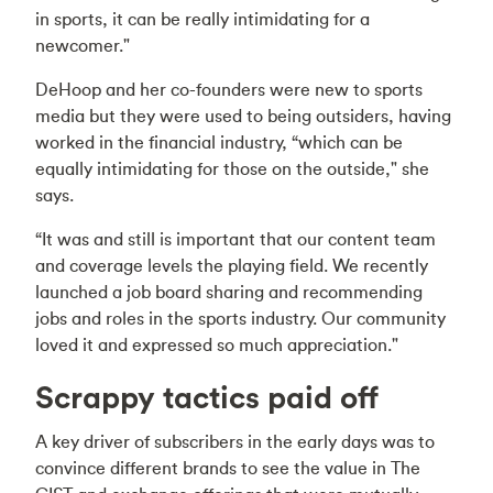
in sports, it can be really intimidating for a
newcomer."
DeHoop and her co-founders were new to sports
media but they were used to being outsiders, having
worked in the financial industry, “which can be
equally intimidating for those on the outside," she
says.
“It was and still is important that our content team
and coverage levels the playing field. We recently
launched a job board sharing and recommending
jobs and roles in the sports industry. Our community
loved it and expressed so much appreciation."
Scrappy tactics paid off
A key driver of subscribers in the early days was to
convince different brands to see the value in The