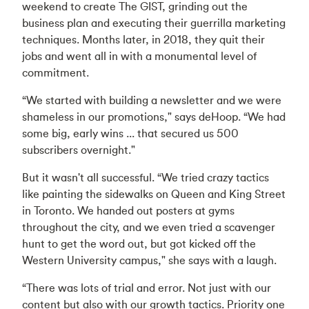
weekend to create The GIST, grinding out the
business plan and executing their guerrilla marketing
techniques. Months later, in 2018, they quit their
jobs and went all in with a monumental level of
commitment.
“We started with building a newsletter and we were
shameless in our promotions," says deHoop. “We had
some big, early wins ... that secured us 500
subscribers overnight."
But it wasn't all successful. “We tried crazy tactics
like painting the sidewalks on Queen and King Street
in Toronto. We handed out posters at gyms
throughout the city, and we even tried a scavenger
hunt to get the word out, but got kicked off the
Western University campus," she says with a laugh.
“There was lots of trial and error. Not just with our
content but also with our growth tactics. Priority one