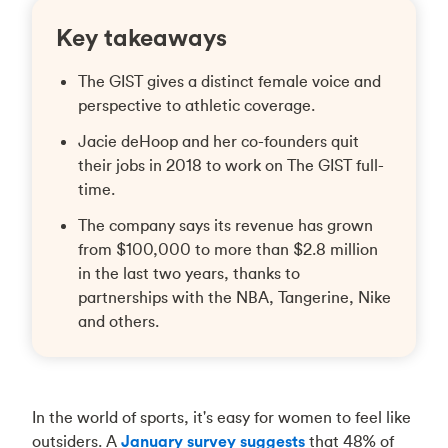
Key takeaways
The GIST gives a distinct female voice and
perspective to athletic coverage.
Jacie deHoop and her co-founders quit
their jobs in 2018 to work on The GIST full-
time.
The company says its revenue has grown
from $100,000 to more than $2.8 million
in the last two years, thanks to
partnerships with the NBA, Tangerine, Nike
and others.
In the world of sports, it's easy for women to feel like
outsiders. A
January survey suggests
that 48% of