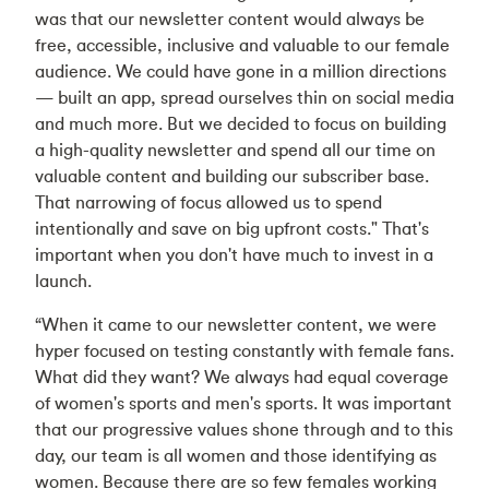
was that our newsletter content would always be
free, accessible, inclusive and valuable to our female
audience. We could have gone in a million directions
— built an app, spread ourselves thin on social media
and much more. But we decided to focus on building
a high-quality newsletter and spend all our time on
valuable content and building our subscriber base.
That narrowing of focus allowed us to spend
intentionally and save on big upfront costs." That's
important when you don't have much to invest in a
launch.
“When it came to our newsletter content, we were
hyper focused on testing constantly with female fans.
What did they want? We always had equal coverage
of women's sports and men's sports. It was important
that our progressive values shone through and to this
day, our team is all women and those identifying as
women. Because there are so few females working