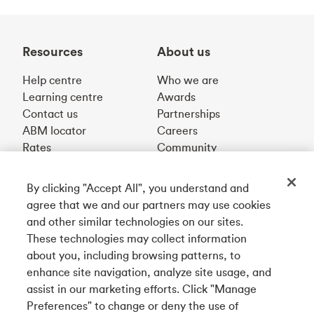
Resources
About us
Help centre
Who we are
Learning centre
Awards
Contact us
Partnerships
ABM locator
Careers
Rates
Community
By clicking "Accept All", you understand and
Get our app
agree that we and our partners may use cookies
and other similar technologies on our sites.
These technologies may collect information
Connect with us
about you, including browsing patterns, to
enhance site navigation, analyze site usage, and
assist in our marketing efforts. Click "Manage
Preferences" to change or deny the use of
Français