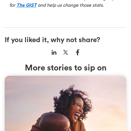
for
The GIST
and help us change those stats.
If you liked it, why not share?
More stories to sip on