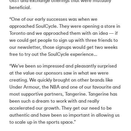
GIST and exchange offerings that were mutually
beneficial.
“One of our early successes was when we
approached SoulCycle. They were opening a store in
Toronto and we approached them with an idea — if
we could get people to sign up with three friends to
our newsletter, those signups would get two weeks
free to try out the SoulCycle experience...
“We've been so impressed and pleasantly surprised
at the value our sponsors saw in what we were
creating. We quickly brought on other brands like
Under Armour, the NBA and one of our favourite and
most supportive partners, Tangerine. Tangerine has
been such a dream to work with and really
accelerated our growth. They get our need to be
authentic and have been so important in allowing us
to scale up in the sports space."