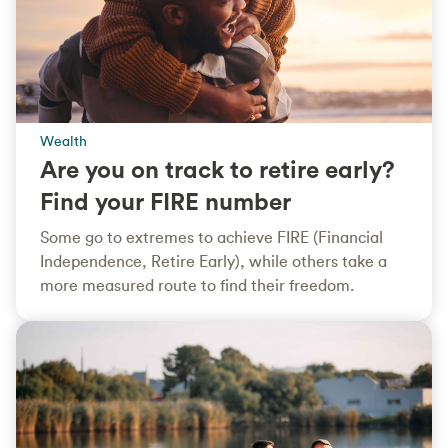
Wealth
Are you on track to retire early?
Find your FIRE number
Some go to extremes to achieve FIRE (Financial
Independence, Retire Early), while others take a
more measured route to find their freedom.