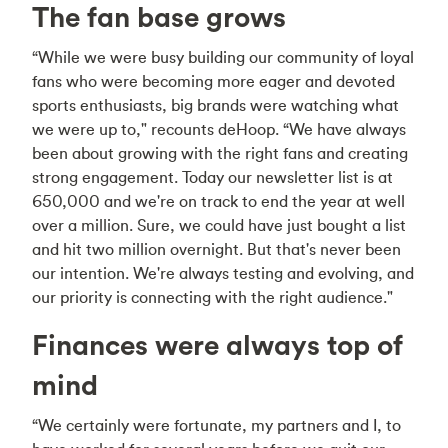
The fan base grows
“While we were busy building our community of loyal
fans who were becoming more eager and devoted
sports enthusiasts, big brands were watching what
we were up to," recounts deHoop. “We have always
been about growing with the right fans and creating
strong engagement. Today our newsletter list is at
650,000 and we're on track to end the year at well
over a million. Sure, we could have just bought a list
and hit two million overnight. But that's never been
our intention. We're always testing and evolving, and
our priority is connecting with the right audience."
Finances were always top of
mind
“We certainly were fortunate, my partners and I, to