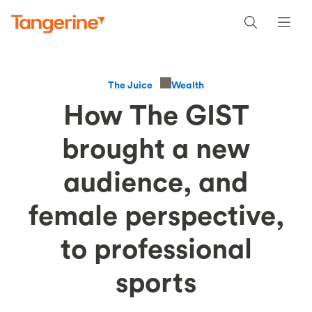
Wealth
The Juice
How The GIST
brought a new
audience, and
female perspective,
to professional
sports