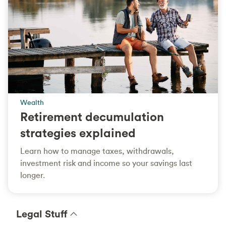
Wealth
Retirement decumulation
strategies explained
Learn how to manage taxes, withdrawals,
investment risk and income so your savings last
longer.
Legal Stuff