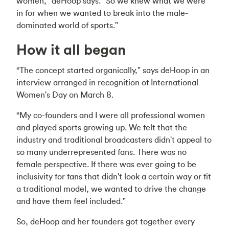
women," deHoop says. “So we knew what we were
in for when we wanted to break into the male-
dominated world of sports."
How it all began
“The concept started organically," says deHoop in an
interview arranged in recognition of International
Women's Day on March 8.
“My co-founders and I were all professional women
and played sports growing up. We felt that the
industry and traditional broadcasters didn't appeal to
so many underrepresented fans. There was no
female perspective. If there was ever going to be
inclusivity for fans that didn't look a certain way or fit
a traditional model, we wanted to drive the change
and have them feel included."
So, deHoop and her founders got together every