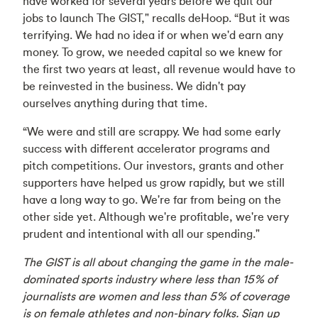
have worked for several years before we quit our
jobs to launch The GIST," recalls deHoop. “But it was
terrifying. We had no idea if or when we'd earn any
money. To grow, we needed capital so we knew for
the first two years at least, all revenue would have to
be reinvested in the business. We didn't pay
ourselves anything during that time.
“We were and still are scrappy. We had some early
success with different accelerator programs and
pitch competitions. Our investors, grants and other
supporters have helped us grow rapidly, but we still
have a long way to go. We're far from being on the
other side yet. Although we're profitable, we're very
prudent and intentional with all our spending."
The GIST is all about changing the game in the male-
dominated sports industry where less than 15% of
journalists are women and less than 5% of coverage
is on female athletes and non-binary folks. Sign up