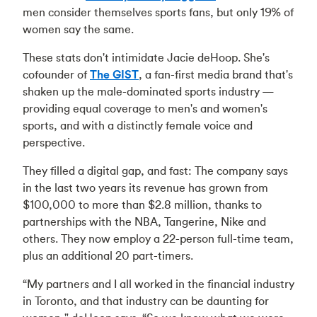
men consider themselves sports fans, but only 19% of
women say the same.
These stats don't intimidate Jacie deHoop. She's
cofounder of
The GIST
, a fan-first media brand that's
shaken up the male-dominated sports industry —
providing equal coverage to men's and women's
sports, and with a distinctly female voice and
perspective.
They filled a digital gap, and fast: The company says
in the last two years its revenue has grown from
$100,000 to more than $2.8 million, thanks to
partnerships with the NBA, Tangerine, Nike and
others. They now employ a 22-person full-time team,
plus an additional 20 part-timers.
“My partners and I all worked in the financial industry
in Toronto, and that industry can be daunting for