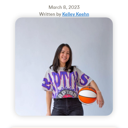
March 8, 2023
Written by
Kelley Keehn