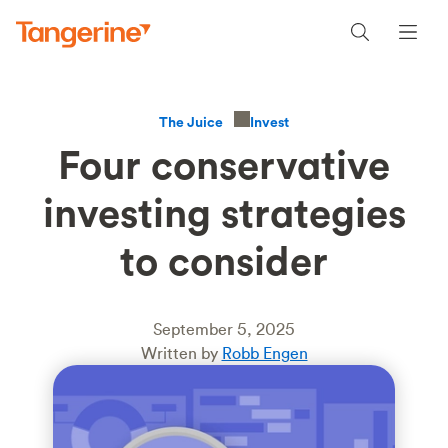
Invest
The Juice
Four conservative
investing strategies
to consider
September 5, 2025
Written by
Robb Engen