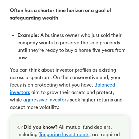
Often has a shorter time horizon or a goal of
safeguarding wealth
Example:
A business owner who just sold their
company wants to preserve the sale proceeds
until they’re ready to buy a home five years from
now.
You can think about investor profiles as existing
across a spectrum. On the conservative end, your
focus is on protecting what you have.
Balanced
investors
aim to grow their assets and protect,
while
aggressive investors
seek higher returns and
accept more volatility.
👉
Did you know?
All mutual fund dealers,
including
Tangerine Investments
, are required