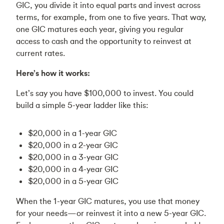
GIC, you divide it into equal parts and invest across
terms, for example, from one to five years. That way,
one GIC matures each year, giving you regular
access to cash and the opportunity to reinvest at
current rates.
Here’s how it works:
Let’s say you have $100,000 to invest. You could
build a simple 5-year ladder like this:
$20,000 in a 1-year GIC
$20,000 in a 2-year GIC
$20,000 in a 3-year GIC
$20,000 in a 4-year GIC
$20,000 in a 5-year GIC
When the 1-year GIC matures, you use that money
for your needs—or reinvest it into a new 5-year GIC.