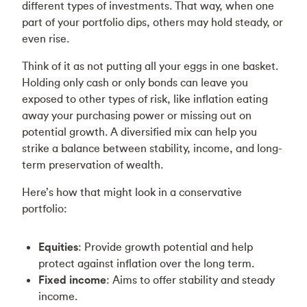
different types of investments. That way, when one
part of your portfolio dips, others may hold steady, or
even rise.
Think of it as not putting all your eggs in one basket.
Holding only cash or only bonds can leave you
exposed to other types of risk, like inflation eating
away your purchasing power or missing out on
potential growth. A diversified mix can help you
strike a balance between stability, income, and long-
term preservation of wealth.
Here’s how that might look in a conservative
portfolio:
Equities
: Provide growth potential and help
protect against inflation over the long term.
Fixed income
: Aims to offer stability and steady
income.