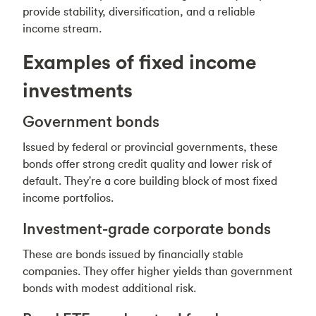
provide stability, diversification, and a reliable
income stream.
Examples of fixed income
investments
Government bonds
Issued by federal or provincial governments, these
bonds offer strong credit quality and lower risk of
default. They're a core building block of most fixed
income portfolios.
Investment-grade corporate bonds
These are bonds issued by financially stable
companies. They offer higher yields than government
bonds with modest additional risk.