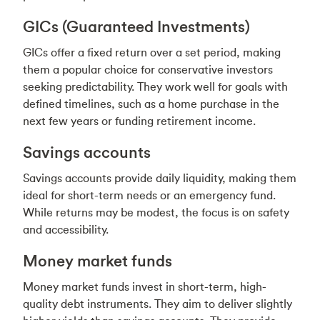
GICs (Guaranteed Investments)
GICs offer a fixed return over a set period, making
them a popular choice for conservative investors
seeking predictability. They work well for goals with
defined timelines, such as a home purchase in the
next few years or funding retirement income.
Savings accounts
Savings accounts provide daily liquidity, making them
ideal for short-term needs or an emergency fund.
While returns may be modest, the focus is on safety
and accessibility.
Money market funds
Money market funds invest in short-term, high-
quality debt instruments. They aim to deliver slightly