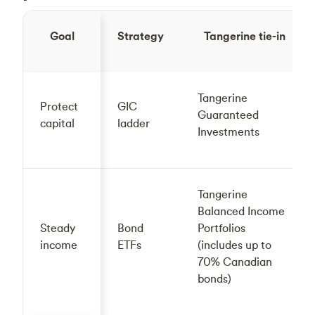
Goal
Strategy
Tangerine tie-in
Tangerine
Protect
GIC
Guaranteed
capital
ladder
Investments
Tangerine
Balanced Income
Steady
Bond
Portfolios
income
ETFs
(includes up to
70% Canadian
bonds)