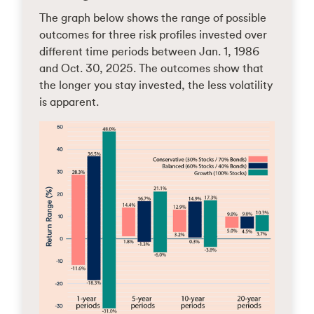
The graph below shows the range of possible
outcomes for three risk profiles invested over
different time periods between Jan. 1, 1986
and Oct. 30, 2025. The outcomes show that
the longer you stay invested, the less volatility
is apparent.