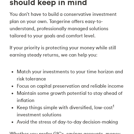
should keep in mind
You don’t have to build a conservative investment
plan on your own. Tangerine offers easy-to-
understand, professionally managed solutions
tailored to your goals and comfort level.
If your priority is protecting your money while still
earning steady returns, we can help you:
Match your investments to your time horizon and
risk tolerance
Focus on capital preservation and reliable income
Maintain some growth potential to stay ahead of
inflation
1
Keep things simple with diversified, low-cost
investment solutions
Avoid the stress of day-to-day decision-making
Whether you prefer GICs, savings accounts, money