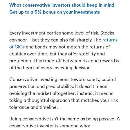
What conservative investors should keep in mind
Get up to a 3% bonus on your investments
Every investment carries some level of risk. Stocks
can soar—but they can also fall sharply. The
returns
of GICs
and bonds may not match the returns of
equities over time, but they offer stability and
protection. This trade-off between risk and reward is
at the heart of every investing decision.
Conservative investing leans toward safety, capital
preservation and predictability. It doesn’t mean
avoiding the market altogether; instead, it means
taking a thoughtful approach that matches your risk
tolerance and timeline.
Being conservative isn’t the same as being passive. A
conservative investor is someone who: