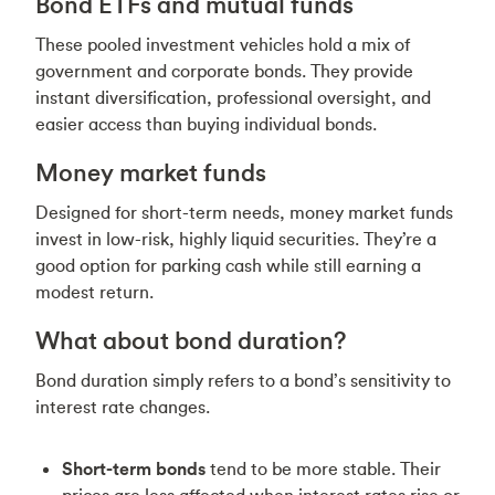
Bond ETFs and mutual funds
These pooled investment vehicles hold a mix of
government and corporate bonds. They provide
instant diversification, professional oversight, and
easier access than buying individual bonds.
Money market funds
Designed for short-term needs, money market funds
invest in low-risk, highly liquid securities. They’re a
good option for parking cash while still earning a
modest return.
What about bond duration?
Bond duration simply refers to a bond’s sensitivity to
interest rate changes.
Short-term bonds
tend to be more stable. Their
prices are less affected when interest rates rise or