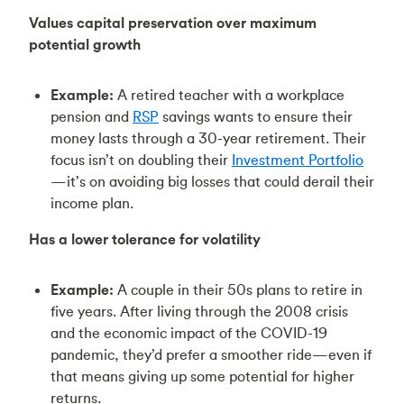
Values capital preservation over maximum
potential growth
Example:
A retired teacher with a workplace
pension and
RSP
savings wants to ensure their
money lasts through a 30-year retirement. Their
focus isn’t on doubling their
Investment Portfolio
—it’s on avoiding big losses that could derail their
income plan.
Has a lower tolerance for volatility
Example:
A couple in their 50s plans to retire in
five years. After living through the 2008 crisis
and the economic impact of the COVID-19
pandemic, they’d prefer a smoother ride—even if
that means giving up some potential for higher
returns.