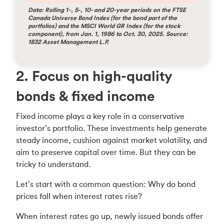
Data: Rolling 1-, 5-, 10- and 20-year periods on the FTSE
Canada Universe Bond Index (for the bond part of the
portfolios) and the MSCI World GR Index (for the stock
component), from Jan. 1, 1986 to Oct. 30, 2025. Source:
1832 Asset Management L.P.
2. Focus on high-quality
bonds & fixed income
Fixed income plays a key role in a conservative
investor’s portfolio. These investments help generate
steady income, cushion against market volatility, and
aim to preserve capital over time. But they can be
tricky to understand.
Let’s start with a common question: Why do bond
prices fall when interest rates rise?
When interest rates go up, newly issued bonds offer