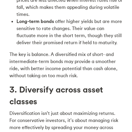
fall, which makes them appealing during volatile
times.
Long-term bonds
offer higher yields but are more
sensitive to rate changes. Their value can
fluctuate more in the short term, though they still
deliver their promised return if held to maturity.
The key is balance. A diversified mix of short- and
intermediate-term bonds may provide a smoother
ride, with better income potential than cash alone,
without taking on too much risk.
3. Diversify across asset
classes
Diversification isn’t just about maximizing returns.
For conservative investors, it’s about managing risk
more effectively by spreading your money across