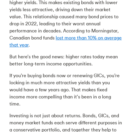
higher yields. This makes existing bonds with lower
yields less attractive, driving down their market
value. This relationship caused many bond prices to
drop in 2022, leading to their worst annual
performance in decades. According to Morningstar,
Canadian bond funds
lost more than 10% on average
that year
.
But here’s the good news: higher rates today mean
better long-term income opportunities.
If you’re buying bonds now or renewing GICs, you’re
locking in much more attractive yields than you
would have a few years ago. That makes fixed
income more compelling than it’s been in a long
time.
Investing is not just about returns. Bonds, GICs, and
money market funds each serve different purposes in
a conservative portfolio, and together they help to