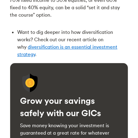
fixed to 40% equity, can be a solid “set it and stay
the course” option.
Want to dig deeper into how diversification
works? Check out our recent article on
why
diversification is an essential investment
strategy
.
Grow your savings
safely with our GICs
Save money knowing your investment is
guaranteed at a great rate for whatever