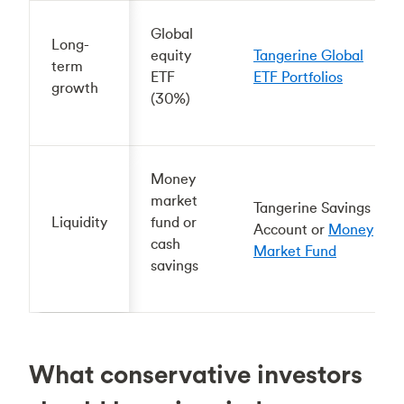
Global
Long-
equity
Tangerine Global
term
ETF
ETF Portfolios
growth
(30%)
Money
market
Tangerine Savings
Liquidity
fund or
Account or
Money
cash
Market Fund
savings
What conservative investors