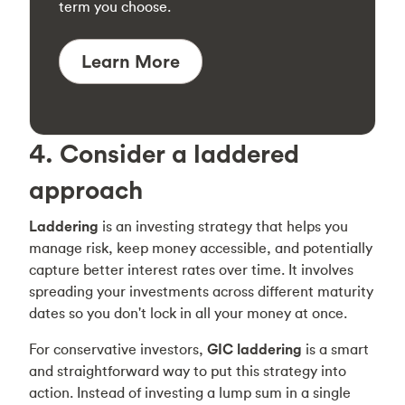
term you choose.
Learn More
4. Consider a laddered
approach
Laddering
is an investing strategy that helps you
manage risk, keep money accessible, and potentially
capture better interest rates over time. It involves
spreading your investments across different maturity
dates so you don't lock in all your money at once.
For conservative investors,
GIC laddering
is a smart
and straightforward way to put this strategy into
action. Instead of investing a lump sum in a single