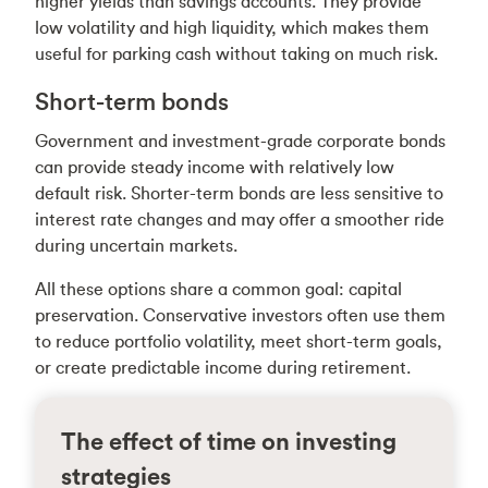
higher yields than savings accounts. They provide
low volatility and high liquidity, which makes them
useful for parking cash without taking on much risk.
Short-term bonds
Government and investment-grade corporate bonds
can provide steady income with relatively low
default risk. Shorter-term bonds are less sensitive to
interest rate changes and may offer a smoother ride
during uncertain markets.
All these options share a common goal: capital
preservation. Conservative investors often use them
to reduce portfolio volatility, meet short-term goals,
or create predictable income during retirement.
The effect of time on investing
strategies