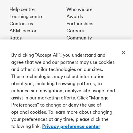
Help centre
Who we are
Learning centre
Awards
Contact us
Partnerships
ABM locator
Careers
Rates
Community
By clicking "Accept All", you understand and
Get our app
agree that we and our partners may use cookies
and other similar technologies on our sites.
These technologies may collect information
Connect with us
about you, including browsing patterns, to
enhance site navigation, analyze site usage, and
assist in our marketing efforts. Click "Manage
Preferences" to change or deny the use of
Français
optional cookies. To learn more about changing
Tangerine is a trade name of Tangerine Bank, a wholly-
your preferences at any time, please click the
owned subsidiary of The Bank of Nova Scotia and a
CDIC
following link.
Privacy preference center
member in its own right
.