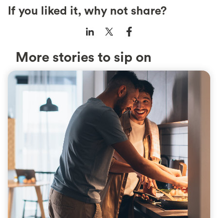
If you liked it, why not share?
More stories to sip on