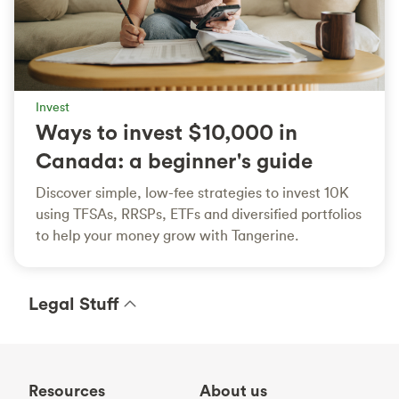
Invest
Ways to invest $10,000 in
Canada: a beginner's guide
Discover simple, low-fee strategies to invest 10K
using TFSAs, RRSPs, ETFs and diversified portfolios
to help your money grow with Tangerine.
Legal Stuff
Resources
About us