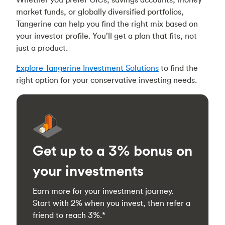
market funds, or globally diversified portfolios,
Tangerine can help you find the right mix based on
your investor profile. You’ll get a plan that fits, not
just a product.
Explore Tangerine Investment Solutions
to find the
right option for your conservative investing needs.
Get up to a 3% bonus on
your investments
Earn more for your investment journey.
Start with 2% when you invest, then refer a
friend to reach 3%.*