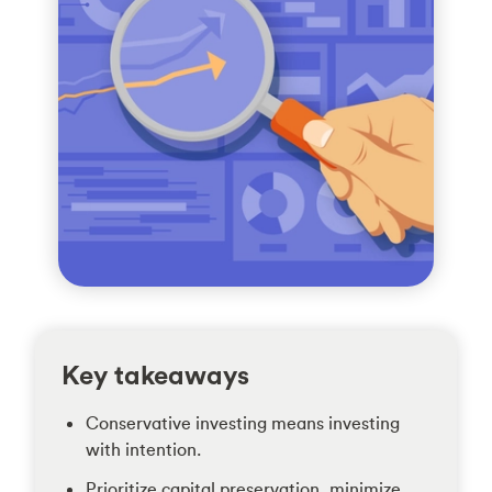
Key takeaways
Conservative investing means investing
with intention.
Prioritize capital preservation, minimize