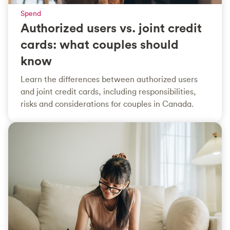
Spend
Authorized users vs. joint credit
cards: what couples should
know
Learn the differences between authorized users
and joint credit cards, including responsibilities,
risks and considerations for couples in Canada.