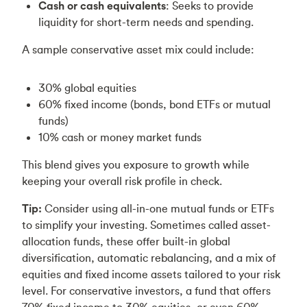
Cash or cash equivalents
: Seeks to provide
liquidity for short-term needs and spending.
A sample conservative asset mix could include:
30% global equities
60% fixed income (bonds, bond ETFs or mutual
funds)
10% cash or money market funds
This blend gives you exposure to growth while
keeping your overall risk profile in check.
Tip:
Consider using all-in-one mutual funds or ETFs
to simplify your investing. Sometimes called asset-
allocation funds, these offer built-in global
diversification, automatic rebalancing, and a mix of
equities and fixed income assets tailored to your risk
level. For conservative investors, a fund that offers
70% fixed income to 30% equities, or even 60%