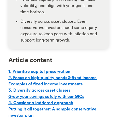
volatility, and align with your goals and
time horizon.
Diversify across asset classes. Even
conservative investors need some equity
exposure to keep pace with inflation and
support long-term growth.
Article content
1. Prioritize capital preservation
2. Focus on high-quality bonds & fixed income
Examples of fixed income investments
3. Diversify across asset classes
Grow your savings safely with our GICs
4. Consider a laddered approach
Putting it all together: A sample conservative
investor plan