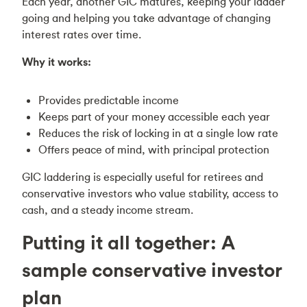
Each year, another GIC matures, keeping your ladder
going and helping you take advantage of changing
interest rates over time.
Why it works:
Provides predictable income
Keeps part of your money accessible each year
Reduces the risk of locking in at a single low rate
Offers peace of mind, with principal protection
GIC laddering is especially useful for retirees and
conservative investors who value stability, access to
cash, and a steady income stream.
Putting it all together: A
sample conservative investor
plan