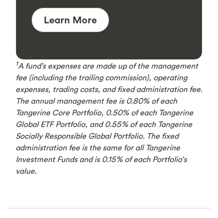
Learn More
1
A fund's expenses are made up of the management
fee (including the trailing commission), operating
expenses, trading costs, and fixed administration fee.
The annual management fee is 0.80% of each
Tangerine Core Portfolio, 0.50% of each Tangerine
Global ETF Portfolio, and 0.55% of each Tangerine
Socially Responsible Global Portfolio. The fixed
administration fee is the same for all Tangerine
Investment Funds and is 0.15% of each Portfolio’s
value.