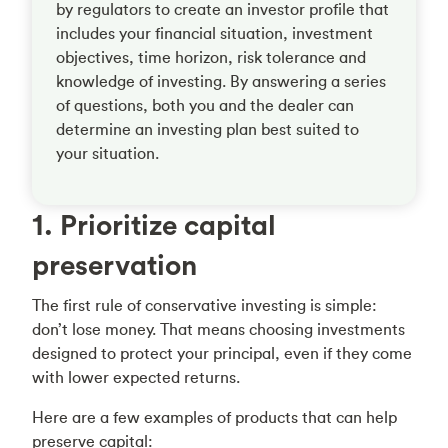
by regulators to create an investor profile that
includes your financial situation, investment
objectives, time horizon, risk tolerance and
knowledge of investing. By answering a series
of questions, both you and the dealer can
determine an investing plan best suited to
your situation.
1. Prioritize capital
preservation
The first rule of conservative investing is simple:
don’t lose money. That means choosing investments
designed to protect your principal, even if they come
with lower expected returns.
Here are a few examples of products that can help
preserve capital: