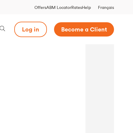
Français
Offers
ABM Locator
Rates
Help
Log in
Become a Client