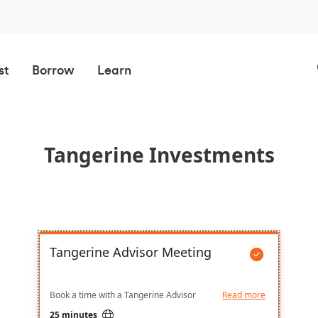
st
Borrow
Learn