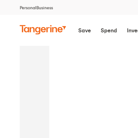
Personal
Business
Save
Spend
Inve