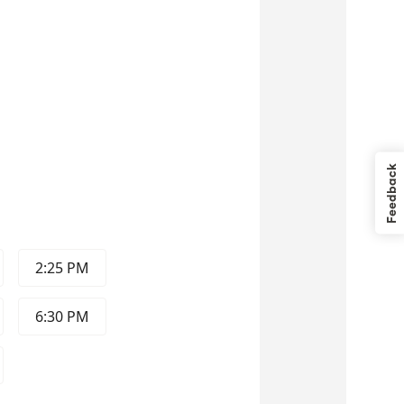
Feedback